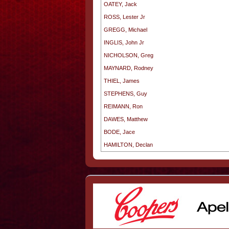
OATEY, Jack
ROSS, Lester Jr
GREGG, Michael
INGLIS, John Jr
NICHOLSON, Greg
MAYNARD, Rodney
THIEL, James
STEPHENS, Guy
REIMANN, Ron
DAWES, Matthew
BODE, Jace
HAMILTON, Declan