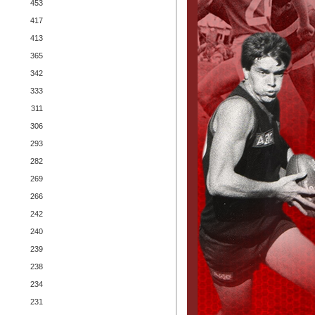
453
417
413
365
342
333
311
306
293
282
269
266
242
240
239
238
234
231