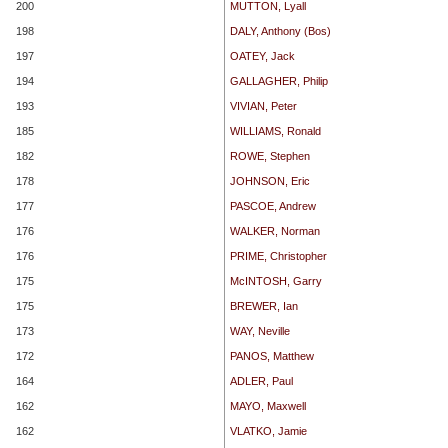
200
MUTTON, Lyall
198
DALY, Anthony (Bos)
197
OATEY, Jack
194
GALLAGHER, Philip
193
VIVIAN, Peter
185
WILLIAMS, Ronald
182
ROWE, Stephen
178
JOHNSON, Eric
177
PASCOE, Andrew
176
WALKER, Norman
176
PRIME, Christopher
175
McINTOSH, Garry
175
BREWER, Ian
173
WAY, Neville
172
PANOS, Matthew
164
ADLER, Paul
162
MAYO, Maxwell
162
VLATKO, Jamie