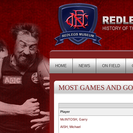
HOME
NEWS
ON FIELD
MOST GAMES AND G
Player
McINTOSH, Garry
AISH, Michael