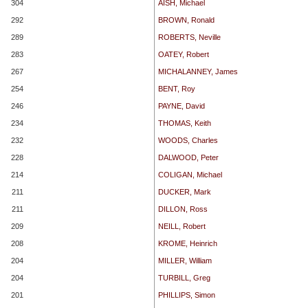
304
AISH, Michael
292
BROWN, Ronald
289
ROBERTS, Neville
283
OATEY, Robert
267
MICHALANNEY, James
254
BENT, Roy
246
PAYNE, David
234
THOMAS, Keith
232
WOODS, Charles
228
DALWOOD, Peter
214
COLIGAN, Michael
211
DUCKER, Mark
211
DILLON, Ross
209
NEILL, Robert
208
KROME, Heinrich
204
MILLER, William
204
TURBILL, Greg
201
PHILLIPS, Simon