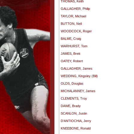
THOMAS, Keith
GALLAGHER, Philip
TAYLOR, Michael
BUTTON, Neil
WOODCOCK, Roger
BALME, Craig
WARHURST, Tom
JAMES, Brett
OATEY, Robert
GALLAGHER, James
WEDDING, Kingsley (Bill)
OLDS, Douglas
MICHALANNEY, James
CLEMENTS, Troy
DAWE, Brady
SCANLON, Justin
D'ANTIOCHIA, Jerry
KNEEBONE, Ronald