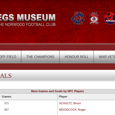
OFF FIELD
THE CHAMPIONS
HONOUR ROLL
WAR VET
OALS
Most Games and Goals by NFC Players
Games
Player
371
SCHULTZ, Bruce
307
WOODCOCK, Roger