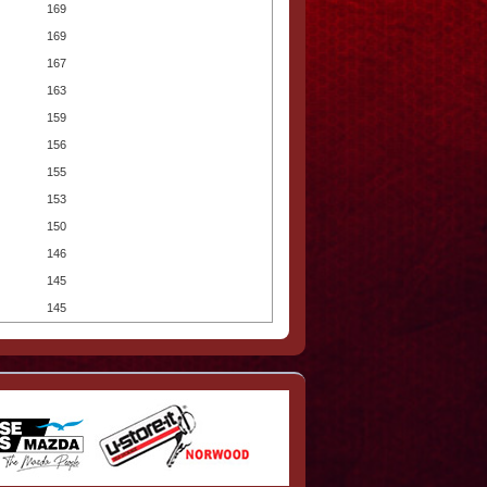
169
169
167
163
159
156
155
153
150
146
145
145