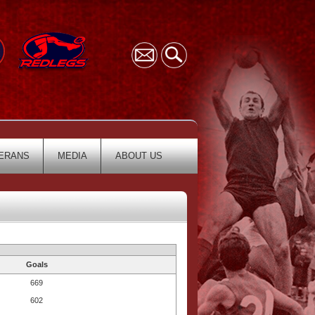
ERANS
MEDIA
ABOUT US
Goals
669
602