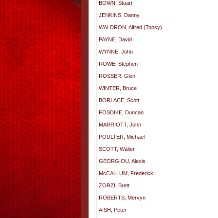
BOWN, Stuart
JENKINS, Danny
WALDRON, Alfred (Topsy)
PAYNE, David
WYNNE, John
ROWE, Stephen
ROSSER, Glen
WINTER, Bruce
BORLACE, Scott
FOSDIKE, Duncan
MARRIOTT, John
POULTER, Michael
SCOTT, Walter
GEORGIOU, Alexis
McCALLUM, Frederick
ZORZI, Brett
ROBERTS, Mervyn
AISH, Peter