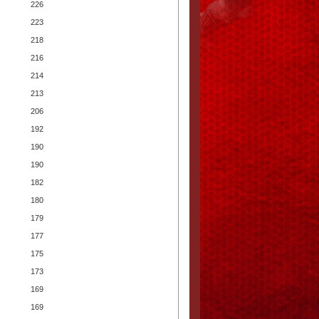
226
223
218
216
214
213
206
192
190
190
182
180
179
177
175
173
169
169