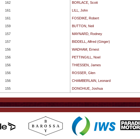
162
BORLACE, Scott
161
LILL, John
161
FOSDIKE, Robert
159
BUTTON, Neil
157
MAYNARD, Rodney
157
BIDDELL, Alfred (Ginger)
156
WADHAM, Ernest
156
PETTINGILL, Noel
156
THIESSEN, James
156
ROSSER, Glen
156
CHAMBERLAIN, Leonard
155
DONOHUE, Joshua