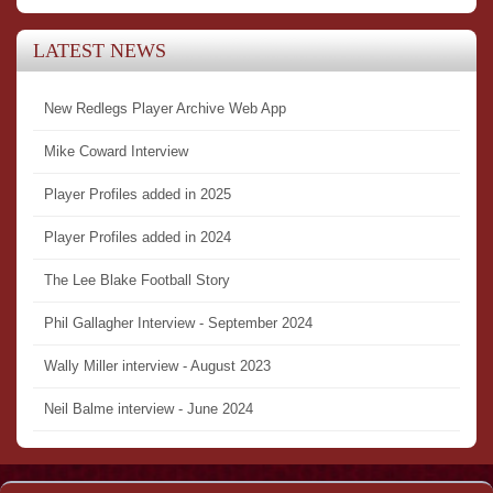
LATEST NEWS
New Redlegs Player Archive Web App
Mike Coward Interview
Player Profiles added in 2025
Player Profiles added in 2024
The Lee Blake Football Story
Phil Gallagher Interview - September 2024
Wally Miller interview - August 2023
Neil Balme interview - June 2024