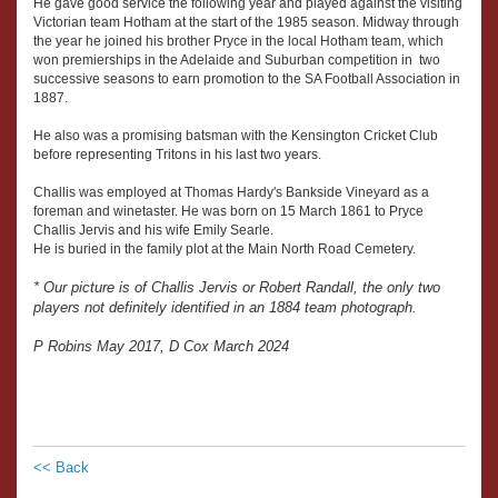
He gave good service the following year and played against the visiting
Victorian team Hotham at the start of the 1985 season. Midway through
the year he joined his brother Pryce in the local Hotham team, which
won premierships in the Adelaide and Suburban competition in two
successive seasons to earn promotion to the SA Football Association in
1887.
He also was a promising batsman with the Kensington Cricket Club
before representing Tritons in his last two years.
Challis was employed at Thomas Hardy's Bankside Vineyard as a
foreman and winetaster. He was born on 15 March 1861 to Pryce
Challis Jervis and his wife Emily Searle.
He is buried in the family plot at the Main North Road Cemetery.
* Our picture is of Challis Jervis or Robert Randall, the only two
players not definitely identified in an 1884 team photograph.
P Robins May 2017, D Cox March 2024
<< Back