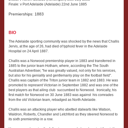
Finale: v Port Adelaide (Adelaide) 22nd June 1885
Premierships: 1883
BIO
The Adelaide sporting community was shocked by the news that Challis
Jervis, at the age of 26, had died of typhoid fever in the Adelaide
Hospital on 24 April 1887.
Challis was a Norwood premiership player in 1883 and transferred in
1885 to the junior team Hotham, where, according the The South
Australian Advertiser, "he was greatly valued, not only for his services,
but also for his geniality and gentlemanly play on the football field".
Challis was captain of the Triton junior team in 1882 and 1883. He was
promoted to represent Victorian in September 1882 and was one of the
best players as that ailing club succumbed to Norwood. Ironically, his
first match for Norwood on 30 June 1883 was against his comrades
from the old Victorian team, rebadged as North Adelaide.
Challis was an attacking player who abetted stalwarts like Watson,
Waldron, Roberts, Chandler and Letchford as they steered Norwood to
its sixth premiership in a row.