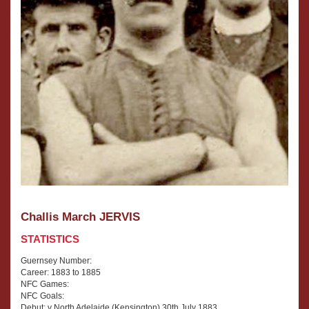
Challis March JERVIS
STATISTICS
Guernsey Number:
Career: 1883 to 1885
NFC Games:
NFC Goals:
Debut: v North Adelaide (Kensington) 30th July 1883