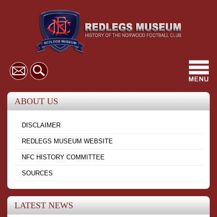
Toggl
navig
ABOUT US
DISCLAIMER
REDLEGS MUSEUM WEBSITE
NFC HISTORY COMMITTEE
SOURCES
LATEST NEWS