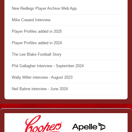
New Redlegs Player Archive Web App
Mike Coward Interview
Player Profiles added in 2025
Player Profiles added in 2024
The Lee Blake Football Story
Phil Gallagher Interview - September 2024
Wally Miller interview - August 2023
Neil Balme interview - June 2024