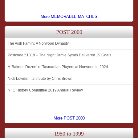
More MEMORABLE MATCHES
POST 2000
The Aish Family; A Norwood Dynasty
Postcode 51319 – The Night Jamie Symth Delivered 19 Goals
A ‘Baker’s Dozen’ of Tasmanian Players at Norwood in 2024
Nick Lowden ; a tribute by Chris Brown
NFC History Committee 2019 Annual Review
More POST 2000
1950 to 1999