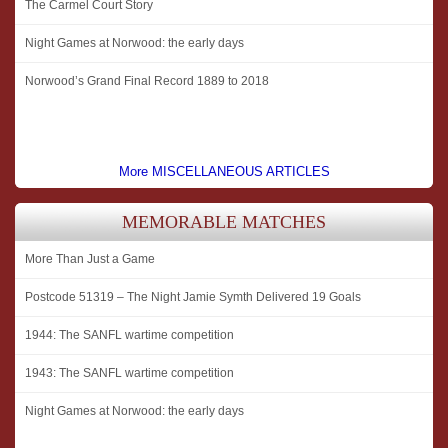
The Carmel Court Story
Night Games at Norwood: the early days
Norwood’s Grand Final Record 1889 to 2018
More MISCELLANEOUS ARTICLES
MEMORABLE MATCHES
More Than Just a Game
Postcode 51319 – The Night Jamie Symth Delivered 19 Goals
1944: The SANFL wartime competition
1943: The SANFL wartime competition
Night Games at Norwood: the early days