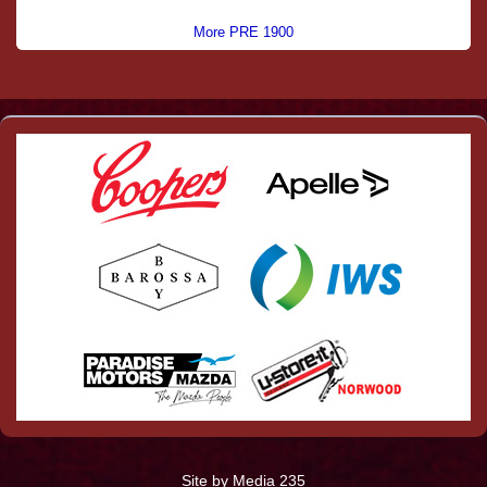
More PRE 1900
Site by Media 235