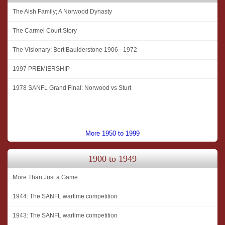
The Aish Family; A Norwood Dynasty
The Carmel Court Story
The Visionary; Bert Baulderstone 1906 - 1972
1997 PREMIERSHIP
1978 SANFL Grand Final: Norwood vs Sturt
More 1950 to 1999
1900 to 1949
More Than Just a Game
1944: The SANFL wartime competition
1943: The SANFL wartime competition