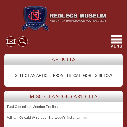
Toggl
navig
ARTICLES
SELECT AN ARTICLE FROM THE CATEGORIES BELOW
MISCELLANEOUS ARTICLES
Past Committee Member Profiles
William Oswald Whitridge : Norwood’s first chairman