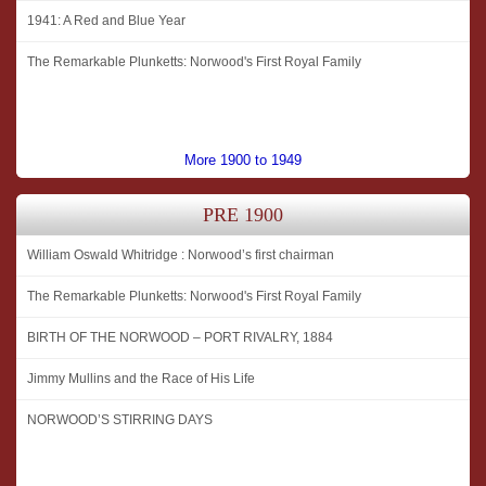
1941: A Red and Blue Year
The Remarkable Plunketts: Norwood's First Royal Family
More 1900 to 1949
PRE 1900
William Oswald Whitridge : Norwood’s first chairman
The Remarkable Plunketts: Norwood's First Royal Family
BIRTH OF THE NORWOOD – PORT RIVALRY, 1884
Jimmy Mullins and the Race of His Life
NORWOOD’S STIRRING DAYS