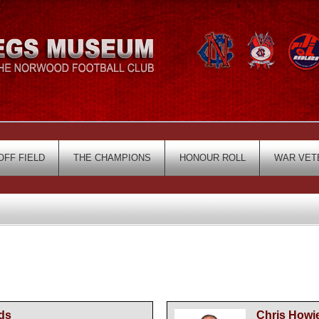
OFF FIELD
THE CHAMPIONS
HONOUR ROLL
WAR VET
ds
Chris Howi