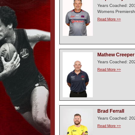
Years Coached: 20
Womens Premiershi
Read More >>
Mathew Creeper
Years Coached: 202
Read More >>
Brad Ferrall
Years Coached: 20
Read More >>