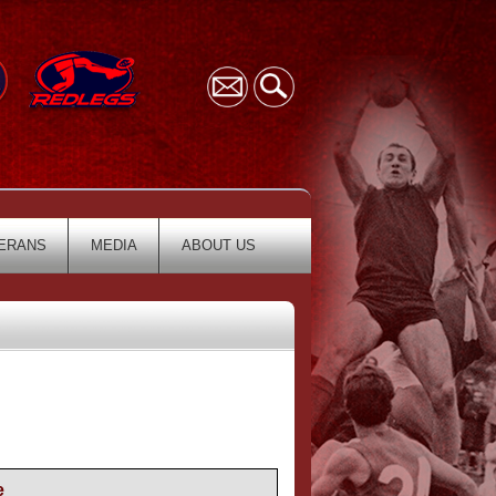
ERANS
MEDIA
ABOUT US
e