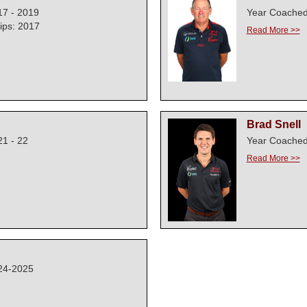
17 - 2019
Year Coached
ps: 2017
Read More >>
Brad Snell
1 - 22
Year Coached
Read More >>
24-2025