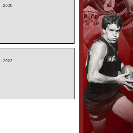
: 2020
: 2023