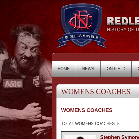
HOME
NEWS
ON FIELD
WOMENS COACHES
WOMENS COACHES
TOTAL WOMENS COACHES: 5
Stephen Symon