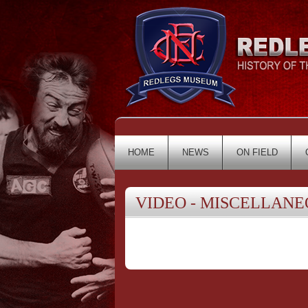
HOME
NEWS
ON FIELD
VIDEO - MISCELLANE