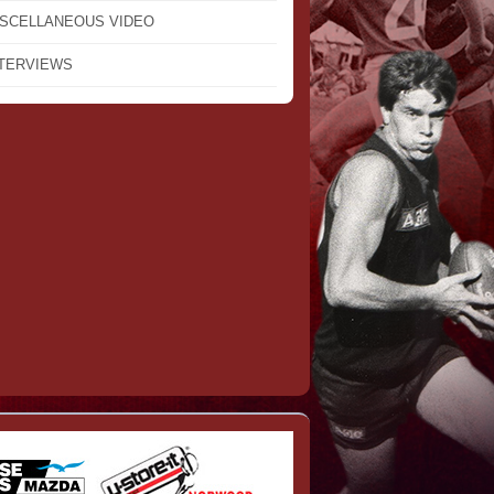
ISCELLANEOUS VIDEO
NTERVIEWS