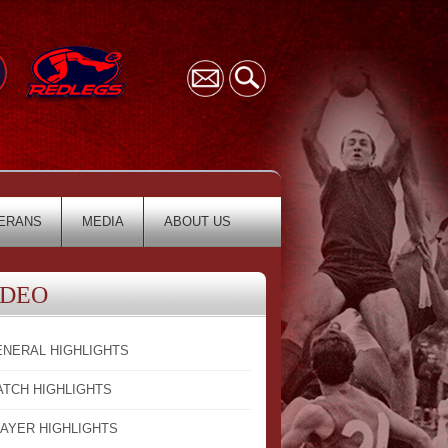
ERANS
MEDIA
ABOUT US
IDEO
ENERAL HIGHLIGHTS
ATCH HIGHLIGHTS
LAYER HIGHLIGHTS