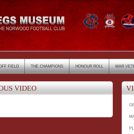
OFF FIELD
THE CHAMPIONS
HONOUR ROLL
WAR VET
OUS VIDEO
V
G
M
P