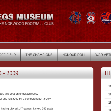
OFF FIELD
THE CHAMPIONS
HONOUR ROLL
WAR VET
 - 2009
H
1
adder, this season underachieved.
1
t and replaced by a competent but largely
1
having played 147 games, kicked 282 goals,
1