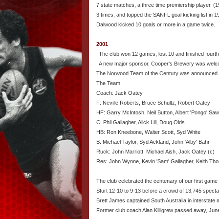
7 state matches, a three time premiership player, (
3 times, and topped the SANFL goal kicking list in 1
Dalwood kicked 10 goals or more in a game twice.
2001
The club won 12 games, lost 10 and finished fourth
A new major sponsor, Cooper's Brewery was welc
The Norwood Team of the Century was announced 
The Team:
Coach: Jack Oatey
F: Neville Roberts, Bruce Schultz, Robert Oatey
HF: Garry McIntosh, Neil Button, Albert 'Pongo' Saw
C: Phil Gallagher, Alick Lill, Doug Olds
HB: Ron Kneebone, Walter Scott, Syd White
B: Michael Taylor, Syd Ackland, John 'Alby' Bahr
Ruck: John Marriott, Michael Aish, Jack Oatey (c)
Res: John Wynne, Kevin 'Sam' Gallagher, Keith Thom
The club celebrated the centenary of our first gam
Sturt 12-10 to 9-13 before a crowd of 13,745 specta
Brett James captained South Australia in interstate
Former club coach Alan Killigrew passed away, Jun