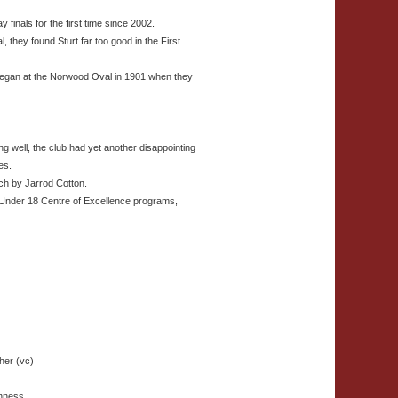
finals for the first time since 2002.
l, they found Sturt far too good in the First
 began at the Norwood Oval in 1901 when they
ing well, the club had yet another disappointing
es.
ch by Jarrod Cotton.
 Under 18 Centre of Excellence programs,
her (vc)
inness