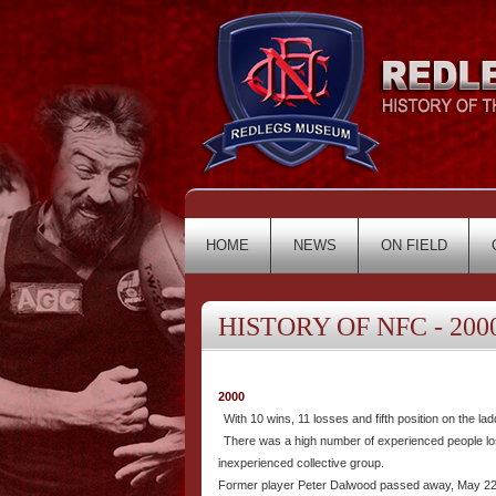
HOME
NEWS
ON FIELD
HISTORY OF NFC - 2000
2000
With 10 wins, 11 losses and fifth position on the l
There was a high number of experienced people los
inexperienced collective group.
Former player Peter Dalwood passed away, May 22 