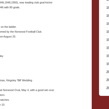
1946,1948,1950), was leading club goal kicker
946 with 80 goals.
1
1
1
 on the ladder.
1
omed by the Norwood Football Club.
on August 25.
1
1
1
ley
1
2
2
as, Kingsley 'Bill' Wedding
2
e at Norwood Oval, May 4, with a good win over
tors.
 matches.
e 10.