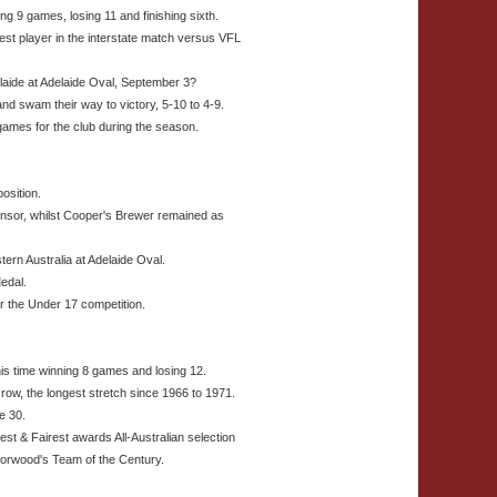
ng 9 games, losing 11 and finishing sixth.
est player in the interstate match versus VFL
elaide at Adelaide Oval, September 3?
nd swam their way to victory, 5-10 to 4-9.
ames for the club during the season.
osition.
sor, whilst Cooper's Brewer remained as
ern Australia at Adelaide Oval.
edal.
 the Under 17 competition.
is time winning 8 games and losing 12.
row, the longest stretch since 1966 to 1971.
e 30.
st & Fairest awards All-Australian selection
Norwood's Team of the Century.