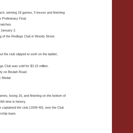
ch, winning 18 games, 5 losses and finishing
e Preliminary Final.
 matches.
 January 2.
ing of the Redlegs Club in Woods Street.
 the club slipped to sixth on the ladder,
 Club was sold for $3.15 million.
rty on Beulah Road.
 Medal.
mes, losing 16, and finishing on the bottom of
6th time in history.
captained the club (1939-40), won the Club
ership team.