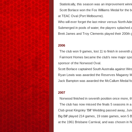
Statistically, this season was an improvement winni
Scott Borlace won the Fos Williams Medal for the b
at TEAC Oval (Port Melbourne).
Who will ever forget the last minor versus North Ad
Submerged in pools of water, the players splashed a
Brett James and Troy Clements played their 200th g
2006
The club won 9 games, lost 11 to finish in seventh p
Fairmont Homes became the club's new major spon
sponsor of the Norwood Oval.
Scott Borlace captained South Australia against West
Ryan Lewis was awarded the Reserves Magarey M
Jack Bampton was awarded the McCallum Medal for
2007
Norwood finished in seventh position once more, th
The club has now missed the finals 5 seasons in a 
Club great Kingsley 'Bill' Wedding passed away, Jun
Big Bill' played 214 games, 19 state games, won 5 Be
at the 1961 Brisbane Carnival, and was chosen in 