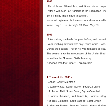
2008
The club won 10 matches, lost 12 and drew 1 to play 
After a win over Port Adelaide in the Elimination Fina
Semi Final to finish in fourth position.
Norwood registered its lowest score since football
kicked only 1-3 to Glenelg's 13-15 on May 23.
2009
After making the finals the year before, and recruit
year finishing seventh with only 7 wins and 13 loss
During the season, Trevor Hill was replaced as coa
The season saw the introduction of the Under 16 &
as well as the Norwood Skills Academy.
Norwood won the Under 16 premiership.
A Team of the 2000s:
Coach: Garry McIntosh
F: Jamie Vlatko, Taylor Walker, Scott Carslake
HF: Robert Neill, Stuart Bown, Bryce Campbell
C: James Thiessen, Brett James (c), James Gallag
HB: Troy Clements, Scott Bassett, Scott Direen
B: Matthew Dawes, Stephen Daniels, Kieran McGu