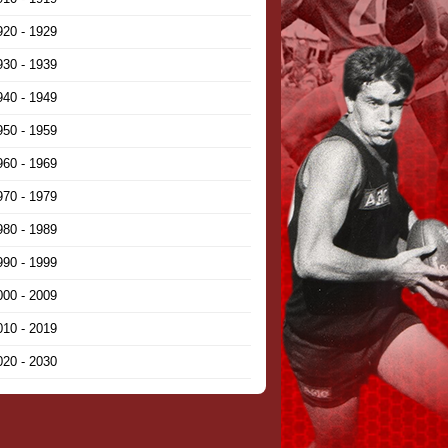
920 - 1929
930 - 1939
940 - 1949
950 - 1959
960 - 1969
970 - 1979
980 - 1989
990 - 1999
000 - 2009
010 - 2019
020 - 2030