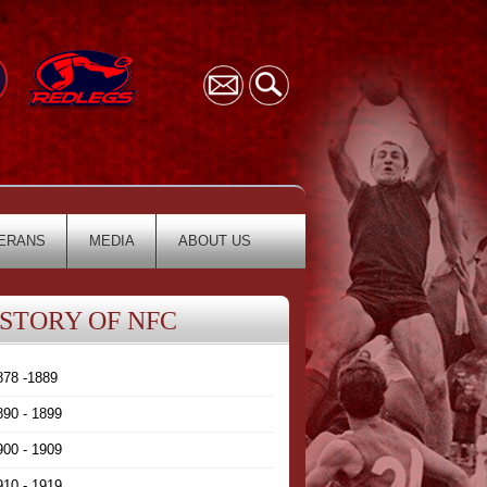
ERANS
MEDIA
ABOUT US
ISTORY OF NFC
878 -1889
890 - 1899
900 - 1909
910 - 1919