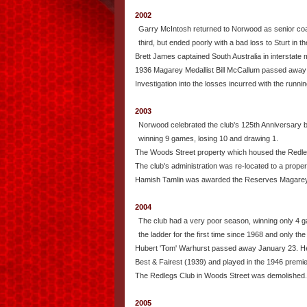
2002
Garry McIntosh returned to Norwood as senior coa
third, but ended poorly with a bad loss to Sturt in th
Brett James captained South Australia in interstate
1936 Magarey Medallist Bill McCallum passed away
Investigation into the losses incurred with the runn
2003
Norwood celebrated the club's 125th Anniversary but
winning 9 games, losing 10 and drawing 1.
The Woods Street property which housed the Redlegs
The club's administration was re-located to a prope
Hamish Tamlin was awarded the Reserves Magarey
2004
The club had a very poor season, winning only 4 ga
the ladder for the first time since 1968 and only the 
Hubert 'Tom' Warhurst passed away January 23. He 
Best & Fairest (1939) and played in the 1946 premi
The Redlegs Club in Woods Street was demolished.
2005