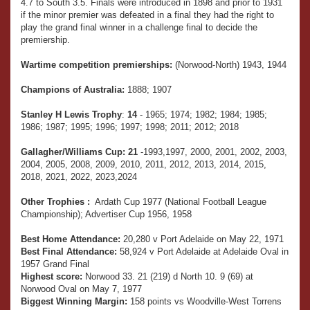
4.7 to South 3.5. Finals were introduced in 1898 and prior to 1931
if the minor premier was defeated in a final they had the right to
play the grand final winner in a challenge final to decide the
premiership.
Wartime competition premierships:
(Norwood-North) 1943, 1944
Champions of Australia:
1888; 1907
Stanley H Lewis Trophy
:
14
- 1965; 1974; 1982; 1984; 1985;
1986; 1987; 1995; 1996; 1997; 1998; 2011; 2012; 2018
Gallagher/Williams Cup:
21
-1993,1997, 2000, 2001, 2002, 2003,
2004, 2005, 2008, 2009, 2010, 2011, 2012, 2013, 2014, 2015,
2018, 2021, 2022, 2023,2024
Other Trophies :
Ardath Cup 1977 (National Football League
Championship); Advertiser Cup 1956, 1958
Best Home Attendance:
20,280 v Port Adelaide on May 22, 1971
Best Final Attendance:
58,924 v Port Adelaide at Adelaide Oval in
1957 Grand Final
Highest score:
Norwood 33. 21 (219) d North 10. 9 (69) at
Norwood Oval on May 7, 1977
Biggest Winning Margin:
158 points vs Woodville-West Torrens