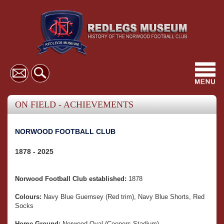
Toggl
navig
ON FIELD - ACHIEVEMENTS
NORWOOD FOOTBALL CLUB
1878 - 2025
Norwood Football Club established:
1878
Colours:
Navy Blue Guernsey (Red trim), Navy Blue Shorts, Red
Socks
Home Ground:
Norwood Oval (Coopers Stadium)