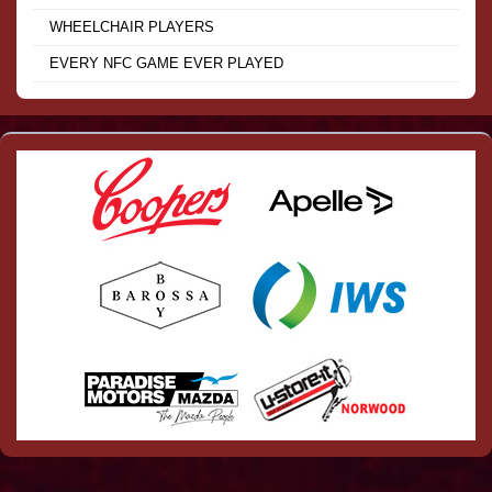
WHEELCHAIR PLAYERS
EVERY NFC GAME EVER PLAYED