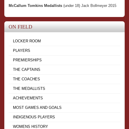
McCallum Tomkins Medallists
(under 18) Jack Bollmeyer 2015
ON FIELD
LOCKER ROOM
PLAYERS
PREMIERSHIPS
THE CAPTAINS
THE COACHES
THE MEDALLISTS
ACHIEVEMENTS
MOST GAMES AND GOALS
INDIGENOUS PLAYERS
WOMENS HISTORY