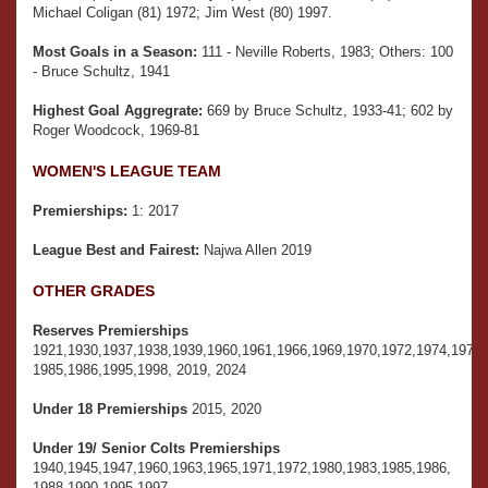
Michael Coligan (81) 1972; Jim West (80) 1997.
Most Goals in a Season:
111 - Neville Roberts, 1983; Others: 100
- Bruce Schultz, 1941
Highest Goal Aggregrate:
669 by Bruce Schultz, 1933-41; 602 by
Roger Woodcock, 1969-81
WOMEN'S LEAGUE TEAM
Premierships:
1: 2017
League Best and Fairest:
Najwa Allen 2019
OTHER GRADES
Reserves Premierships
1921,1930,1937,1938,1939,1960,1961,1966,1969,1970,1972,1974,1975,
1985,1986,1995,1998, 2019, 2024
Under 18 Premierships
2015, 2020
Under 19/ Senior Colts Premierships
1940,1945,1947,1960,1963,1965,1971,1972,1980,1983,1985,1986,
1988,1990,1995,1997