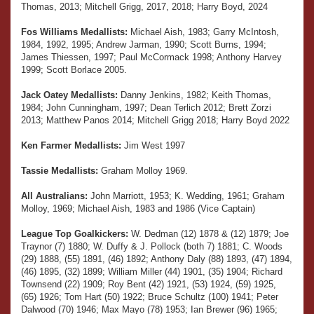
Thomas, 2013; Mitchell Grigg, 2017, 2018; Harry Boyd, 2024
Fos Williams Medallists:
Michael Aish, 1983; Garry McIntosh,
1984, 1992, 1995; Andrew Jarman, 1990; Scott Burns, 1994;
James Thiessen, 1997; Paul McCormack 1998; Anthony Harvey
1999; Scott Borlace 2005.
Jack Oatey Medallists:
Danny Jenkins, 1982; Keith Thomas,
1984; John Cunningham, 1997; Dean Terlich 2012; Brett Zorzi
2013; Matthew Panos 2014; Mitchell Grigg 2018; Harry Boyd 2022
Ken Farmer Medallists:
Jim West 1997
Tassie Medallists:
Graham Molloy 1969.
All Australians:
John Marriott, 1953; K. Wedding, 1961; Graham
Molloy, 1969; Michael Aish, 1983 and 1986 (Vice Captain)
League Top Goalkickers:
W. Dedman (12) 1878 & (12) 1879; Joe
Traynor (7) 1880; W. Duffy & J. Pollock (both 7) 1881; C. Woods
(29) 1888, (55) 1891, (46) 1892; Anthony Daly (88) 1893, (47) 1894,
(46) 1895, (32) 1899; William Miller (44) 1901, (35) 1904; Richard
Townsend (22) 1909; Roy Bent (42) 1921, (53) 1924, (59) 1925,
(65) 1926; Tom Hart (50) 1922; Bruce Schultz (100) 1941; Peter
Dalwood (70) 1946; Max Mayo (78) 1953; Ian Brewer (96) 1965;