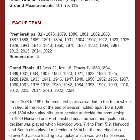
Ground Measurements:
161m X 111m
LEAGUE TEAM
Premierships:
31
- 1878, 1879, 1880, 1881, 1882,1883,
1887,1888, 1889, 1891, 1894, 1901, 1904, 1907, 1922, 1923, 1925,
1929, 1941, 1946, 1948, 1950, 1975, 1978, 1982, 1984, 1997,
2012, 2013, 2014, 2022
Runners up:
24
Grand Finals:
41
(won 22, lost 18, Drawn 1) 1889,1894,
1899,1901,1904, 1907, 1908, 1920, 1921, 1922, 1923, 1925,
1928,1929, 1933, 1941, 1946, 1947,1948, 1950, 1952, 1955, 1957,
1960,1961, 1975,1978, 1980, 1982, 1984, 1993, 1997, 1999, 2010,
2012, 2013, 2014, 2018, 2022, 2024
From 1878 to 1897 the premiership was awarded to the team which
finished at the top of the end of season ladder, apart from 1889
and 1894 when play offs were needed to decide the premiership.
In 1889 Norwood and Port finished equal on wins and goals and a
decider was played which Norwood won, 7.4 to Port 5.9. Norwood
and South also played a decider in 1894 but the matched was
drawn 4.8 apiece leading to a replay which was won by Norwood