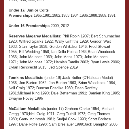
Under 17/ Junior Colts
Premierships
1965,1981,1982,1983,1984,1986,1988,1989,1991
Under 16 Premierships
2009, 2012
Reserves Magarey Medallists:
Phil Robin 1907; Bert Schumacher
1920; Wilfred Sparks 1922; Wally Griffiths 1929; Gordon Wait
1933; Stan Taylor 1939; Gordon Whitaker 1946; Fred Stewart
1955; Bill Wedding 1958; Ian Della-Polina 1964;Brian Woodcock
1966; John McInnes 1969; John Menz 1970; John McInnes
1971; John McInnes 1972; Hamish Tamlin 2003; Ryan Lewis 2006;
Dylan Reinbrecht 2015; Jed Spence 2019
Tomkins Medallists
(under 19) Jack Butler (O'Halloran Medal)
1936; Jon Burton 1962; Jon Burton 1963; Brian Woodcock 1964;
Neil Craig 1972; Duncan Fosdike 1980; Dean Renfrey
1981;Michael King 1990; Dale Betterman 1991; Damien King 1995;
Dwayne Povey 1996
McCallum Medallists
(under 17) Graham Clarke 1954; Michael
Gregg 1970;Neil Craig 1971; Greg Turbill 1973; Greg Thomas
1980; Garry McIntosh 1981; Sudjai Cook 1993; Scott Borlace
1997; Dane Rolfe 1998; Sam Breslauer 1999;Jack Bampton 2006