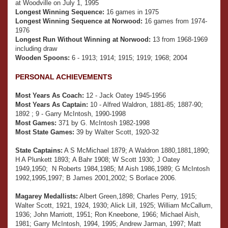
at Woodville on July 1, 1995
Longest Winning Sequence:
16 games in 1975
Longest Winning Sequence at Norwood:
16 games from 1974-
1976
Longest Run Without Winning at Norwood:
13 from 1968-1969
including draw
Wooden Spoons:
6 - 1913; 1914; 1915; 1919; 1968; 2004
PERSONAL ACHIEVEMENTS
Most Years As Coach:
12 - Jack Oatey 1945-1956
Most Years As Captain:
10 - Alfred Waldron, 1881-85; 1887-90;
1892 ; 9 - Garry McIntosh, 1990-1998
Most Games:
371 by G. McIntosh 1982-1998
Most State Games:
39 by Walter Scott, 1920-32
State Captains:
A S McMichael 1879; A Waldron 1880,1881,1890;
H A Plunkett 1893; A Bahr 1908; W Scott 1930; J Oatey
1949,1950; N Roberts 1984,1985; M Aish 1986,1989; G McIntosh
1992,1995,1997; B James 2001,2002; S Borlace 2006.
Magarey Medallists:
Albert Green,1898; Charles Perry, 1915;
Walter Scott, 1921, 1924, 1930; Alick Lill, 1925; William McCallum,
1936; John Marriott, 1951; Ron Kneebone, 1966; Michael Aish,
1981; Garry McIntosh, 1994, 1995; Andrew Jarman, 1997; Matt