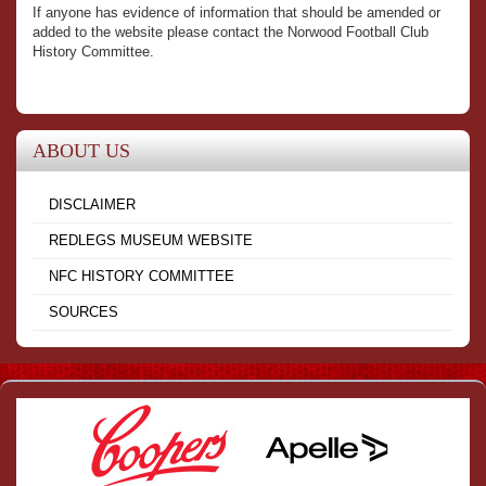
If anyone has evidence of information that should be amended or
added to the website please contact the Norwood Football Club
History Committee.
ABOUT US
DISCLAIMER
REDLEGS MUSEUM WEBSITE
NFC HISTORY COMMITTEE
SOURCES