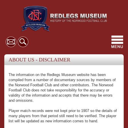
Toggl
navig
ABOUT US - DISCLAIMER
The information on the Redlegs Museum website has been
compiled from a number of documentary sources by members of
the Norwood Football Club and other contributors. The Norwood
Football Club does not take responsibility for the accuracy or
validity of the information and accepts that there may be errors
and omissions.
Player match records were not kept prior to 1907 so the details of
many players from that period still need to be verified. The player
list will be updated as new information comes to hand.