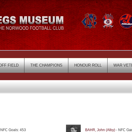
OFF FIELD
THE CHAMPIONS
HONOUR ROLL
WAR VET
 NFC Goals: 453
BAHR, John (Alby)
- NFC Gam