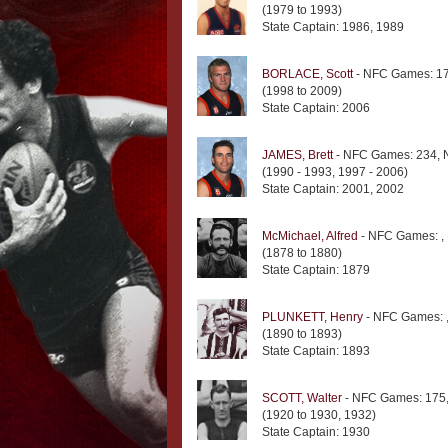
(1979 to 1993)
State Captain: 1986, 1989
BORLACE, Scott
- NFC Games: 17
(1998 to 2009)
State Captain: 2006
JAMES, Brett
- NFC Games: 234, 
(1990 - 1993, 1997 - 2006)
State Captain: 2001, 2002
McMichael, Alfred
- NFC Games: ,
(1878 to 1880)
State Captain: 1879
PLUNKETT, Henry
- NFC Games: 
(1890 to 1893)
State Captain: 1893
SCOTT, Walter
- NFC Games: 175,
(1920 to 1930, 1932)
State Captain: 1930