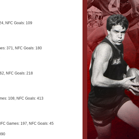
4, NFC Goals: 109
s: 371, NFC Goals: 180
7
62, NFC Goals: 218
es: 108, NFC Goals: 413
NFC Games: 197, NFC Goals: 45
890