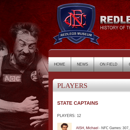
HOME
NEWS
ON FIELD
PLAYERS
STATE CAPTAINS
PLAYERS: 12
AISH, Michael
- NFC Games: 307,