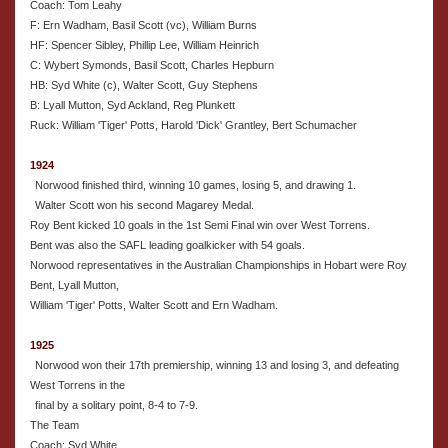
Coach: Tom Leahy
F: Ern Wadham, Basil Scott (vc), William Burns
HF: Spencer Sibley, Phillip Lee, William Heinrich
C: Wybert Symonds, Basil Scott, Charles Hepburn
HB: Syd White (c), Walter Scott, Guy Stephens
B: Lyall Mutton, Syd Ackland, Reg Plunkett
Ruck: William 'Tiger' Potts, Harold 'Dick' Grantley, Bert Schumacher
1924
Norwood finished third, winning 10 games, losing 5, and drawing 1.
Walter Scott won his second Magarey Medal.
Roy Bent kicked 10 goals in the 1st Semi Final win over West Torrens.
Bent was also the SAFL leading goalkicker with 54 goals.
Norwood representatives in the Australian Championships in Hobart were Roy
Bent, Lyall Mutton,
William 'Tiger' Potts, Walter Scott and Ern Wadham.
1925
Norwood won their 17th premiership, winning 13 and losing 3, and defeating
West Torrens in the
final by a solitary point, 8-4 to 7-9.
The Team
Coach: Syd White