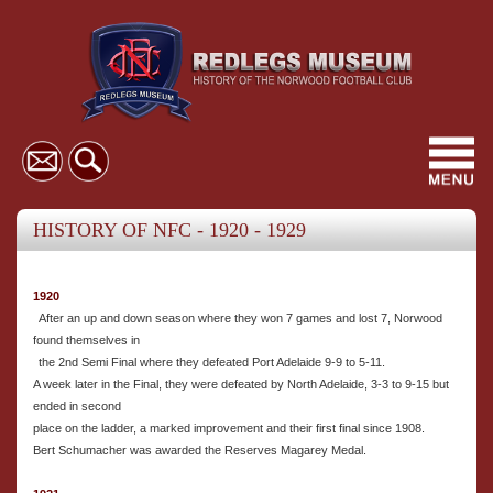
Toggl
navig
HISTORY OF NFC - 1920 - 1929
1920
After an up and down season where they won 7 games and lost 7, Norwood
found themselves in
the 2nd Semi Final where they defeated Port Adelaide 9-9 to 5-11.
A week later in the Final, they were defeated by North Adelaide, 3-3 to 9-15 but
ended in second
place on the ladder, a marked improvement and their first final since 1908.
Bert Schumacher was awarded the Reserves Magarey Medal.