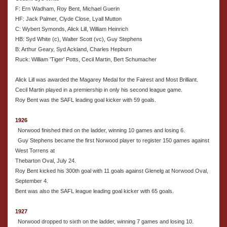
F: Ern Wadham, Roy Bent, Michael Guerin
HF: Jack Palmer, Clyde Close, Lyall Mutton
C: Wybert Symonds, Alick Lill, William Heinrich
HB: Syd White (c), Walter Scott (vc), Guy Stephens
B: Arthur Geary, Syd Ackland, Charles Hepburn
Ruck: William 'Tiger' Potts, Cecil Martin, Bert Schumacher
Alick Lill was awarded the Magarey Medal for the Fairest and Most Brilliant.
Cecil Martin played in a premiership in only his second league game.
Roy Bent was the SAFL leading goal kicker with 59 goals.
1926
Norwood finished third on the ladder, winning 10 games and losing 6.
Guy Stephens became the first Norwood player to register 150 games against
West Torrens at
Thebarton Oval, July 24.
Roy Bent kicked his 300th goal with 11 goals against Glenelg at Norwood Oval,
September 4.
Bent was also the SAFL league leading goal kicker with 65 goals.
1927
Norwood dropped to sixth on the ladder, winning 7 games and losing 10.