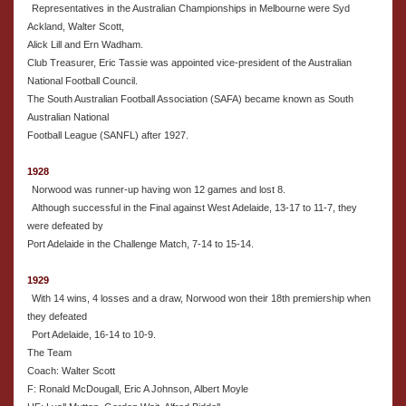
Representatives in the Australian Championships in Melbourne were Syd
Ackland, Walter Scott,
Alick Lill and Ern Wadham.
Club Treasurer, Eric Tassie was appointed vice-president of the Australian
National Football Council.
The South Australian Football Association (SAFA) became known as South
Australian National
Football League (SANFL) after 1927.
1928
Norwood was runner-up having won 12 games and lost 8.
Although successful in the Final against West Adelaide, 13-17 to 11-7, they
were defeated by
Port Adelaide in the Challenge Match, 7-14 to 15-14.
1929
With 14 wins, 4 losses and a draw, Norwood won their 18th premiership when
they defeated
Port Adelaide, 16-14 to 10-9.
The Team
Coach: Walter Scott
F: Ronald McDougall, Eric A Johnson, Albert Moyle