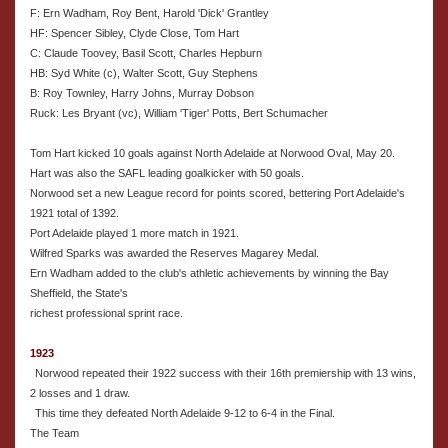
F: Ern Wadham, Roy Bent, Harold 'Dick' Grantley
HF: Spencer Sibley, Clyde Close, Tom Hart
C: Claude Toovey, Basil Scott, Charles Hepburn
HB: Syd White (c), Walter Scott, Guy Stephens
B: Roy Townley, Harry Johns, Murray Dobson
Ruck: Les Bryant (vc), William 'Tiger' Potts, Bert Schumacher
Tom Hart kicked 10 goals against North Adelaide at Norwood Oval, May 20.
Hart was also the SAFL leading goalkicker with 50 goals.
Norwood set a new League record for points scored, bettering Port Adelaide's
1921 total of 1392.
Port Adelaide played 1 more match in 1921.
Wilfred Sparks was awarded the Reserves Magarey Medal.
Ern Wadham added to the club's athletic achievements by winning the Bay
Sheffield, the State's
richest professional sprint race.
1923
Norwood repeated their 1922 success with their 16th premiership with 13 wins,
2 losses and 1 draw.
This time they defeated North Adelaide 9-12 to 6-4 in the Final.
The Team