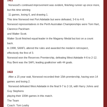
1921
Norwood's continued improvement was evident, finishing runner-up once more,
but this time winning
11 games, losing 6, and drawing 1.
This time Norwood met Port Adelaide but were defeated, 3-6 to 4-8.
Norwood representatives in the Perth Australian Championships were Tom Hart,
Clarence Packham
and Walter Scott.
Walter Scott finished equal leader in the Magarey Medal but lost on a count
back.
In 1998, SANFL altered the rules and awarded the medal in retrospect,
effectively the first of 3.
Norwood won the Reserves Premiership, defeating West Adelaide 4-6 to 2-12.
Roy Bent was the SAFL leading goalkicker with 44 goals.
1922
After a 15 year wait, Norwood recorded their 15th premiership, having won 14
games and losing 2.
Norwood defeated West Adelaide in the final 9-7 to 2-16, with Harry Johns and
Guy Stephens
playing their 100th games in this match.
The Team
Coach: Tom Leahy