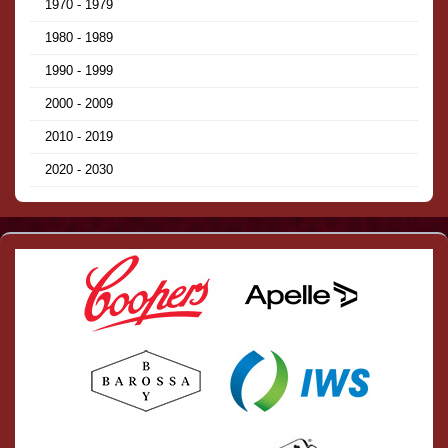
1970 - 1979
1980 - 1989
1990 - 1999
2000 - 2009
2010 - 2019
2020 - 2030