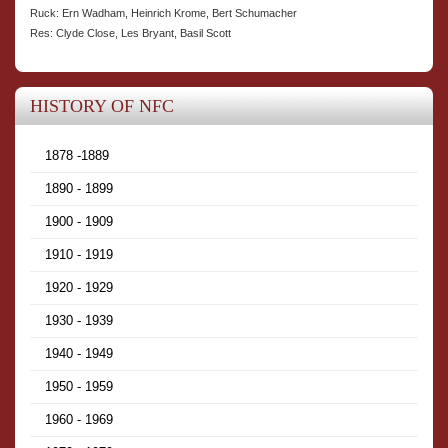
Ruck: Ern Wadham, Heinrich Krome, Bert Schumacher
Res: Clyde Close, Les Bryant, Basil Scott
HISTORY OF NFC
1878 -1889
1890 - 1899
1900 - 1909
1910 - 1919
1920 - 1929
1930 - 1939
1940 - 1949
1950 - 1959
1960 - 1969