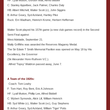
HF: Lyall Mutton, Gordon Wait, Alfred Biddell
C: Stanley Appelbee, Jack Palmer, Charles Daly
HB: Albert Mitchell, Walter Scott (c), John Siggins
B: Arthur Geary, Syd Ackland, Hartley Pike
Ruck: Ern Wadham, Heinrich Krome, Herbert Heffernan
Walter Scott played his 157th game (a new club games record) in the Second
Semi Final against
West Adelaide, September 21.
Wally Griffiths was awarded the Reserves Magarey Medal.
The Sir Edwin T Smith Memorial Pavilion was opened on May 18 by His
Excellency, the Governor
(Sir Alexander Hore-Ruthven V.C.).
Alfred 'Topsy' Waldron passed away, June 7.
A Team of the 1920s:
Coach: Tom Leahy
F: Tom Hart, Roy Bent, Eric A Johnson
HF: Lyall Mutton, Phillip Lee, Alfred Biddell
C: Wybert Symonds, Alick Lill, William Heinrich
HB: Syd White (c), Walter Scott (vc), Guy Stephens
B: Arthur Geary, Syd Ackland, William 'Tiger' Potts