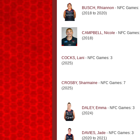
BUSCH, Rhiannon
- NFC Games:
(2018 to 2020)
CAMPBELL, Nicole
- NFC Games:
(2018)
COCKS, Lani
- NFC Games: 3
(2025)
CROSBY, Sharmaine
- NFC Games: 7
(2025)
DALEY, Emma
- NFC Games: 3
(2024)
DAVIES, Jade
- NFC Games: 3
(2020 to 2021)