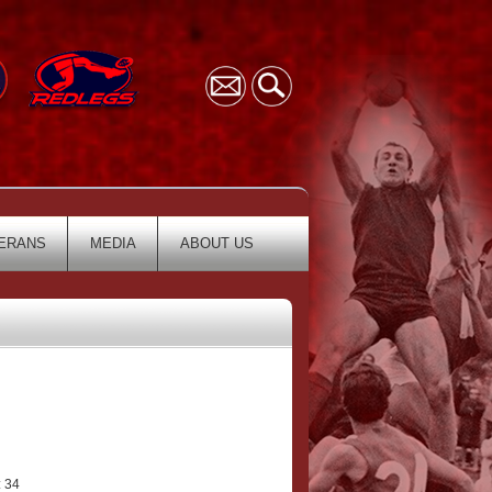
ERANS
MEDIA
ABOUT US
 34