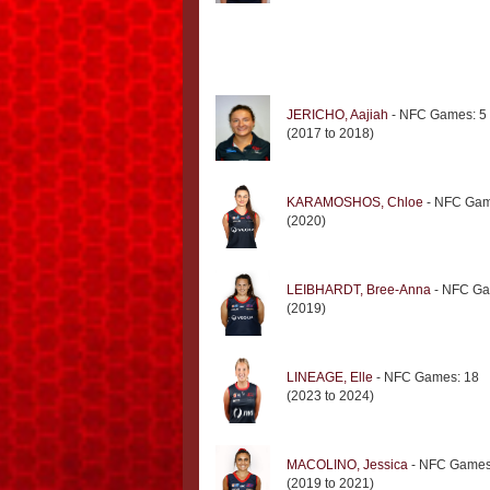
JERICHO, Aajiah
- NFC Games: 5
(2017 to 2018)
KARAMOSHOS, Chloe
- NFC Gam
(2020)
LEIBHARDT, Bree-Anna
- NFC Ga
(2019)
LINEAGE, Elle
- NFC Games: 18
(2023 to 2024)
MACOLINO, Jessica
- NFC Games
(2019 to 2021)