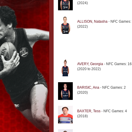
(2024)
ALLISON, Natasha
- NFC Games:
(2022)
AVERY, Georgia
- NFC Games: 16
(2020 to 2022)
BARISIC, Ana
- NFC Games: 2
(2020)
BAXTER, Tess
- NFC Games: 4
(2018)