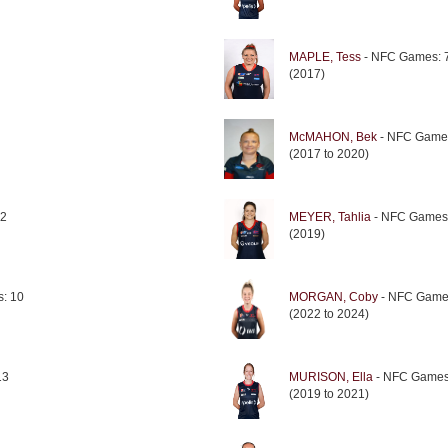
MAPLE, Tess
- NFC Games: 
(2017)
McMAHON, Bek
- NFC Game
(2017 to 2020)
 2
MEYER, Tahlia
- NFC Games
(2019)
: 10
MORGAN, Coby
- NFC Game
(2022 to 2024)
13
MURISON, Ella
- NFC Games
(2019 to 2021)