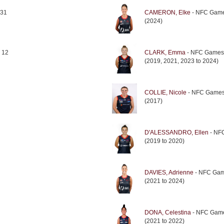
 31
CAMERON, Elke
- NFC Game
(2024)
 12
CLARK, Emma
- NFC Games
(2019, 2021, 2023 to 2024)
COLLIE, Nicole
- NFC Games
(2017)
D'ALESSANDRO, Ellen
- NF
(2019 to 2020)
DAVIES, Adrienne
- NFC Gam
(2021 to 2024)
DONA, Celestina
- NFC Game
(2021 to 2022)