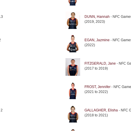
13
DUNN, Hannah
- NFC Games
(2019, 2023)
2
EGAN, Jazmine
- NFC Games
(2022)
FITZGERALD, Jane
- NFC Ga
(2017 to 2019)
FROST, Jennifer
- NFC Game
(2021 to 2022)
 2
GALLAGHER, Elisha
- NFC 
(2018 to 2021)