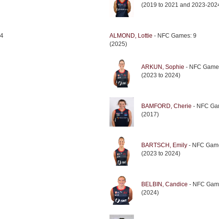
(2019 to 2021 and 2023-202
 4
ALMOND, Lottie
- NFC Games: 9
(2025)
ARKUN, Sophie
- NFC Game
(2023 to 2024)
BAMFORD, Cherie
- NFC Ga
(2017)
BARTSCH, Emily
- NFC Game
(2023 to 2024)
BELBIN, Candice
- NFC Gam
(2024)