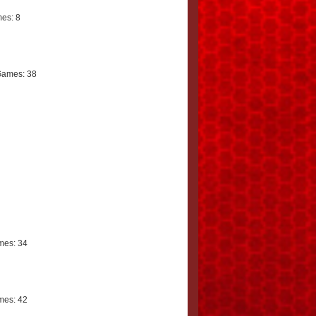
es: 8
Games: 38
mes: 34
mes: 42