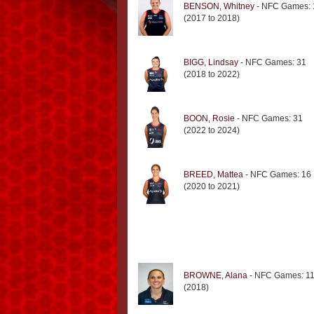
BENSON, Whitney
- NFC Games: 
(2017 to 2018)
BIGG, Lindsay
- NFC Games: 31
(2018 to 2022)
BOON, Rosie
- NFC Games: 31
(2022 to 2024)
BREED, Mattea
- NFC Games: 16
(2020 to 2021)
BROWNE, Alana
- NFC Games: 1
(2018)