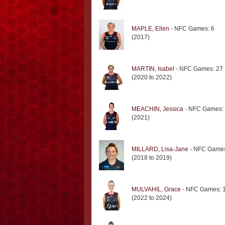
MAPLE, Ellen
- NFC Games: 6
(2017)
MARTIN, Isabel
- NFC Games: 27
(2020 to 2022)
MEACHIN, Jessica
- NFC Games:
(2021)
MILLARD, Lisa-Jane
- NFC Games
(2018 to 2019)
MULVAHIL, Grace
- NFC Games: 
(2022 to 2024)