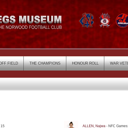
OFF FIELD
THE CHAMPIONS
HONOUR ROLL
WAR VET
 15
ALLEN, Najwa
- NFC Games: