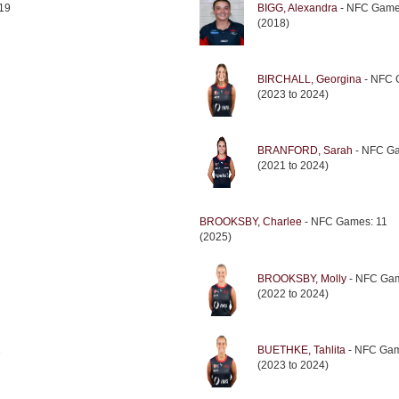
19
BIGG, Alexandra
- NFC Game
(2018)
BIRCHALL, Georgina
- NFC 
(2023 to 2024)
BRANFORD, Sarah
- NFC Ga
(2021 to 2024)
BROOKSBY, Charlee
- NFC Games: 11
(2025)
BROOKSBY, Molly
- NFC Gam
(2022 to 2024)
1
BUETHKE, Tahlita
- NFC Gam
(2023 to 2024)