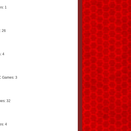
s: 1
: 26
: 4
C Games: 3
es: 32
s: 4