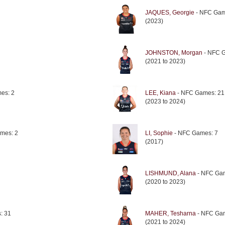
JAQUES, Georgie
- NFC Gam
(2023)
JOHNSTON, Morgan
- NFC 
(2021 to 2023)
es: 2
LEE, Kiana
- NFC Games: 21
(2023 to 2024)
mes: 2
LI, Sophie
- NFC Games: 7
(2017)
LISHMUND, Alana
- NFC Ga
(2020 to 2023)
: 31
MAHER, Tesharna
- NFC Ga
(2021 to 2024)