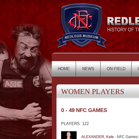
HOME
NEWS
ON FIELD
WOMEN PLAYERS
0 - 49 NFC GAMES
PLAYERS: 122
ALEXANDER, Kate
- NFC Games: