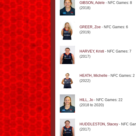
GIBSON, Adele
- NFC Games: 8
(2018)
GREER, Zoe
- NFC Games: 6
(2019)
HARVEY, Kristi
- NFC Games: 7
(2017)
HEATH, Michelle
- NFC Games: 2
(2022)
HILL, Jo
- NFC Games: 22
(2018 to 2020)
HUDDLESTON, Stacey
- NFC Gam
(2017)