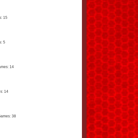
: 15
: 5
mes: 14
s: 14
Games: 38