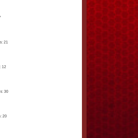
7
s: 21
: 12
s: 30
: 20