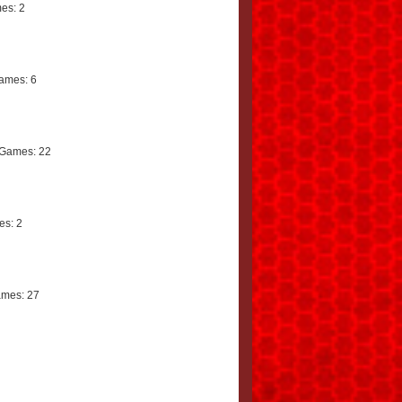
es: 2
ames: 6
Games: 22
s: 2
mes: 27