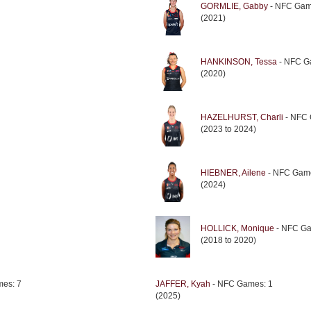
GORMLIE, Gabby
- NFC Gam
(2021)
HANKINSON, Tessa
- NFC G
(2020)
HAZELHURST, Charli
- NFC 
(2023 to 2024)
HIEBNER, Ailene
- NFC Game
(2024)
HOLLICK, Monique
- NFC Ga
(2018 to 2020)
es: 7
JAFFER, Kyah
- NFC Games: 1
(2025)