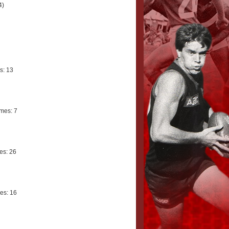
4)
s: 13
mes: 7
s: 26
es: 16