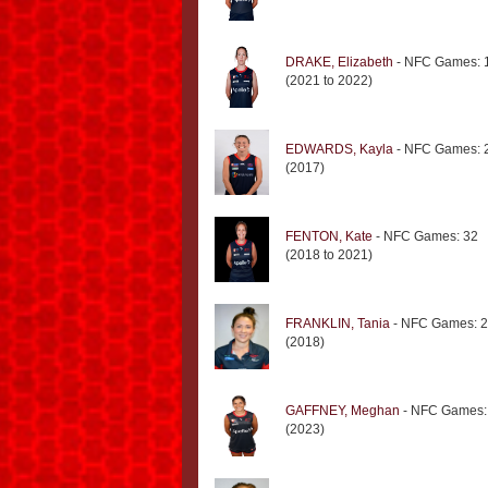
DRAKE, Elizabeth
- NFC Games: 
(2021 to 2022)
EDWARDS, Kayla
- NFC Games: 
(2017)
FENTON, Kate
- NFC Games: 32
(2018 to 2021)
FRANKLIN, Tania
- NFC Games: 2
(2018)
GAFFNEY, Meghan
- NFC Games:
(2023)