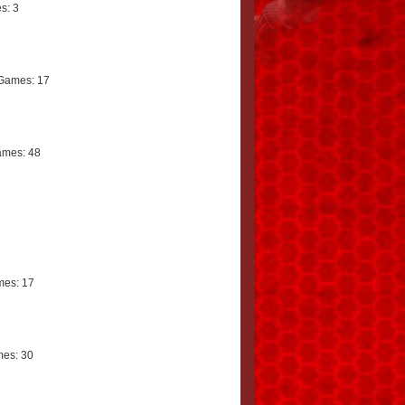
s: 3
Games: 17
mes: 48
es: 17
es: 30