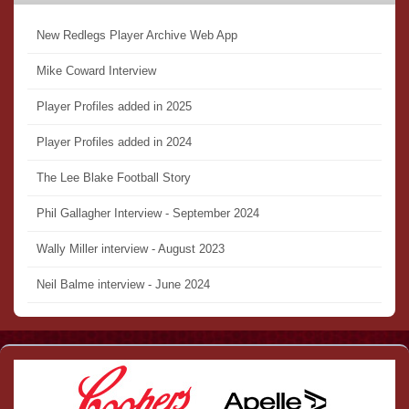
New Redlegs Player Archive Web App
Mike Coward Interview
Player Profiles added in 2025
Player Profiles added in 2024
The Lee Blake Football Story
Phil Gallagher Interview - September 2024
Wally Miller interview - August 2023
Neil Balme interview - June 2024