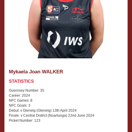
Mykaela Joan WALKER
STATISTICS
Guernsey Number: 35
Career: 2024
NFC Games: 8
NFC Goals: 3
Debut: v Glenelg (Glenelg) 13th April 2024
Finale: v Central District (Noarlunga) 22nd June 2024
Picket Number: 123