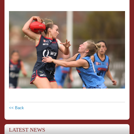
<< Back
LATEST NEWS