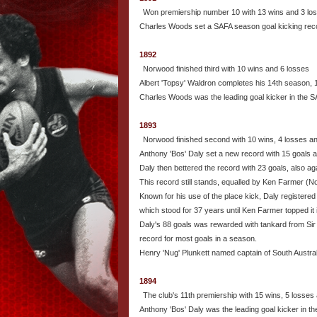
Won premiership number 10 with 13 wins and 3 lo
Charles Woods set a SAFA season goal kicking reco
1892
Norwood finished third with 10 wins and 6 losses
Albert 'Topsy' Waldron completes his 14th season, 
Charles Woods was the leading goal kicker in the S
1893
Norwood finished second with 10 wins, 4 losses a
Anthony 'Bos' Daly set a new record with 15 goals a
Daly then bettered the record with 23 goals, also a
This record still stands, equalled by Ken Farmer (No
Known for his use of the place kick, Daly registere
which stood for 37 years until Ken Farmer topped it 
Daly's 88 goals was rewarded with tankard from Sir 
record for most goals in a season.
Henry 'Nug' Plunkett named captain of South Austral
1894
The club's 11th premiership with 15 wins, 5 losses
Anthony 'Bos' Daly was the leading goal kicker in th