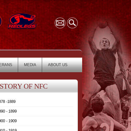
ERANS
MEDIA
ABOUT US
ISTORY OF NFC
878 -1889
890 - 1899
900 - 1909
910 - 1919