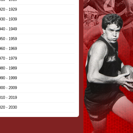
920 - 1929
930 - 1939
940 - 1949
950 - 1959
960 - 1969
970 - 1979
980 - 1989
990 - 1999
000 - 2009
010 - 2019
020 - 2030