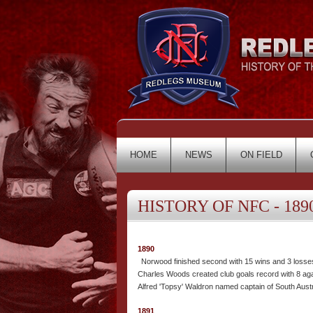
HOME
NEWS
ON FIELD
HISTORY OF NFC - 1890
1890
Norwood finished second with 15 wins and 3 losse
Charles Woods created club goals record with 8 aga
Alfred 'Topsy' Waldron named captain of South Austr
1891