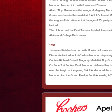
Club's home ground moved to Jubilee Oval on the co
Norwood finished third with 8 wins and 7 losses.
Albert 'Alby' Green won the inaugural Magarey Meda
Green was handed his medal at S.A.F.A.'s Annual Me
the league of his retirement at the age of 25, partly i
football.
The club formed the East Torrens Football Associati
Albion and College Park teams.
1899
Norwood finished second with 11 wins, 4 losses an
Electorate football took its' toll on Norwood depriving
Captain Richard Correll, Magarey Medallist Alby Gr
On June 3 at Jubilee Oval, Norwood defeated North 
over the length of the game, S.A.F.A. declared the
Norwood lost the Grand Final to South Adelaide, 2-2