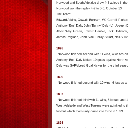
Norwood and South Adelaide drew 4-8 apiece in the
Norwood won the replay 4-7 to 3-5, October 13.
The Team:
Edward Atkins, Oswald Bertram, WJ Carroll, Richard
Anthony 'Bos' Daly, John 'Bunny' Daly (c), Joseph Da
Albert 'Alby' Green, Edward Hantke, Jack Holbrook
James Polglase, John Slee, Percy Stuart, Neil Sul
1895
Norwood finished second with 11 wins, 4 losses an
Anthony 'Bos' Daly kicked 10 goals against North Ad
Daly was SAFA Lead Goal Kicker for the third seaso
1896
Norwood finished second with 10 wins, 6 losses a
1897
Norwood finished third with 11 wins, 5 losses and 
West Adelaide and West Torrens were admitted to the
football which eventually came into force in 1899.
1898