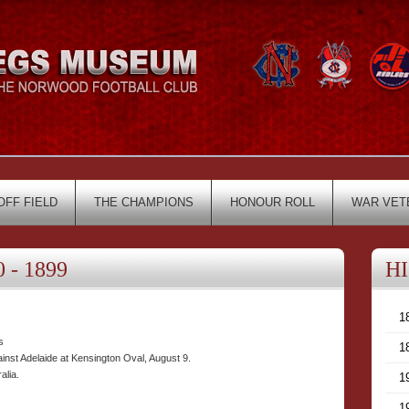
OFF FIELD
THE CHAMPIONS
HONOUR ROLL
WAR VET
 - 1899
H
1
s
1
inst Adelaide at Kensington Oval, August 9.
alia.
1
1