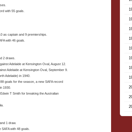
sses.
1
rd with 55 goals.
1
1
10 as captain and 9 premierships.
1
AFA with 46 goals.
1
1
nd 2 draws.
gainst Adelaide at Kensington Oval, August 12.
1
gainst Adelaide at Kensington Oval, September 9.
rth Adelaide) in 1940.
1
d 88 goals for the season, a new SAFA record
2
in 1930.
Edwin T Smith for breaking the Australian
2
ia.
2
 and 1 draw.
e SAFA with 48 goals.