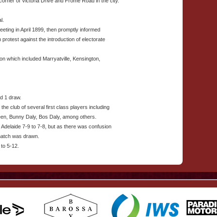
rner of Victoria Drive and Frome Road in the city.
l.
eting in April 1899, then promptly informed
n protest against the introduction of electorate
on which included Marryatville, Kensington,
d 1 draw.
 the club of several first class players including
een, Bunny Daly, Bos Daly, among others.
Adelaide 7-9 to 7-8, but as there was confusion
 match was drawn.
 to 5-12.