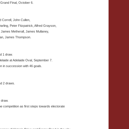
 Grand Final, October 6.
 Correll, John Cullen,
rling, Peter Fitzpatrick, Alfred Grayson,
, James Metherall, James Mullaney,
livan, James Thompson.
d 1 draw.
elaide at Adelaide Oval, September 7.
n in succession with 46 goals.
nd 2 draws.
1 draw.
 competition as first steps towards electorate