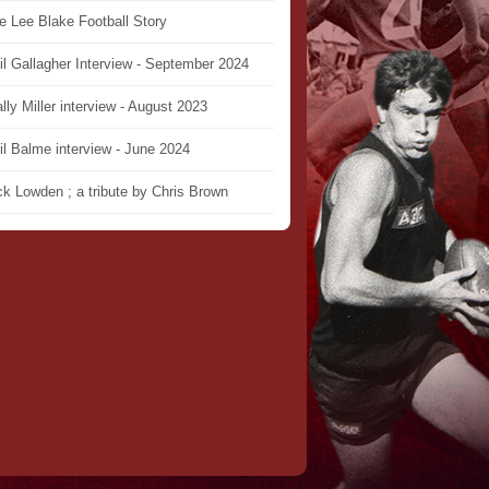
e Lee Blake Football Story
il Gallagher Interview - September 2024
lly Miller interview - August 2023
il Balme interview - June 2024
ck Lowden ; a tribute by Chris Brown