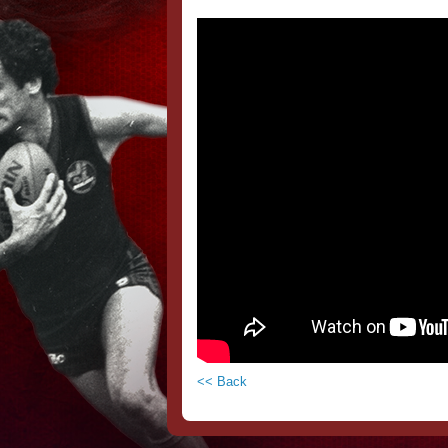
<< Back