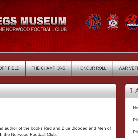
OFF FIELD
THE CHAMPIONS
HONOUR ROLL
WAR VET
L
Ne
Pl
 and author of the books Red and Blue Blooded and Men of
Pl
th the Norwood Football Club.