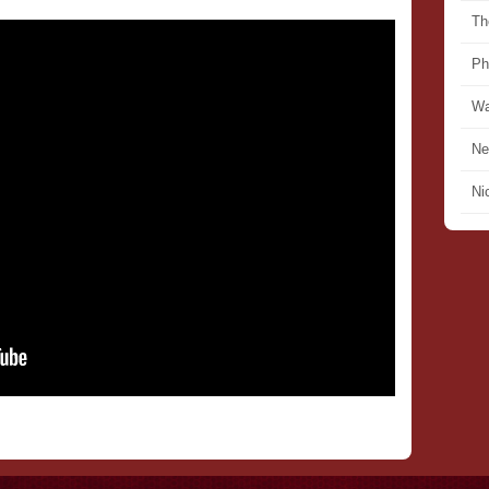
Th
Ph
Wa
Ne
Ni