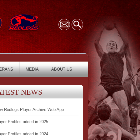
ERANS
MEDIA
ABOUT US
ATEST NEWS
w Redlegs Player Archive Web App
ayer Profiles added in 2025
ayer Profiles added in 2024