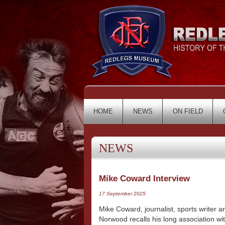
HOME
NEWS
ON FIELD
NEWS
Mike Coward Interview
17 September 2025
Mike Coward, journalist, sports writer
Norwood recalls his long association wi