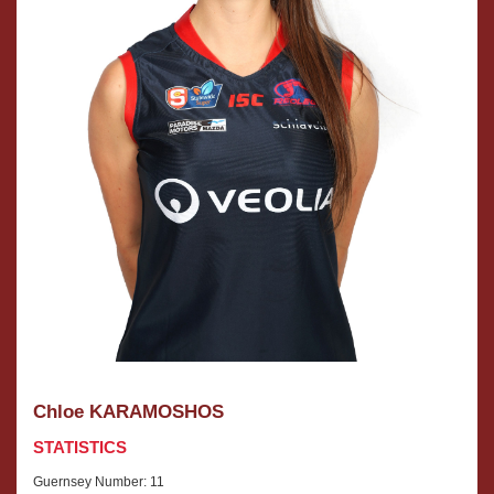
Chloe KARAMOSHOS
STATISTICS
Guernsey Number: 11