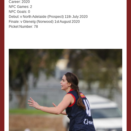
Career: 2020
NFC Games: 2
NFC Goals: 0
Debut: v North Adelaide (Prospect) 11th July 2020
Finale: v Glenelg (Norwood) 1st August 2020
Picket Number: 78