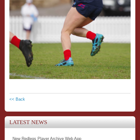
<< Back
LATEST NEWS
New Redlegs Player Archive Web App