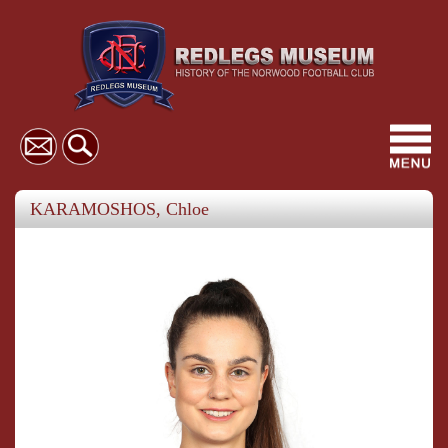
Toggl
navig
KARAMOSHOS, Chloe