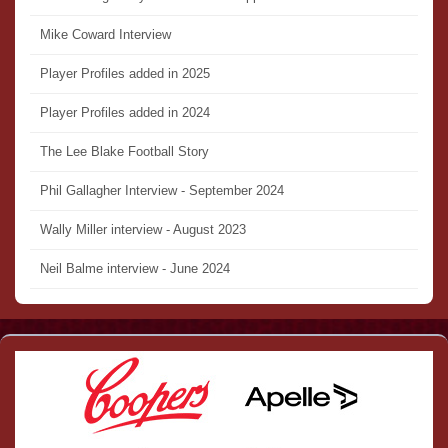
Mike Coward Interview
Player Profiles added in 2025
Player Profiles added in 2024
The Lee Blake Football Story
Phil Gallagher Interview - September 2024
Wally Miller interview - August 2023
Neil Balme interview - June 2024