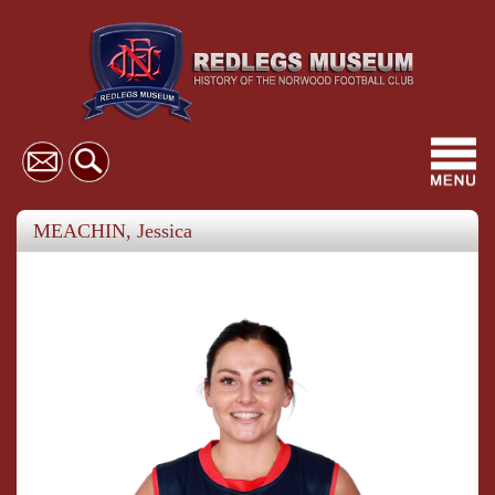
Toggl
navig
MEACHIN, Jessica