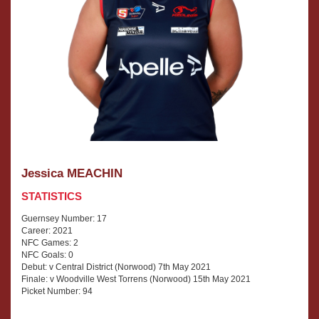
Jessica MEACHIN
STATISTICS
Guernsey Number: 17
Career: 2021
NFC Games: 2
NFC Goals: 0
Debut: v Central District (Norwood) 7th May 2021
Finale: v Woodville West Torrens (Norwood) 15th May 2021
Picket Number: 94