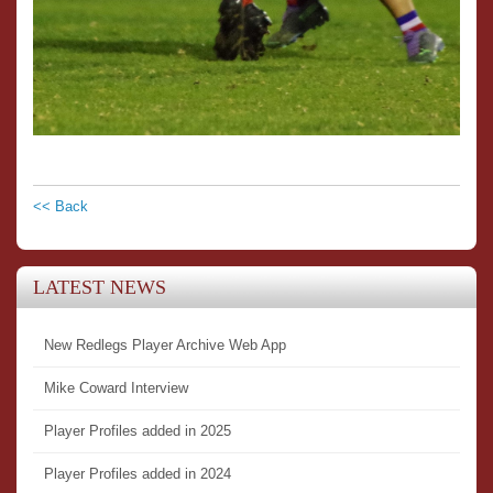
<< Back
LATEST NEWS
New Redlegs Player Archive Web App
Mike Coward Interview
Player Profiles added in 2025
Player Profiles added in 2024