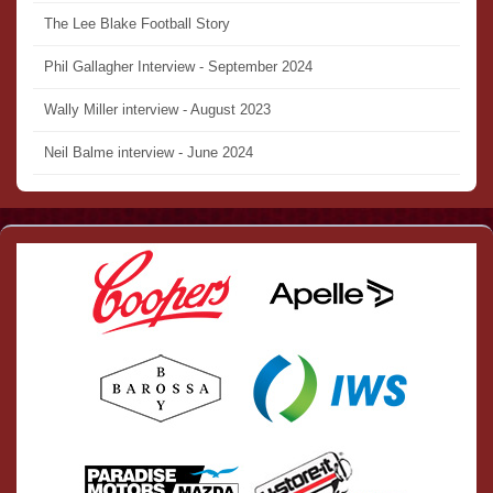
The Lee Blake Football Story
Phil Gallagher Interview - September 2024
Wally Miller interview - August 2023
Neil Balme interview - June 2024