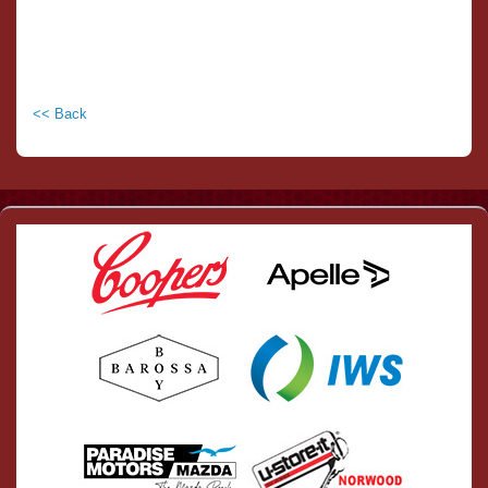
<< Back