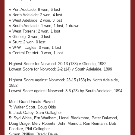
v Port Adelaide: 9 won, 6 lost
v North Adelaide: 2 won, 4 lost
v West Adelaide: 2 won, 3 lost
v South Adelaide: 1 won, 1 lost, 1 drawn
v West Torrens: 2 won, 1 lost
v Glenelg: 3 won, 0 lost
v Sturt: 2 won, 0 lost
v W-WT Eagles: 0 won, 1 lost
v Central District: 0 won, 1 lost
Highest Score for Norwood: 20-13 (133) v Glenelg, 1982
Lowest Score for Norwood: 2-2 (14) v South Adelaide, 1899
Highest Score against Norwood: 23-15 (153) by North Adelaide,
1952
Lowest Score against Norwood: 3-5 (23) by South Adelaide, 1894
Most Grand Finals Played:
7: Walter Scott, Doug Olds
6: Jack Oatey, Sam Gallagher
5: Syd White, Ern Wadham, Lionel Blackmore, Peter Dalwood,
Doug Drage, Merv Roberts, John Marriott, Ron Reimann, Bob
Fosdike, Phil Gallagher,
Simon Phillips, Brady Dawe.