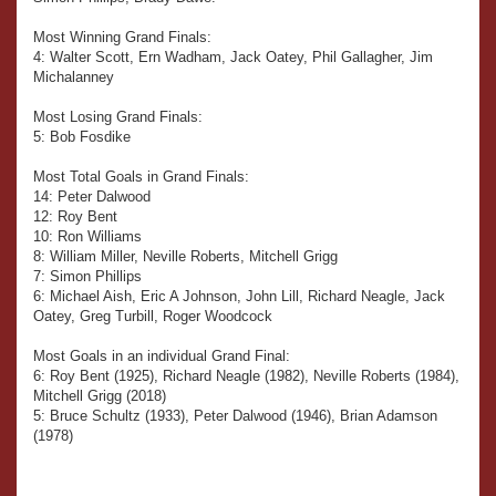
Most Winning Grand Finals:
4: Walter Scott, Ern Wadham, Jack Oatey, Phil Gallagher, Jim
Michalanney
Most Losing Grand Finals:
5: Bob Fosdike
Most Total Goals in Grand Finals:
14: Peter Dalwood
12: Roy Bent
10: Ron Williams
8: William Miller, Neville Roberts, Mitchell Grigg
7: Simon Phillips
6: Michael Aish, Eric A Johnson, John Lill, Richard Neagle, Jack
Oatey, Greg Turbill, Roger Woodcock
Most Goals in an individual Grand Final:
6: Roy Bent (1925), Richard Neagle (1982), Neville Roberts (1984),
Mitchell Grigg (2018)
5: Bruce Schultz (1933), Peter Dalwood (1946), Brian Adamson
(1978)