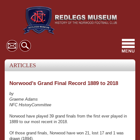
Toggl
navig
ARTICLES
Norwood’s Grand Final Record 1889 to 2018
by
Graeme Adams
NFC HistoryCommittee
Norwood have played 39 grand finals from the first ever played in
1889 to our most recent in 2018.
Of those grand finals, Norwood have won 21, lost 17 and 1 was
drawn (1894).