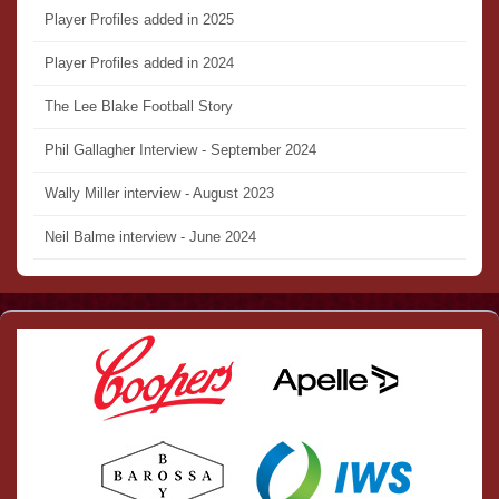
Player Profiles added in 2025
Player Profiles added in 2024
The Lee Blake Football Story
Phil Gallagher Interview - September 2024
Wally Miller interview - August 2023
Neil Balme interview - June 2024