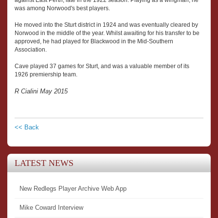
was among Norwood's best players.
He moved into the Sturt district in 1924 and was eventually cleared by
Norwood in the middle of the year. Whilst awaiting for his transfer to be
approved, he had played for Blackwood in the Mid-Southern
Association.
Cave played 37 games for Sturt, and was a valuable member of its
1926 premiership team.
R Cialini May 2015
<< Back
LATEST NEWS
New Redlegs Player Archive Web App
Mike Coward Interview