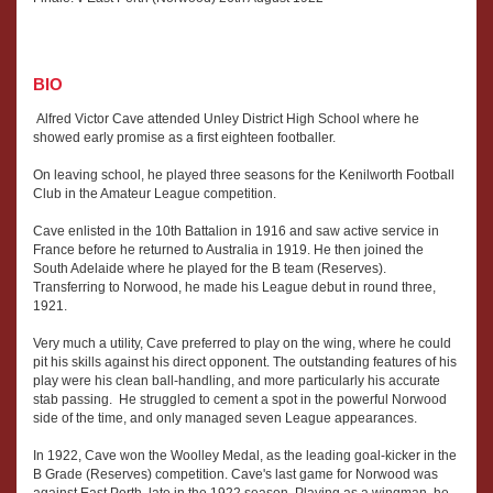
BIO
Alfred Victor Cave attended Unley District High School where he
showed early promise as a first eighteen footballer.
On leaving school, he played three seasons for the Kenilworth Football
Club in the Amateur League competition.
Cave enlisted in the 10th Battalion in 1916 and saw active service in
France before he returned to Australia in 1919. He then joined the
South Adelaide where he played for the B team (Reserves).
Transferring to Norwood, he made his League debut in round three,
1921.
Very much a utility, Cave preferred to play on the wing, where he could
pit his skills against his direct opponent. The outstanding features of his
play were his clean ball-handling, and more particularly his accurate
stab passing. He struggled to cement a spot in the powerful Norwood
side of the time, and only managed seven League appearances.
In 1922, Cave won the Woolley Medal, as the leading goal-kicker in the
B Grade (Reserves) competition. Cave's last game for Norwood was
against East Perth, late in the 1922 season. Playing as a wingman, he