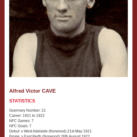
Alfred Victor CAVE
STATISTICS
Guernsey Number: 21
Career: 1921 to 1922
NFC Games: 7
NFC Goals: 7
Debut: v West Adelaide (Norwood) 21st May 1921
Finale: v East Perth (Norwood) 26th August 1922