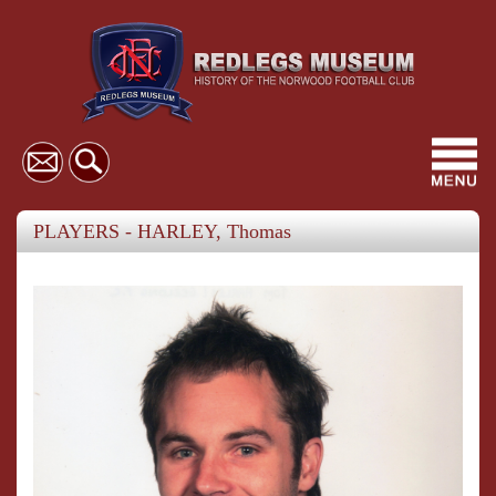
Toggl
navig
PLAYERS - HARLEY, Thomas