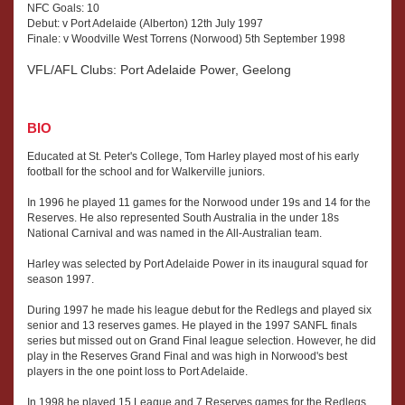
NFC Goals: 10
Debut: v Port Adelaide (Alberton) 12th July 1997
Finale: v Woodville West Torrens (Norwood) 5th September 1998
VFL/AFL Clubs: Port Adelaide Power, Geelong
BIO
Educated at St. Peter's College, Tom Harley played most of his early
football for the school and for Walkerville juniors.
In 1996 he played 11 games for the Norwood under 19s and 14 for the
Reserves. He also represented South Australia in the under 18s
National Carnival and was named in the All-Australian team.
Harley was selected by Port Adelaide Power in its inaugural squad for
season 1997.
During 1997 he made his league debut for the Redlegs and played six
senior and 13 reserves games. He played in the 1997 SANFL finals
series but missed out on Grand Final league selection. However, he did
play in the Reserves Grand Final and was high in Norwood's best
players in the one point loss to Port Adelaide.
In 1998 he played 15 League and 7 Reserves games for the Redlegs