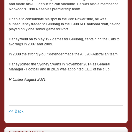
and made his AFL debut for Port Adelaide. He was also a member of
Norwood's 1998 Reserves premiership team.
Unable to consolidate his spot in the Port Power side, he was
subsequently traded to Geelong in the 1998 AFL national draft, having
played only one senior game for Port.
Harley went on to play 197 games for Geelong, captaining the Cats to
two flags in 2007 and 2009.
In 2008 the strongly-built defender made the AFL All-Australian team.
Harley joined the Sydney Swans in November 2014 as General
Manager - Football and in 2019 was appointed CEO of the club.
R Cialini August 2021
<< Back