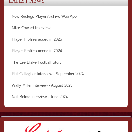
LATEST NEWS
New Redlegs Player Archive Web App
Mike Coward Interview
Player Profiles added in 2025
Player Profiles added in 2024
The Lee Blake Football Story
Phil Gallagher Interview - September 2024
Wally Miller interview - August 2023
Neil Balme interview - June 2024