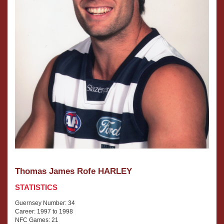
Thomas James Rofe HARLEY
STATISTICS
Guernsey Number: 34
Career: 1997 to 1998
NFC Games: 21