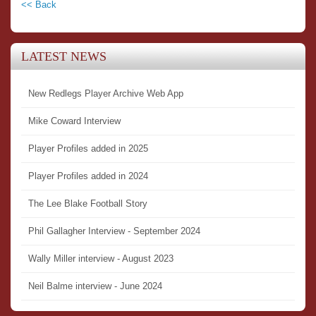
<< Back
LATEST NEWS
New Redlegs Player Archive Web App
Mike Coward Interview
Player Profiles added in 2025
Player Profiles added in 2024
The Lee Blake Football Story
Phil Gallagher Interview - September 2024
Wally Miller interview - August 2023
Neil Balme interview - June 2024