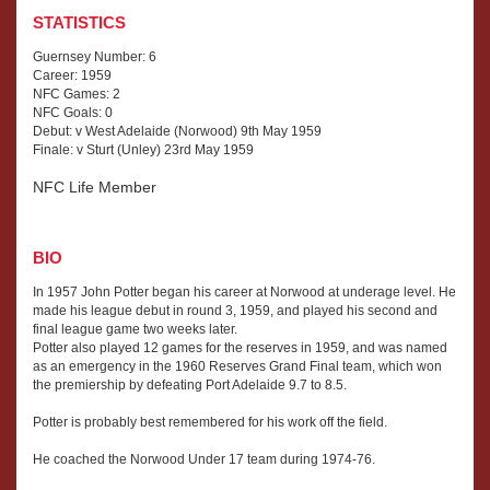
STATISTICS
Guernsey Number: 6
Career: 1959
NFC Games: 2
NFC Goals: 0
Debut: v West Adelaide (Norwood) 9th May 1959
Finale: v Sturt (Unley) 23rd May 1959
NFC Life Member
BIO
In 1957 John Potter began his career at Norwood at underage level. He
made his league debut in round 3, 1959, and played his second and
final league game two weeks later.
Potter also played 12 games for the reserves in 1959, and was named
as an emergency in the 1960 Reserves Grand Final team, which won
the premiership by defeating Port Adelaide 9.7 to 8.5.
Potter is probably best remembered for his work off the field.
He coached the Norwood Under 17 team during 1974-76.