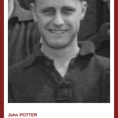
John POTTER