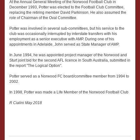
At the Annual General Meeting of the Norwood Football Club in
December 1993, Potter was elected to the Football Club Committee,
replacing the retiring member David Parkinson. He also assumed the
role of Chairman of the Oval Committee.
Potter was involved in several sub-committees, but his service to the
club was occasionally interrupted by interstate transfers with his
employment as a senior executive with AMP. During one of his
appointments in Adelaide, John served as State Manager of AMP.
In June 1994, he was appointed project manager of the Norwood and
Sturt joint bid for the second AFL licence in South Australia, submitted in
the report "The Logical Option".
Potter served as a Norwood FC board/committee member from 1994 to
2002.
In 1998, Potter was made a Life Member of the Norwood Football Club
R Cialini May 2018