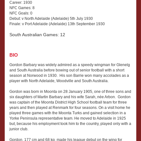
Career: 1930
NFC Games: 8
NFC Goals: 0
Debut: v North Adelaide (Adelaide) 5th July 1930
Finale: v Port Adelaide (Adelaide) 13th September 1930
South Australian Games: 12
BIO
Gordon Barbary was widely admired as a speedy wingman for Glenelg
and South Australia before bowing out of senior football with a short
season at Norwood in 1930. His son Barrie won many accolades as a
player with North Adelaide, Woodville and South Australia.
Gordon was born in Moonta on 28 January 1905, one of three sons and
six daughters of Martin Barbary and his wife Sarah, née Arbon. Gordon
was captain of the Moonta District High School football team for three
years and then played at Renmark for four seasons. On a visit home he
played three games with the Moonta Turks and gained selection in a
Yorke Peninsula representative team. He moved to Adelaide in 1925
but, because his employment took him to the country, played only with a
junior club.
Gordon, 177 cm and 68 kg, made his league debut on the wing for