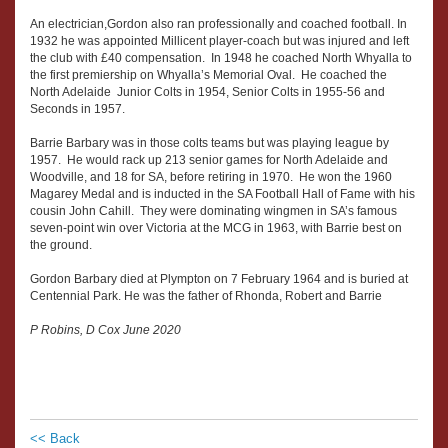
An electrician,Gordon also ran professionally and coached football. In
1932 he was appointed Millicent player-coach but was injured and left
the club with £40 compensation. In 1948 he coached North Whyalla to
the first premiership on Whyalla’s Memorial Oval. He coached the
North Adelaide Junior Colts in 1954, Senior Colts in 1955-56 and
Seconds in 1957.
Barrie Barbary was in those colts teams but was playing league by
1957. He would rack up 213 senior games for North Adelaide and
Woodville, and 18 for SA, before retiring in 1970. He won the 1960
Magarey Medal and is inducted in the SA Football Hall of Fame with his
cousin John Cahill. They were dominating wingmen in SA’s famous
seven-point win over Victoria at the MCG in 1963, with Barrie best on
the ground.
Gordon Barbary died at Plympton on 7 February 1964 and is buried at
Centennial Park. He was the father of Rhonda, Robert and Barrie
P Robins, D Cox June 2020
<< Back