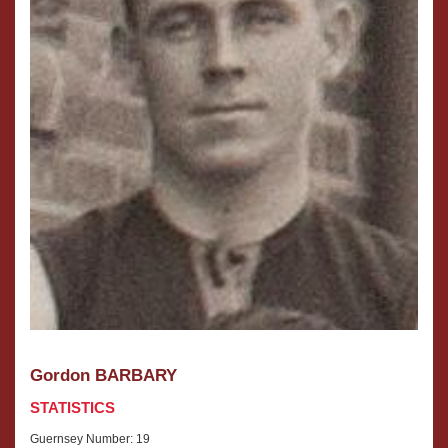
Gordon BARBARY
STATISTICS
Guernsey Number: 19