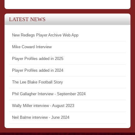
LATEST NEWS
New Redlegs Player Archive Web App
Mike Coward Interview
Player Profiles added in 2025
Player Profiles added in 2024
The Lee Blake Football Story
Phil Gallagher Interview - September 2024
Wally Miller interview - August 2023
Neil Balme interview - June 2024