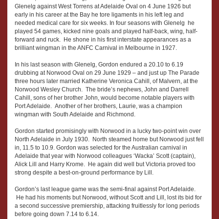
Glenelg against West Torrens at Adelaide Oval on 4 June 1926 but
early in his career at the Bay he tore ligaments in his left leg and
needed medical care for six weeks. In four seasons with Glenelg he
played 54 games, kicked nine goals and played half-back, wing, half-
forward and ruck. He shone in his first interstate appearances as a
brilliant wingman in the ANFC Carnival in Melbourne in 1927.
In his last season with Glenelg, Gordon endured a 20.10 to 6.19
drubbing at Norwood Oval on 29 June 1929 – and just up The Parade
three hours later married Katherine Veronica Cahill, of Malvern, at the
Norwood Wesley Church. The bride’s nephews, John and Darrell
Cahill, sons of her brother John, would become notable players with
Port Adelaide. Another of her brothers, Laurie, was a champion
wingman with South Adelaide and Richmond.
Gordon started promisingly with Norwood in a lucky two-point win over
North Adelaide in July 1930. North steamed home but Norwood just fell
in, 11.5 to 10.9. Gordon was selected for the Australian carnival in
Adelaide that year with Norwood colleagues ‘Wacka’ Scott (captain),
Alick Lill and Harry Krome. He again did well but Victoria proved too
strong despite a best-on-ground performance by Lill.
Gordon’s last league game was the semi-final against Port Adelaide.
He had his moments but Norwood, without Scott and Lill, lost its bid for
a second successive premiership, attacking fruitlessly for long periods
before going down 7.14 to 6.14.