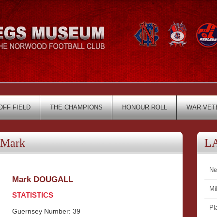
OFF FIELD
THE CHAMPIONS
HONOUR ROLL
WAR VET
Mark
L
Ne
Mark DOUGALL
Mi
STATISTICS
Pl
Guernsey Number: 39