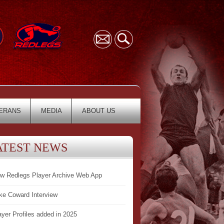
ERANS
MEDIA
ABOUT US
ATEST NEWS
w Redlegs Player Archive Web App
ke Coward Interview
ayer Profiles added in 2025