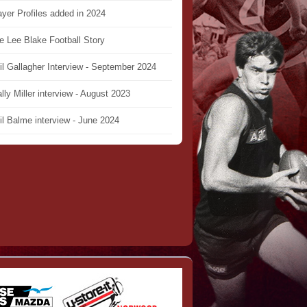
ayer Profiles added in 2024
e Lee Blake Football Story
il Gallagher Interview - September 2024
lly Miller interview - August 2023
il Balme interview - June 2024