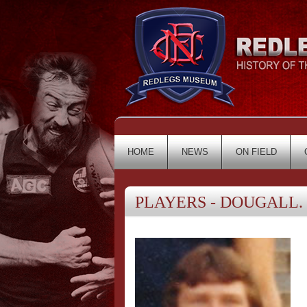
HOME
NEWS
ON FIELD
PLAYERS - DOUGALL. 