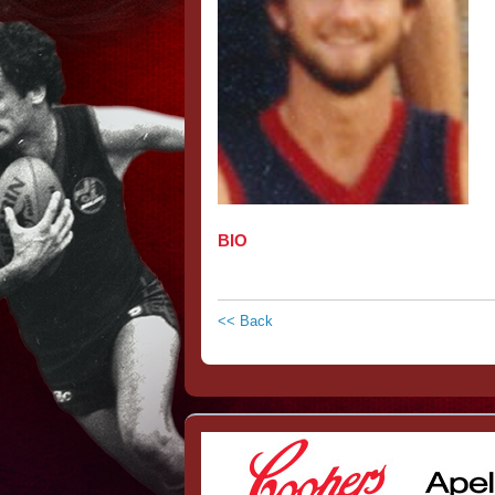
BIO
<< Back