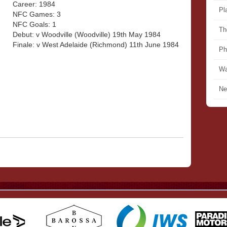
Career: 1984
Pl
NFC Games: 3
NFC Goals: 1
Th
Debut: v Woodville (Woodville) 19th May 1984
Finale: v West Adelaide (Richmond) 11th June 1984
Ph
Wa
Ne