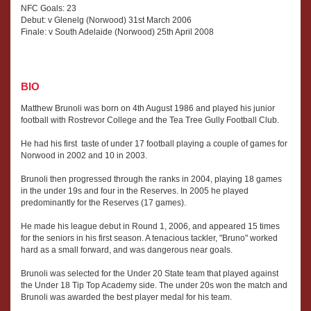
NFC Goals: 23
Debut: v Glenelg (Norwood) 31st March 2006
Finale: v South Adelaide (Norwood) 25th April 2008
BIO
Matthew Brunoli was born on 4th August 1986 and played his junior
football with Rostrevor College and the Tea Tree Gully Football Club.
He had his first taste of under 17 football playing a couple of games for
Norwood in 2002 and 10 in 2003.
Brunoli then progressed through the ranks in 2004, playing 18 games
in the under 19s and four in the Reserves. In 2005 he played
predominantly for the Reserves (17 games).
He made his league debut in Round 1, 2006, and appeared 15 times
for the seniors in his first season. A tenacious tackler, "Bruno" worked
hard as a small forward, and was dangerous near goals.
Brunoli was selected for the Under 20 State team that played against
the Under 18 Tip Top Academy side. The under 20s won the match and
Brunoli was awarded the best player medal for his team.