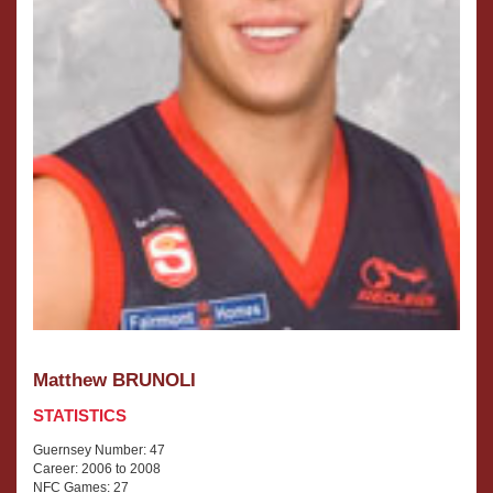
Matthew BRUNOLI
STATISTICS
Guernsey Number: 47
Career: 2006 to 2008
NFC Games: 27