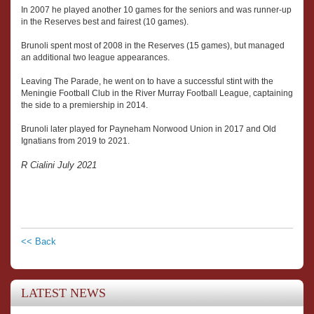
In 2007 he played another 10 games for the seniors and was runner-up
in the Reserves best and fairest (10 games).
Brunoli spent most of 2008 in the Reserves (15 games), but managed
an additional two league appearances.
Leaving The Parade, he went on to have a successful stint with the
Meningie Football Club in the River Murray Football League, captaining
the side to a premiership in 2014.
Brunoli later played for Payneham Norwood Union in 2017 and Old
Ignatians from 2019 to 2021.
R Cialini July 2021
<< Back
LATEST NEWS