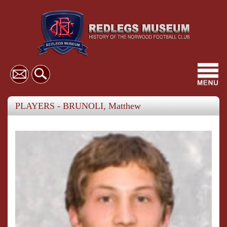
Toggl
navig
PLAYERS - BRUNOLI, Matthew