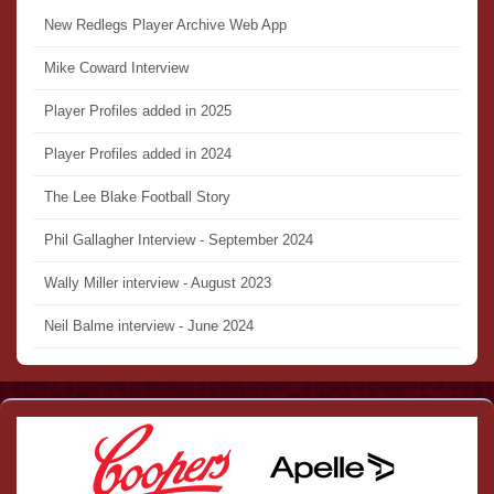
New Redlegs Player Archive Web App
Mike Coward Interview
Player Profiles added in 2025
Player Profiles added in 2024
The Lee Blake Football Story
Phil Gallagher Interview - September 2024
Wally Miller interview - August 2023
Neil Balme interview - June 2024