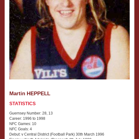
Martin HEPPELL
STATISTICS
Guernsey Number: 28, 13
Career: 1996 to 1998
NFC Games: 10
NFC Goals: 4
Debut: v Central District (Football Park) 30th March 1996