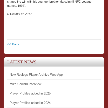
shared the win with his younger brother Malcolm (5 NFC League
games, 1998).
R Cialini Feb 2017
<< Back
LATEST NEWS
New Redlegs Player Archive Web App
Mike Coward Interview
Player Profiles added in 2025
Player Profiles added in 2024