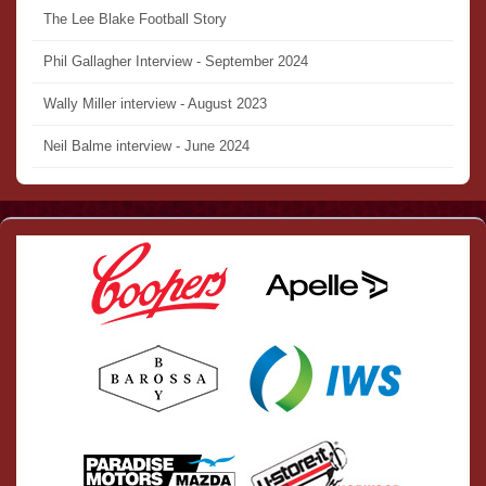
The Lee Blake Football Story
Phil Gallagher Interview - September 2024
Wally Miller interview - August 2023
Neil Balme interview - June 2024