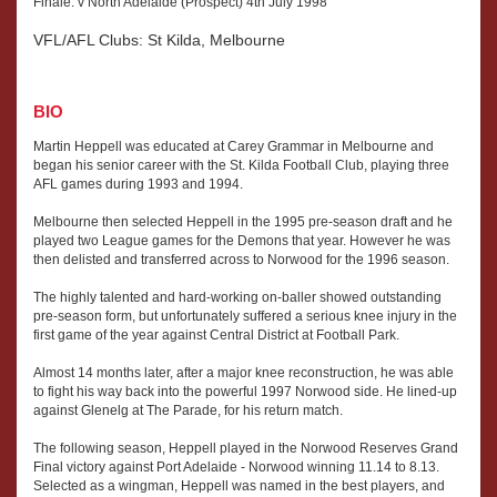
Finale: v North Adelaide (Prospect) 4th July 1998
VFL/AFL Clubs: St Kilda, Melbourne
BIO
Martin Heppell was educated at Carey Grammar in Melbourne and
began his senior career with the St. Kilda Football Club, playing three
AFL games during 1993 and 1994.
Melbourne then selected Heppell in the 1995 pre-season draft and he
played two League games for the Demons that year. However he was
then delisted and transferred across to Norwood for the 1996 season.
The highly talented and hard-working on-baller showed outstanding
pre-season form, but unfortunately suffered a serious knee injury in the
first game of the year against Central District at Football Park.
Almost 14 months later, after a major knee reconstruction, he was able
to fight his way back into the powerful 1997 Norwood side. He lined-up
against Glenelg at The Parade, for his return match.
The following season, Heppell played in the Norwood Reserves Grand
Final victory against Port Adelaide - Norwood winning 11.14 to 8.13.
Selected as a wingman, Heppell was named in the best players, and