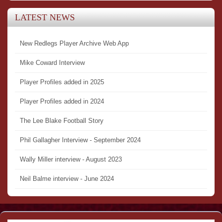
LATEST NEWS
New Redlegs Player Archive Web App
Mike Coward Interview
Player Profiles added in 2025
Player Profiles added in 2024
The Lee Blake Football Story
Phil Gallagher Interview - September 2024
Wally Miller interview - August 2023
Neil Balme interview - June 2024