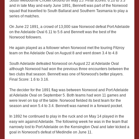
South Melbourne Cricket Ground on May 25. Final scores: 6.10 to 3.3
and in late May and early June 1891, Bennett was part of the Norwood
squad that travelled to South Ballarat and Southern Tasmania to play a
series of matches.
On June 22 1891, a crowd of 13,000 saw Norwood defeat Port Adelaide
on the Adelaide Oval 6.11 to 5.6 and Bennett was the best of the
Norwood followers.
He again played as a follower when Norwood met the touring Fitzroy
team on the Adelaide Oval on August 8 and went down 3.4 to 4.8
South Adelaide defeated Norwood on August 22 at Adelaide Oval
although Norwood had won the previous three encounters between the
two clubs that season. Bennett was one of Norwood's better players.
Final Score: 1.6 to 3.16.
The decider for the 1891 flag was between Norwood and Port Adelaide
at Adelaide Oval on September 5. Both teams had won 11 games and
were level on top of the table. Norwood fielded its best team for the
season and won 5.4 to 3.4. Bennett was named in a forward pocket.
In 1892 he continued to play in the ruck and on May 14 played in the
easy win against Adelaide. The following week he was in the team that
narrowly lost to Port Adelaide on the Kensington Oval and later kicked a
goal in Norwood's defeat of Medindie on June 11.