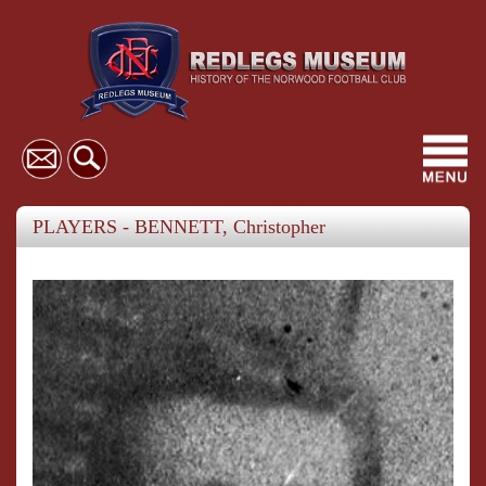
Toggl
navig
PLAYERS - BENNETT, Christopher