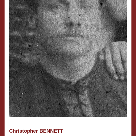
Christopher BENNETT