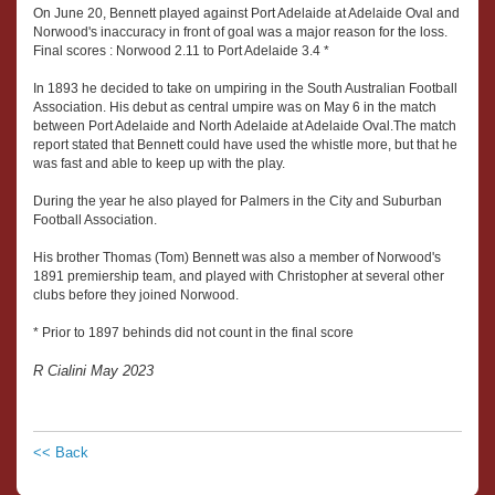
On June 20, Bennett played against Port Adelaide at Adelaide Oval and
Norwood's inaccuracy in front of goal was a major reason for the loss.
Final scores : Norwood 2.11 to Port Adelaide 3.4 *
In 1893 he decided to take on umpiring in the South Australian Football
Association. His debut as central umpire was on May 6 in the match
between Port Adelaide and North Adelaide at Adelaide Oval.The match
report stated that Bennett could have used the whistle more, but that he
was fast and able to keep up with the play.
During the year he also played for Palmers in the City and Suburban
Football Association.
His brother Thomas (Tom) Bennett was also a member of Norwood's
1891 premiership team, and played with Christopher at several other
clubs before they joined Norwood.
* Prior to 1897 behinds did not count in the final score
R Cialini May 2023
<< Back