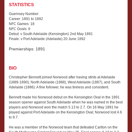
STATISTICS
Guernsey Number:
Career: 1891 to 1892
NFC Games: 18
NFC Goals: 6
Debut: v South Adelaide (Kensington) 2nd May 1891
Finale: v Port Adelaide (Adelaide) 20 June 1892
Premierships: 1891
BIO
Christopher Bennett joined Norwood after having stints at Adelaide
(1889-1890), North Adelaide (1888), West Adelaide (1887), and South
Adelaide (1886). A fine follower, he was tireless and consistent.
Bennett made his Norwood debut on the Kensington Oval in the 1891
season opener against South Adelaide when he was named in the best
players and Norwood won the match 5.13 to 2.7. On 16 May 1891 he
played against Port Adelaide on the Kensington Oval; Norwood lost 4.6
to 9.7.
He was a member of the Norwood team that defeated Carlton on the