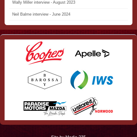
Wally Miller interview - August 2023
Neil Balme interview - June 2024