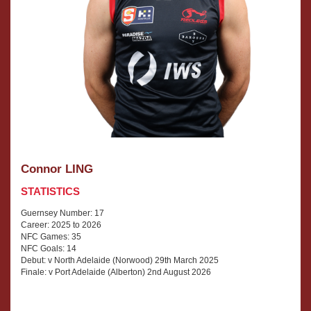
Connor LING
STATISTICS
Guernsey Number: 17
Career: 2025 to 2026
NFC Games: 35
NFC Goals: 14
Debut: v North Adelaide (Norwood) 29th March 2025
Finale: v Port Adelaide (Alberton) 2nd August 2026