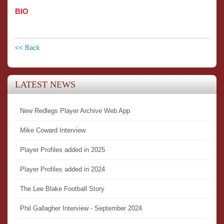
BIO
<< Back
LATEST NEWS
New Redlegs Player Archive Web App
Mike Coward Interview
Player Profiles added in 2025
Player Profiles added in 2024
The Lee Blake Football Story
Phil Gallagher Interview - September 2024