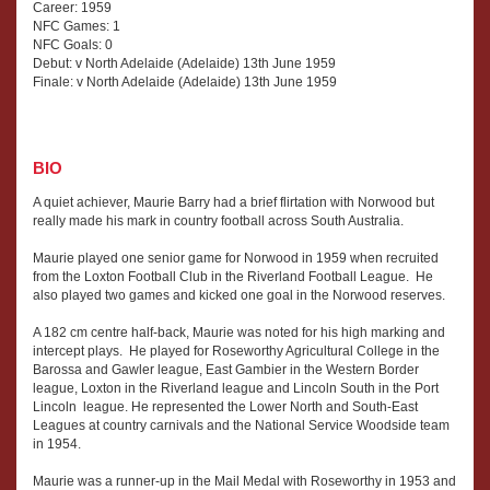
Career: 1959
NFC Games: 1
NFC Goals: 0
Debut: v North Adelaide (Adelaide) 13th June 1959
Finale: v North Adelaide (Adelaide) 13th June 1959
BIO
A quiet achiever, Maurie Barry had a brief flirtation with Norwood but
really made his mark in country football across South Australia.
Maurie played one senior game for Norwood in 1959 when recruited
from the Loxton Football Club in the Riverland Football League. He
also played two games and kicked one goal in the Norwood reserves.
A 182 cm centre half-back, Maurie was noted for his high marking and
intercept plays. He played for Roseworthy Agricultural College in the
Barossa and Gawler league, East Gambier in the Western Border
league, Loxton in the Riverland league and Lincoln South in the Port
Lincoln league. He represented the Lower North and South-East
Leagues at country carnivals and the National Service Woodside team
in 1954.
Maurie was a runner-up in the Mail Medal with Roseworthy in 1953 and