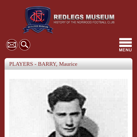
Toggl
navig
PLAYERS - BARRY, Maurice