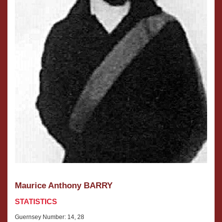
Maurice Anthony BARRY
STATISTICS
Guernsey Number: 14, 28