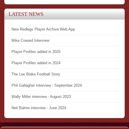
LATEST NEWS
New Redlegs Player Archive Web App
Mike Coward Interview
Player Profiles added in 2025
Player Profiles added in 2024
The Lee Blake Football Story
Phil Gallagher Interview - September 2024
Wally Miller interview - August 2023
Neil Balme interview - June 2024