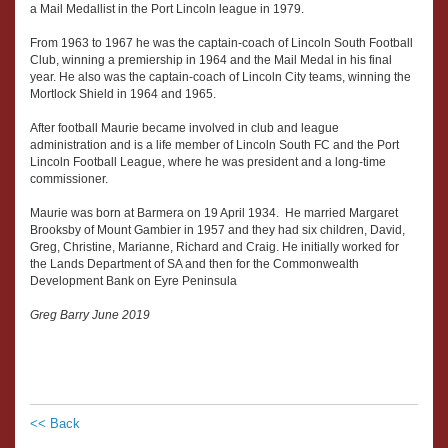
a Mail Medallist in the Port Lincoln league in 1979.
From 1963 to 1967 he was the captain-coach of Lincoln South Football
Club, winning a premiership in 1964 and the Mail Medal in his final
year. He also was the captain-coach of Lincoln City teams, winning the
Mortlock Shield in 1964 and 1965.
After football Maurie became involved in club and league
administration and is a life member of Lincoln South FC and the Port
Lincoln Football League, where he was president and a long-time
commissioner.
Maurie was born at Barmera on 19 April 1934. He married Margaret
Brooksby of Mount Gambier in 1957 and they had six children, David,
Greg, Christine, Marianne, Richard and Craig. He initially worked for
the Lands Department of SA and then for the Commonwealth
Development Bank on Eyre Peninsula
Greg Barry June 2019
<< Back