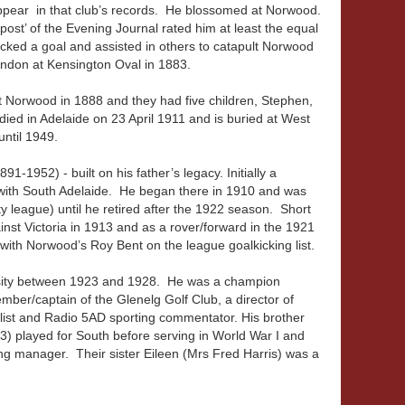
ppear in that club’s records. He blossomed at Norwood.
ost’ of the Evening Journal rated him at least the equal
icked a goal and assisted in others to catapult Norwood
endon at Kensington Oval in 1883.
 Norwood in 1888 and they had five children, Stephen,
ied in Adelaide on 23 April 1911 and is buried at West
ntil 1949.
-1952) - built on his father’s legacy. Initially a
ith South Adelaide. He began there in 1910 and was
y league) until he retired after the 1922 season. Short
nst Victoria in 1913 and as a rover/forward in the 1921
with Norwood’s Roy Bent on the league goalkicking list.
sity between 1923 and 1928. He was a champion
mber/captain of the Glenelg Golf Club, a director of
list and Radio 5AD sporting commentator. His brother
) played for South before serving in World War I and
ng manager. Their sister Eileen (Mrs Fred Harris) was a