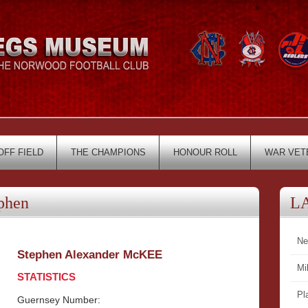
OFF FIELD
THE CHAMPIONS
HONOUR ROLL
WAR VET
phen
L
Ne
Stephen Alexander McKEE
Mi
STATISTICS
Pl
Guernsey Number: