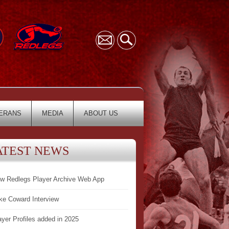
ERANS
MEDIA
ABOUT US
ATEST NEWS
w Redlegs Player Archive Web App
ke Coward Interview
ayer Profiles added in 2025