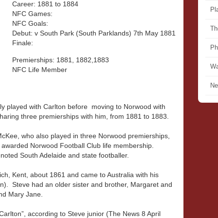
Career: 1881 to 1884
Pl
NFC Games:
NFC Goals:
Th
Debut: v South Park (South Parklands) 7th May 1881
Finale:
Ph
Premierships: 1881, 1882,1883
Wa
NFC Life Member
Ne
ly played with Carlton before moving to Norwood with
haring three premierships with him, from 1881 to 1883.
McKee, who also played in three Norwood premierships,
 awarded Norwood Football Club life membership.
noted South Adelaide and state footballer.
h, Kent, about 1861 and came to Australia with his
). Steve had an older sister and brother, Margaret and
and Mary Jane.
Carlton”, according to Steve junior (The News 8 April