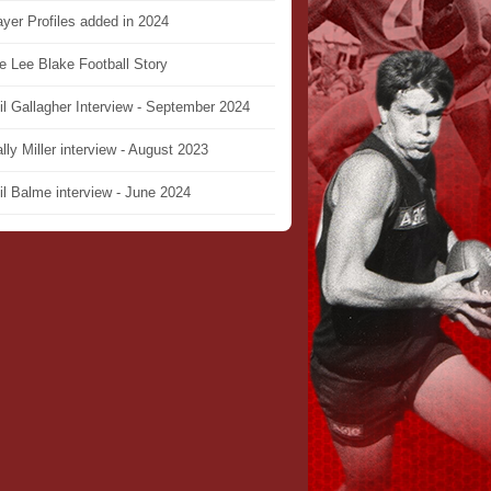
ayer Profiles added in 2024
e Lee Blake Football Story
il Gallagher Interview - September 2024
lly Miller interview - August 2023
il Balme interview - June 2024