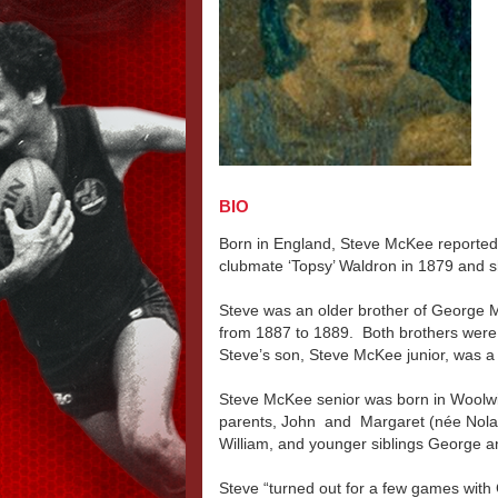
BIO
Born in England, Steve McKee reported
clubmate ‘Topsy’ Waldron in 1879 and s
Steve was an older brother of George 
from 1887 to 1889. Both brothers were
Steve’s son, Steve McKee junior, was a 
Steve McKee senior was born in Woolwic
parents, John and Margaret (née Nolan
William, and younger siblings George 
Steve “turned out for a few games with 