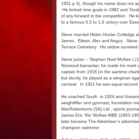
1931 p 3), though his name does not a
He kicked nine goals in 1882 and ‘Goalp
of any forward in the competition. He k
to a famous 5.5 to 1.6 victory over Ess
Steve married Helen Hunter Colledge at
James, Eileen, Alex and Angus. Steve d
Terrace Cemetery. His widow survived u
Steve junior – Stephen Noel McKee ( (1891
Norwood barracker, he made his mark w
captain from 1918 (in the wartime charit
but sturdy, he played as a wingman agai
carnival. In 1921 he was equal second 
He coached South in 1924 and Univer
weightlifter and gymnast, foundation me
MacRobertsons (SA) Ltd , sports journa
James Eric ‘Ric’ McKee MBE (1893-1953
later became The Advertiser’s advertisi
champion swimmer