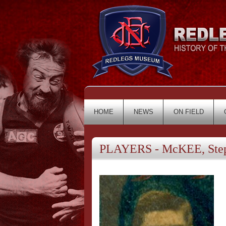
HOME
NEWS
ON FIELD
PLAYERS - McKEE, Ste