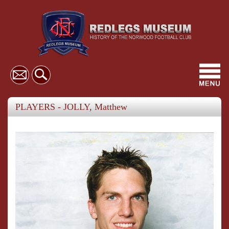
Toggl
navig
PLAYERS - JOLLY, Matthew