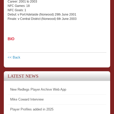
Career: 2001 to 2003
NFC Games: 18
NFC Goals: 1
Debut: v Port Adelaide (Norwood) 29th June 2001
Finale: v Central District (Norwood) 6th June 2003
BIO
<< Back
LATEST NEWS
New Redlegs Player Archive Web App
Mike Coward Interview
Player Profiles added in 2025