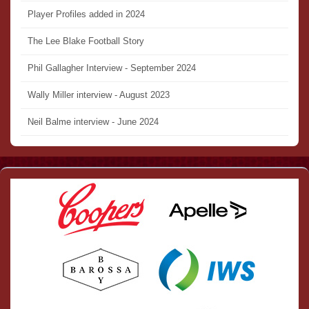
Player Profiles added in 2024
The Lee Blake Football Story
Phil Gallagher Interview - September 2024
Wally Miller interview - August 2023
Neil Balme interview - June 2024