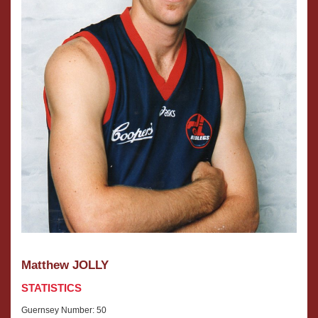
Matthew JOLLY
STATISTICS
Guernsey Number: 50