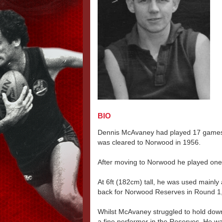
BIO
Dennis McAvaney had played 17 games 
was cleared to Norwood in 1956.
After moving to Norwood he played one
At 6ft (182cm) tall, he was used mainly a
back for Norwood Reserves in Round 1
Whilst McAvaney struggled to hold dow
a fine performer in the Reserves. He w