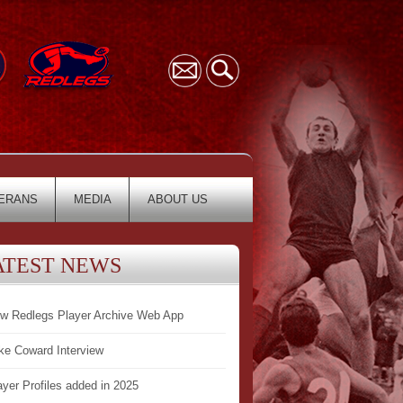
ERANS
MEDIA
ABOUT US
ATEST NEWS
w Redlegs Player Archive Web App
ke Coward Interview
ayer Profiles added in 2025