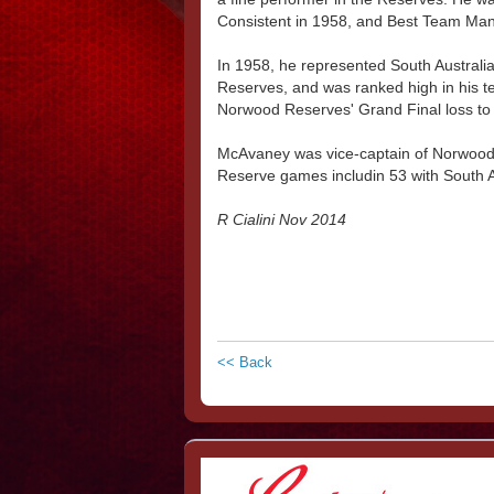
Consistent in 1958, and Best Team Man
In 1958, he represented South Australia
Reserves, and was ranked high in his tea
Norwood Reserves' Grand Final loss to P
McAvaney was vice-captain of Norwood 
Reserve games includin 53 with South 
R Cialini Nov 2014
<< Back