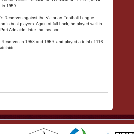
 in 1959.
's Reserves against the Victorian Football League
m's best players. Again at full back, he played well in
ort Adelaide, later that season.
Reserves in 1958 and 1959. and played a total of 116
Adelaide.