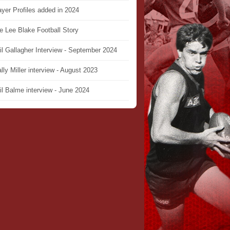
ayer Profiles added in 2024
e Lee Blake Football Story
il Gallagher Interview - September 2024
lly Miller interview - August 2023
il Balme interview - June 2024