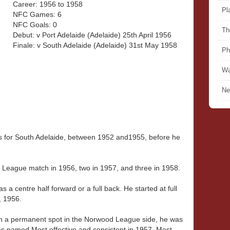
Career: 1956 to 1958
Pl
NFC Games: 6
NFC Goals: 0
Th
Debut: v Port Adelaide (Adelaide) 25th April 1956
Finale: v South Adelaide (Adelaide) 31st May 1958
Ph
Wa
Ne
for South Adelaide, between 1952 and1955, before he
 League match in 1956, two in 1957, and three in 1958.
s a centre half forward or a full back. He started at full
, 1956.
n a permanent spot in the Norwood League side, he was
as named Most effective and consistent in 1957, Most