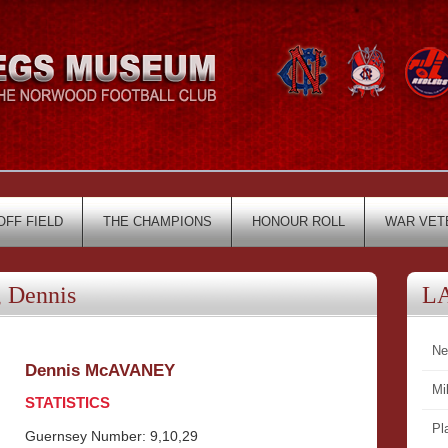
OFF FIELD
THE CHAMPIONS
HONOUR ROLL
WAR VET
 Dennis
L
Ne
Dennis McAVANEY
Mi
STATISTICS
Pl
Guernsey Number: 9,10,29