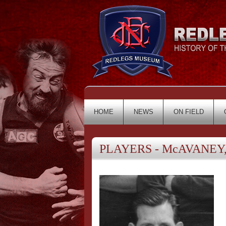
HOME
NEWS
ON FIELD
PLAYERS - McAVANEY,