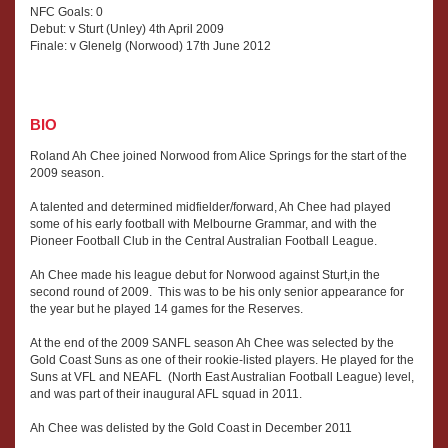
NFC Goals: 0
Debut: v Sturt (Unley) 4th April 2009
Finale: v Glenelg (Norwood) 17th June 2012
BIO
Roland Ah Chee joined Norwood from Alice Springs for the start of the
2009 season.
A talented and determined midfielder/forward, Ah Chee had played
some of his early football with Melbourne Grammar, and with the
Pioneer Football Club in the Central Australian Football League.
Ah Chee made his league debut for Norwood against Sturt,in the
second round of 2009. This was to be his only senior appearance for
the year but he played 14 games for the Reserves.
At the end of the 2009 SANFL season Ah Chee was selected by the
Gold Coast Suns as one of their rookie-listed players. He played for the
Suns at VFL and NEAFL (North East Australian Football League) level,
and was part of their inaugural AFL squad in 2011.
Ah Chee was delisted by the Gold Coast in December 2011