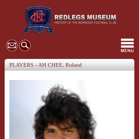
Toggl
navig
PLAYERS - AH CHEE, Roland