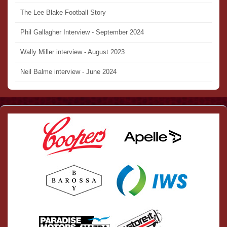
The Lee Blake Football Story
Phil Gallagher Interview - September 2024
Wally Miller interview - August 2023
Neil Balme interview - June 2024