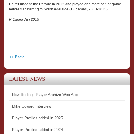
He returned to the Parade in 2012 and played one more senior game
before transferring to South Adelaide (18 games, 2013-2015)
R Cialini Jan 2019
<< Back
LATEST NEWS
New Redlegs Player Archive Web App
Mike Coward Interview
Player Profiles added in 2025
Player Profiles added in 2024