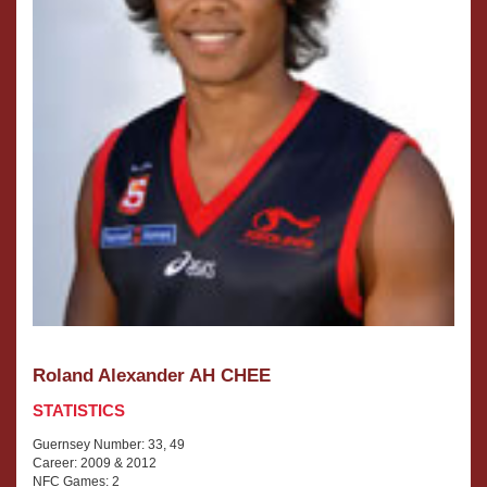
Roland Alexander AH CHEE
STATISTICS
Guernsey Number: 33, 49
Career: 2009 & 2012
NFC Games: 2