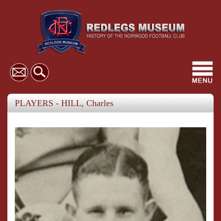
Toggl
navig
PLAYERS - HILL, Charles