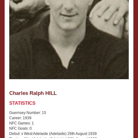
Charles Ralph HILL
STATISTICS
Guernsey Number: 15
Career: 1939
NFC Games: 1
NFC Goals: 0
Debut: v West Adelaide (Adelaide) 26th August 1939