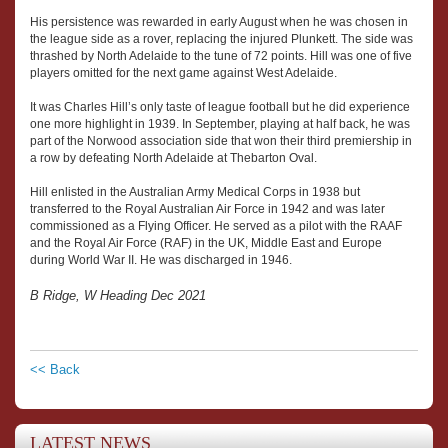
His persistence was rewarded in early August when he was chosen in
the league side as a rover, replacing the injured Plunkett. The side was
thrashed by North Adelaide to the tune of 72 points. Hill was one of five
players omitted for the next game against West Adelaide.
It was Charles Hill’s only taste of league football but he did experience
one more highlight in 1939. In September, playing at half back, he was
part of the Norwood association side that won their third premiership in
a row by defeating North Adelaide at Thebarton Oval.
Hill enlisted in the Australian Army Medical Corps in 1938 but
transferred to the Royal Australian Air Force in 1942 and was later
commissioned as a Flying Officer. He served as a pilot with the RAAF
and the Royal Air Force (RAF) in the UK, Middle East and Europe
during World War II. He was discharged in 1946.
B Ridge, W Heading Dec 2021
<< Back
LATEST NEWS