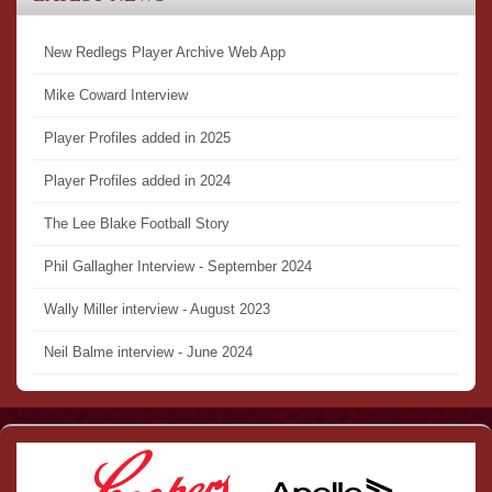
New Redlegs Player Archive Web App
Mike Coward Interview
Player Profiles added in 2025
Player Profiles added in 2024
The Lee Blake Football Story
Phil Gallagher Interview - September 2024
Wally Miller interview - August 2023
Neil Balme interview - June 2024