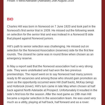
Finale: v West Adelaide (Adelaide) 26th August 1939
BIO
Charles Hill was born in Norwood on 7 June 1920 and took part in the
Norwood's first senior trial in 1939. He missed out the following week
on selection for the senior trial and was instead in a Norwood B side
that played against Norwood juniors.
Hill’s path to senior selection was challenging. He missed out on
selection for the Norwood Association (reserves) side for the first few
rounds. The closest he came was in round three when chosen as an
emergency reserve.
In May a report said that the Norwood association had a very strong
side. They were undefeated and had won the two previous
premierships. The report went on to say Norwood had many juniors
ready to fill vacancies and among those who should gain promotion as
soon as the opportunity occurred were Hill (half back), McKay (wing)
and Holbrook (rover). Hill's turn came in late May when chosen at half
back against North Adelaide at Prospect. Unfortunately it resulted in the
side’s first loss for the season. After the next game as 19th man Hill
became a regular selection in the association team. He was used very
much as a utility, playing at half back, half forward and as a rover.