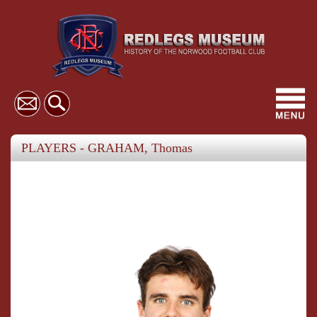
Toggl
navig
PLAYERS - GRAHAM, Thomas