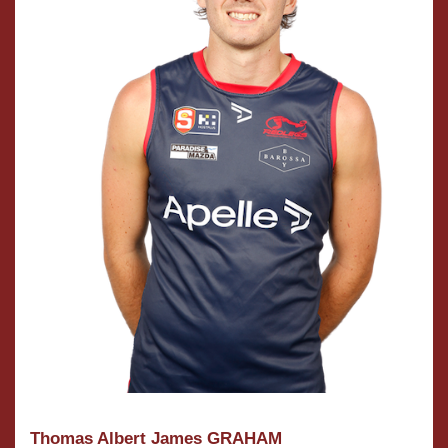
Thomas Albert James GRAHAM