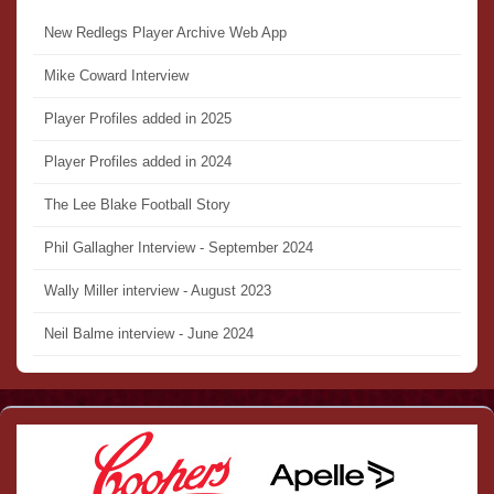
New Redlegs Player Archive Web App
Mike Coward Interview
Player Profiles added in 2025
Player Profiles added in 2024
The Lee Blake Football Story
Phil Gallagher Interview - September 2024
Wally Miller interview - August 2023
Neil Balme interview - June 2024