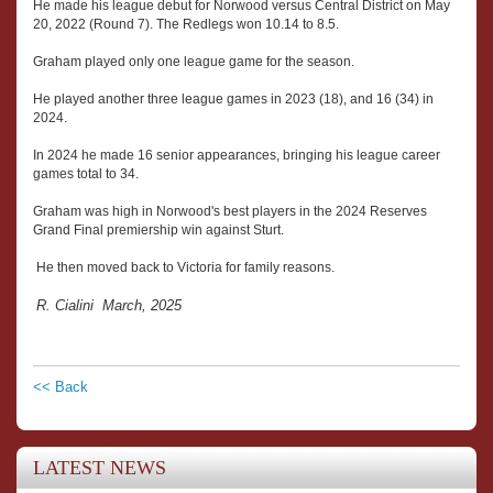
He made his league debut for Norwood versus Central District on May
20, 2022 (Round 7). The Redlegs won 10.14 to 8.5.
Graham played only one league game for the season.
He played another three league games in 2023 (18), and 16 (34) in
2024.
In 2024 he made 16 senior appearances, bringing his league career
games total to 34.
Graham was high in Norwood's best players in the 2024 Reserves
Grand Final premiership win against Sturt.
He then moved back to Victoria for family reasons.
R. Cialini March, 2025
<< Back
LATEST NEWS