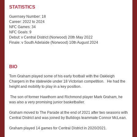
STATISTICS
Guernsey Number: 18
Career: 2022 to 2024
NFC Games: 34
NFC Goals: 9
Debut: v Central District (Norwood) 20th May 2022
Finale: v South Adelaide (Norwood) 10th August 2024
BIO
Tom Graham played some of his early football with the Oakleigh
Chargers in the statewide under 18 Victorian competition. He had the
height and mobility to play in a key position.
The son of former Hawthorn and Richmond player Mark Graham, he
was also a very promising junior basketballer.
Graham moved to The Parade at the end of 2021 after two seasons with
Central District and was joined by Bulldogs teammate Connor McLean.
Graham played 14 games for Central District in 2020/2021.