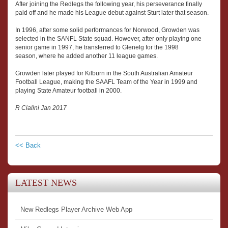
After joining the Redlegs the following year, his perseverance finally
paid off and he made his League debut against Sturt later that season.
In 1996, after some solid performances for Norwood, Growden was
selected in the SANFL State squad. However, after only playing one
senior game in 1997, he transferred to Glenelg for the 1998
season, where he added another 11 league games.
Growden later played for Kilburn in the South Australian Amateur
Football League, making the SAAFL Team of the Year in 1999 and
playing State Amateur football in 2000.
R Cialini Jan 2017
<< Back
LATEST NEWS
New Redlegs Player Archive Web App