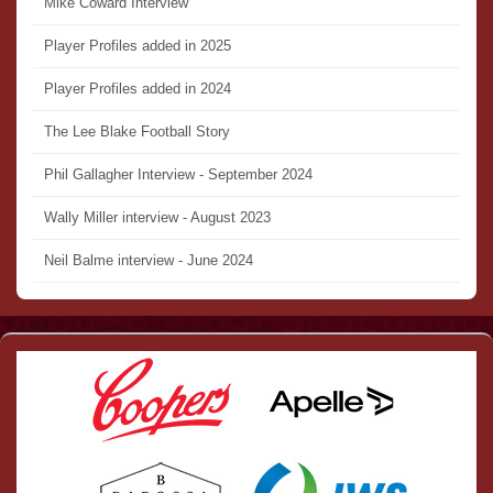
Mike Coward Interview
Player Profiles added in 2025
Player Profiles added in 2024
The Lee Blake Football Story
Phil Gallagher Interview - September 2024
Wally Miller interview - August 2023
Neil Balme interview - June 2024