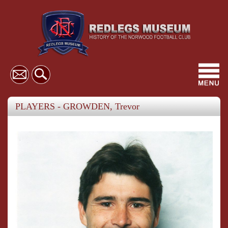
Toggl
navig
PLAYERS - GROWDEN, Trevor