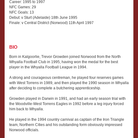
Career: 1995 to 1997
NFC Games: 29
NFC Goals: 13
Debut: v Sturt (Adelaide) 18th June 1995
Finale: v Central District (Norwood) 11th April 1997
BIO
Born in Kalgoorlie, Trevor Growden joined Norwood from the North
Whyalla Football Club in 1995, having won the medal for the best
player in the Whyalla Football League in 1994.
A strong and courageous centreman, he played four reserves games
with West Torrens in 1989, and then played the 1990 season in Whyalla
after deciding to complete a butchering apprenticeship.
Growden played in Darwin in 1991, and had an early season trial with
the Woodville-West Torrens Eagles in 1992 before a leg injury forced
him back to Whyalla.
He played in the 1994 country carnival as captain of the Iron Triangle
team, Northern Cities and his outstanding form obviously impressed
Norwood officials.