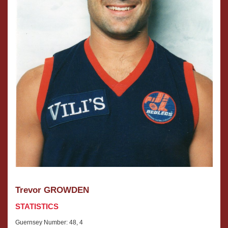
Trevor GROWDEN
STATISTICS
Guernsey Number: 48, 4