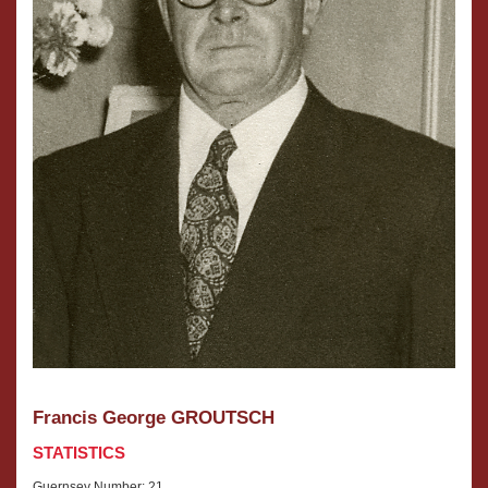
Francis George GROUTSCH
STATISTICS
Guernsey Number: 21