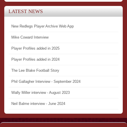
LATEST NEWS
New Redlegs Player Archive Web App
Mike Coward Interview
Player Profiles added in 2025
Player Profiles added in 2024
The Lee Blake Football Story
Phil Gallagher Interview - September 2024
Wally Miller interview - August 2023
Neil Balme interview - June 2024