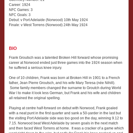
Career: 1924
NFC Games: 3
NFC Goals: 3
Debut: v Port Adelaide (Norwood) 10th May 1924
Finale: v West Torrens (Norwood) 24th May 1924
BIO
Frank Groutsch was a talented Broken Hill forward whose promising
career at Norwood ended just three games into the 1924 season when
he suffered a serious knee injury.
One of 10 children, Frank was born at Broken Hill in 1901 to a French
father, Jean Pierre Groutsch, and his wife Mary Teresa (née Nihill).
Some family members changed the surname to Groutch during World
War I to make it look less German, but Frank and his wife and children
all retained the original spelling.
Playing at centre half-forward on debut with Norwood, Frank goaled
with a neat punt in the first quarter and sank a 50-yarder in the last but
the visiting Port Adelaide side was too good on the day, winning 9.12 to
7.15. Norwood beat West Adelaide by seven goals in the next match
and then faced West Torrens at home. It was a cracker of a game which