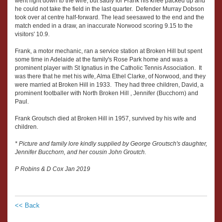
went right down to the wire, but sadly for Frank his knee packed up and
he could not take the field in the last quarter. Defender Murray Dobson
took over at centre half-forward. The lead seesawed to the end and the
match ended in a draw, an inaccurate Norwood scoring 9.15 to the
visitors' 10.9.
Frank, a motor mechanic, ran a service station at Broken Hill but spent
some time in Adelaide at the family's Rose Park home and was a
prominent player with St Ignatius in the Catholic Tennis Association. It
was there that he met his wife, Alma Ethel Clarke, of Norwood, and they
were married at Broken Hill in 1933. They had three children, David, a
prominent footballer with North Broken Hill , Jennifer (Bucchorn) and
Paul.
Frank Groutsch died at Broken Hill in 1957, survived by his wife and
children.
* Picture and family lore kindly supplied by George Groutsch's daughter,
Jennifer Bucchorn, and her cousin John Groutch.
P Robins & D Cox Jan 2019
<< Back