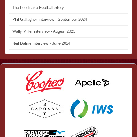
The Lee Blake Football Story
Phil Gallagher Interview - September 2024
Wally Miller interview - August 2023
Neil Balme interview - June 2024