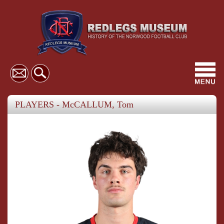
Toggl
navig
PLAYERS - McCALLUM, Tom