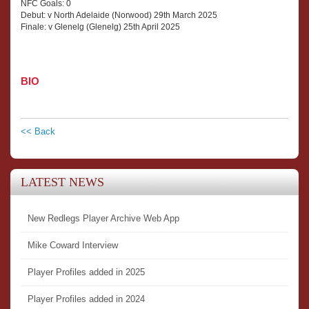
NFC Goals: 0
Debut: v North Adelaide (Norwood) 29th March 2025
Finale: v Glenelg (Glenelg) 25th April 2025
BIO
<< Back
LATEST NEWS
New Redlegs Player Archive Web App
Mike Coward Interview
Player Profiles added in 2025
Player Profiles added in 2024