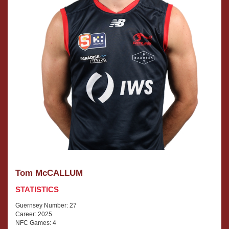
Tom McCALLUM
STATISTICS
Guernsey Number: 27
Career: 2025
NFC Games: 4