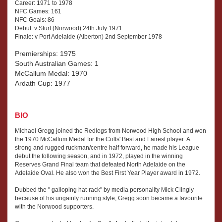
Career: 1971 to 1978
NFC Games: 161
NFC Goals: 86
Debut: v Sturt (Norwood) 24th July 1971
Finale: v Port Adelaide (Alberton) 2nd September 1978
Premierships: 1975
South Australian Games: 1
McCallum Medal: 1970
Ardath Cup: 1977
BIO
Michael Gregg joined the Redlegs from Norwood High School and won
the 1970 McCallum Medal for the Colts' Best and Fairest player. A
strong and rugged ruckman/centre half forward, he made his League
debut the following season, and in 1972, played in the winning
Reserves Grand Final team that defeated North Adelaide on the
Adelaide Oval. He also won the Best First Year Player award in 1972.
Dubbed the " galloping hat-rack" by media personality Mick Clingly
because of his ungainly running style, Gregg soon became a favourite
with the Norwood supporters.