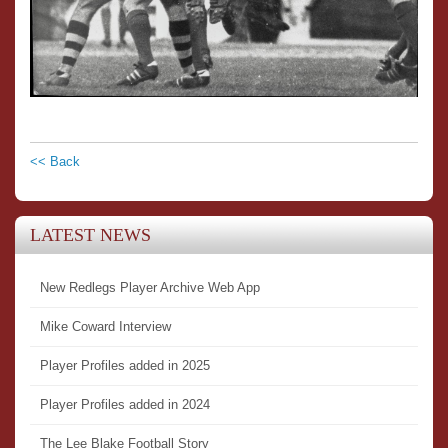
<< Back
LATEST NEWS
New Redlegs Player Archive Web App
Mike Coward Interview
Player Profiles added in 2025
Player Profiles added in 2024
The Lee Blake Football Story