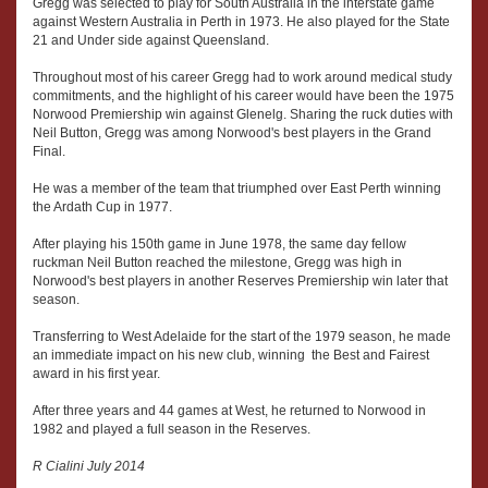
Gregg was selected to play for South Australia in the interstate game
against Western Australia in Perth in 1973. He also played for the State
21 and Under side against Queensland.
Throughout most of his career Gregg had to work around medical study
commitments, and the highlight of his career would have been the 1975
Norwood Premiership win against Glenelg. Sharing the ruck duties with
Neil Button, Gregg was among Norwood's best players in the Grand
Final.
He was a member of the team that triumphed over East Perth winning
the Ardath Cup in 1977.
After playing his 150th game in June 1978, the same day fellow
ruckman Neil Button reached the milestone, Gregg was high in
Norwood's best players in another Reserves Premiership win later that
season.
Transferring to West Adelaide for the start of the 1979 season, he made
an immediate impact on his new club, winning the Best and Fairest
award in his first year.
After three years and 44 games at West, he returned to Norwood in
1982 and played a full season in the Reserves.
R Cialini July 2014