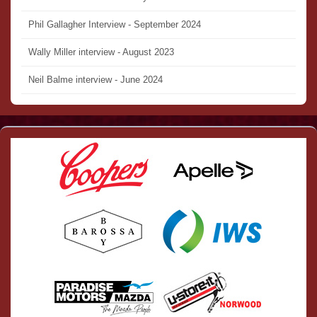
Phil Gallagher Interview - September 2024
Wally Miller interview - August 2023
Neil Balme interview - June 2024