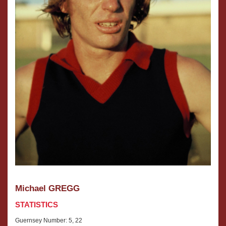
Michael GREGG
STATISTICS
Guernsey Number: 5, 22