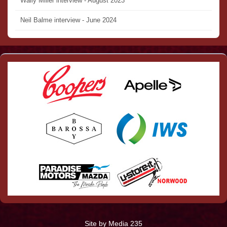
Wally Miller interview - August 2023
Neil Balme interview - June 2024
Site by Media 235