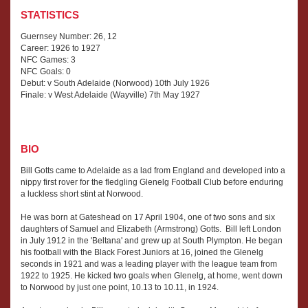
STATISTICS
Guernsey Number: 26, 12
Career: 1926 to 1927
NFC Games: 3
NFC Goals: 0
Debut: v South Adelaide (Norwood) 10th July 1926
Finale: v West Adelaide (Wayville) 7th May 1927
BIO
Bill Gotts came to Adelaide as a lad from England and developed into a
nippy first rover for the fledgling Glenelg Football Club before enduring
a luckless short stint at Norwood.
He was born at Gateshead on 17 April 1904, one of two sons and six
daughters of Samuel and Elizabeth (Armstrong) Gotts. Bill left London
in July 1912 in the 'Beltana' and grew up at South Plympton. He began
his football with the Black Forest Juniors at 16, joined the Glenelg
seconds in 1921 and was a leading player with the league team from
1922 to 1925. He kicked two goals when Glenelg, at home, went down
to Norwood by just one point, 10.13 to 10.11, in 1924.