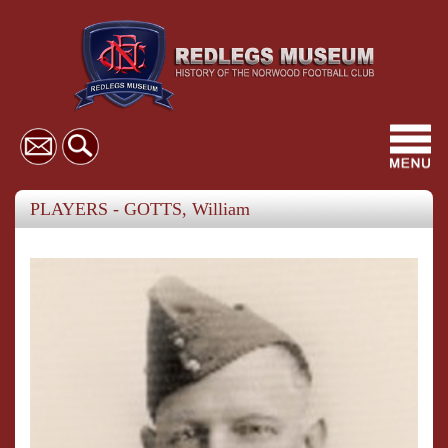
Toggl
navig
PLAYERS - GOTTS, William