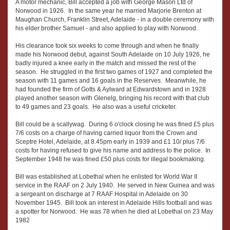
A motor mechanic, Bill accepted a job with George Mason Ltd of
Norwood in 1926. In the same year he married Marjorie Brenton at
Maughan Church, Franklin Street, Adelaide - in a double ceremony with
his elder brother Samuel - and also applied to play with Norwood.
His clearance took six weeks to come through and when he finally
made his Norwood debut, against South Adelaide on 10 July 1926, he
badly injured a knee early in the match and missed the rest of the
season. He struggled in the first two games of 1927 and completed the
season with 11 games and 16 goals in the Reserves. Meanwhile, he
had founded the firm of Gotts & Aylward at Edwardstown and in 1928
played another season with Glenelg, bringing his record with that club
to 49 games and 23 goals. He also was a useful cricketer.
Bill could be a scallywag. During 6 o'clock closing he was fined £5 plus
7/6 costs on a charge of having carried liquor from the Crown and
Sceptre Hotel, Adelaide, at 8.45pm early in 1939 and £1 10/ plus 7/6
costs for having refused to give his name and address to the police. In
September 1948 he was fined £50 plus costs for illegal bookmaking.
Bill was established at Lobethal when he enlisted for World War II
service in the RAAF on 2 July 1940. He served in New Guinea and was
a sergeant on discharge at 7 RAAF Hospital in Adelaide on 30
November 1945. Bill took an interest in Adelaide Hills football and was
a spotter for Norwood. He was 78 when he died at Lobethal on 23 May
1982