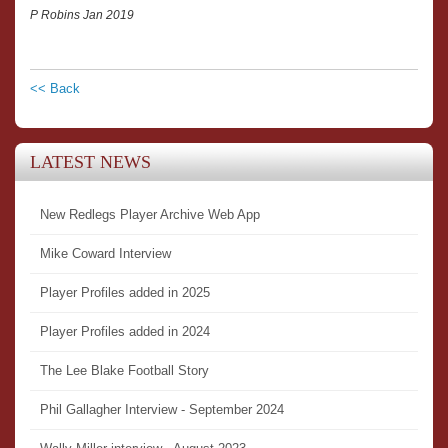
P Robins Jan 2019
<< Back
LATEST NEWS
New Redlegs Player Archive Web App
Mike Coward Interview
Player Profiles added in 2025
Player Profiles added in 2024
The Lee Blake Football Story
Phil Gallagher Interview - September 2024