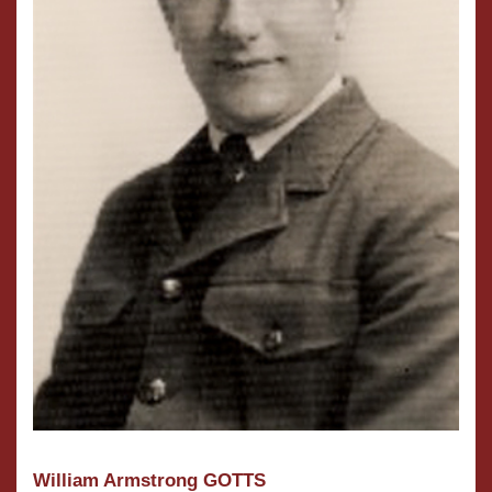
William Armstrong GOTTS