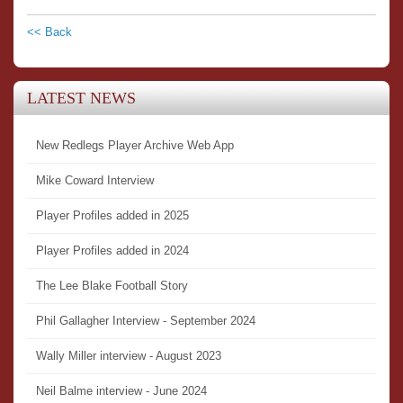
<< Back
LATEST NEWS
New Redlegs Player Archive Web App
Mike Coward Interview
Player Profiles added in 2025
Player Profiles added in 2024
The Lee Blake Football Story
Phil Gallagher Interview - September 2024
Wally Miller interview - August 2023
Neil Balme interview - June 2024