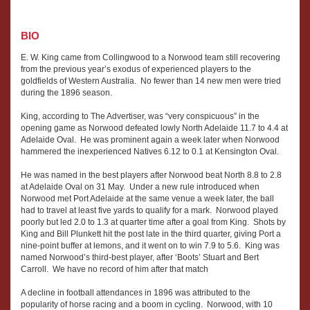
BIO
E. W. King came from Collingwood to a Norwood team still recovering
from the previous year’s exodus of experienced players to the
goldfields of Western Australia. No fewer than 14 new men were tried
during the 1896 season.
King, according to The Advertiser, was “very conspicuous” in the
opening game as Norwood defeated lowly North Adelaide 11.7 to 4.4 at
Adelaide Oval. He was prominent again a week later when Norwood
hammered the inexperienced Natives 6.12 to 0.1 at Kensington Oval.
He was named in the best players after Norwood beat North 8.8 to 2.8
at Adelaide Oval on 31 May. Under a new rule introduced when
Norwood met Port Adelaide at the same venue a week later, the ball
had to travel at least five yards to qualify for a mark. Norwood played
poorly but led 2.0 to 1.3 at quarter time after a goal from King. Shots by
King and Bill Plunkett hit the post late in the third quarter, giving Port a
nine-point buffer at lemons, and it went on to win 7.9 to 5.6. King was
named Norwood’s third-best player, after ‘Boots’ Stuart and Bert
Carroll. We have no record of him after that match
A decline in football attendances in 1896 was attributed to the
popularity of horse racing and a boom in cycling. Norwood, with 10