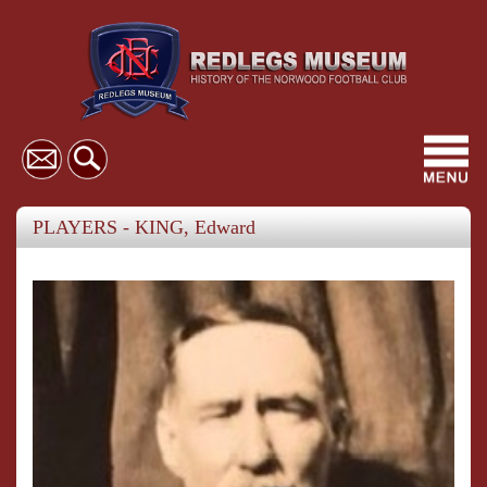
Toggl
navig
PLAYERS - KING, Edward