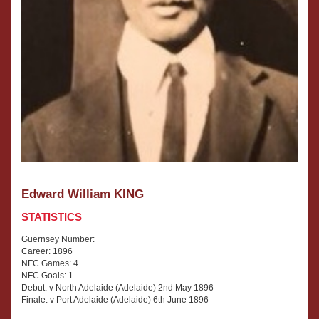
Edward William KING
STATISTICS
Guernsey Number:
Career: 1896
NFC Games: 4
NFC Goals: 1
Debut: v North Adelaide (Adelaide) 2nd May 1896
Finale: v Port Adelaide (Adelaide) 6th June 1896