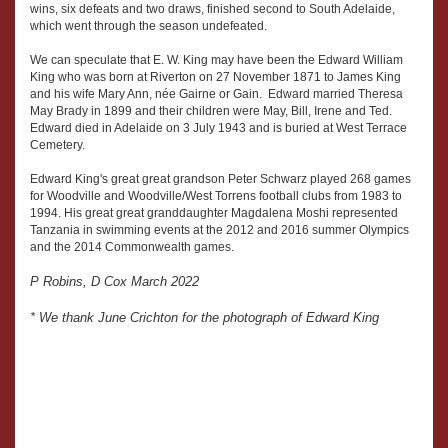
wins, six defeats and two draws, finished second to South Adelaide,
which went through the season undefeated.
We can speculate that E. W. King may have been the Edward William
King who was born at Riverton on 27 November 1871 to James King
and his wife Mary Ann, née Gairne or Gain. Edward married Theresa
May Brady in 1899 and their children were May, Bill, Irene and Ted.
Edward died in Adelaide on 3 July 1943 and is buried at West Terrace
Cemetery.
Edward King's great great grandson Peter Schwarz played 268 games
for Woodville and Woodville/West Torrens football clubs from 1983 to
1994. His great great granddaughter Magdalena Moshi represented
Tanzania in swimming events at the 2012 and 2016 summer Olympics
and the 2014 Commonwealth games.
P Robins, D Cox March 2022
* We thank June Crichton for the photograph of Edward King