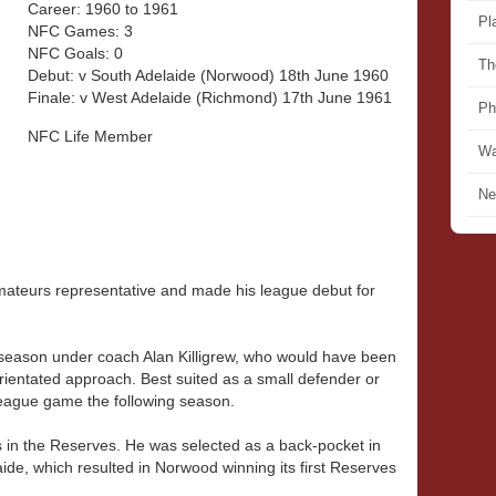
Career: 1960 to 1961
Pl
NFC Games: 3
NFC Goals: 0
Th
Debut: v South Adelaide (Norwood) 18th June 1960
Finale: v West Adelaide (Richmond) 17th June 1961
Ph
NFC Life Member
Wa
Ne
ateurs representative and made his league debut for
t season under coach Alan Killigrew, who would have been
entated approach. Best suited as a small defender or
eague game the following season.
 in the Reserves. He was selected as a back-pocket in
ide, which resulted in Norwood winning its first Reserves