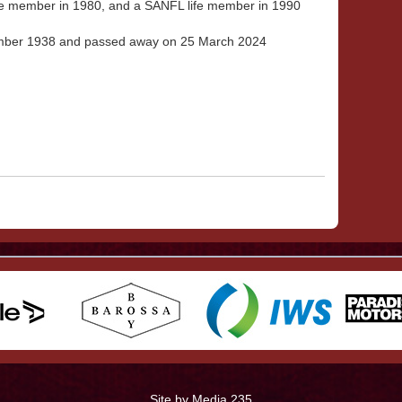
fe member in 1980, and a SANFL life member in 1990
mber 1938 and passed away on 25 March 2024
Site by Media 235