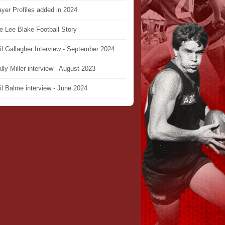
ayer Profiles added in 2024
e Lee Blake Football Story
il Gallagher Interview - September 2024
lly Miller interview - August 2023
il Balme interview - June 2024