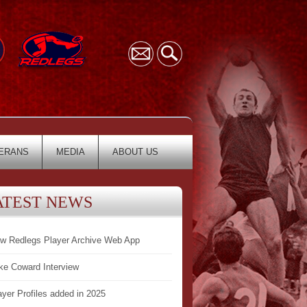
ERANS
MEDIA
ABOUT US
ATEST NEWS
w Redlegs Player Archive Web App
ke Coward Interview
ayer Profiles added in 2025