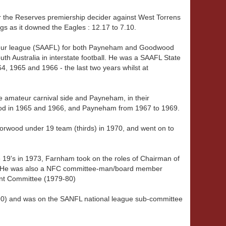
 the Reserves premiership decider against West Torrens
s as it downed the Eagles : 12.17 to 7.10.
teur league (SAAFL) for both Payneham and Goodwood
uth Australia in interstate football. He was a SAAFL State
4, 1965 and 1966 - the last two years whilst at
e amateur carnival side and Payneham, in their
od in 1965 and 1966, and Payneham from 1967 to 1969.
rwood under 19 team (thirds) in 1970, and went on to
the 19's in 1973, Farnham took on the roles of Chairman of
. He was also a NFC committee-man/board member
t Committee (1979-80)
90) and was on the SANFL national league sub-committee