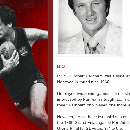
BIO
In 1959 Robert Farnham was a state am
Norwood in round nine 1960.
He played two senior games in his firs
impressed by Farnham's tough, team-ori
rover, Farnham only played one more l
However, he did have two solid seasons
the 1960 Grand Final against Port Adela
Grand Final for 21 years: 9.7 to 8.5.