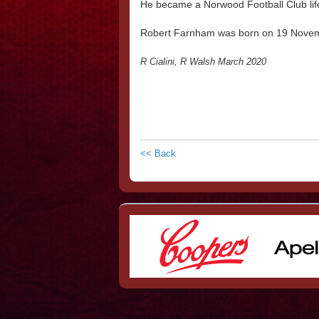
He became a Norwood Football Club li
Robert Farnham was born on 19 Nove
R Cialini, R Walsh March 2020
<< Back