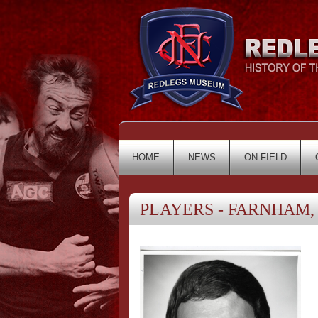
HOME
NEWS
ON FIELD
PLAYERS - FARNHAM, 