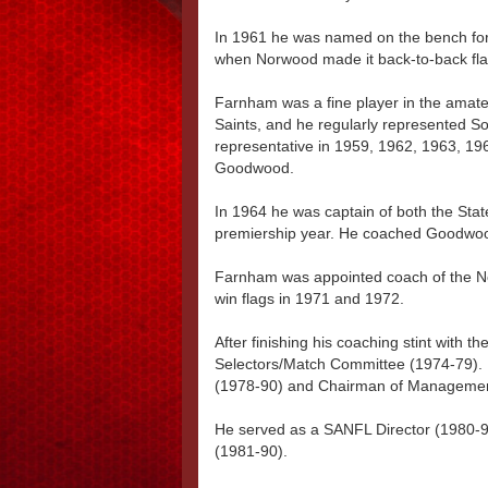
In 1961 he was named on the bench for
when Norwood made it back-to-back flag
Farnham was a fine player in the ama
Saints, and he regularly represented So
representative in 1959, 1962, 1963, 196
Goodwood.
In 1964 he was captain of both the Stat
premiership year. He coached Goodwo
Farnham was appointed coach of the No
win flags in 1971 and 1972.
After finishing his coaching stint with 
Selectors/Match Committee (1974-79)
(1978-90) and Chairman of Managemen
He served as a SANFL Director (1980-
(1981-90).