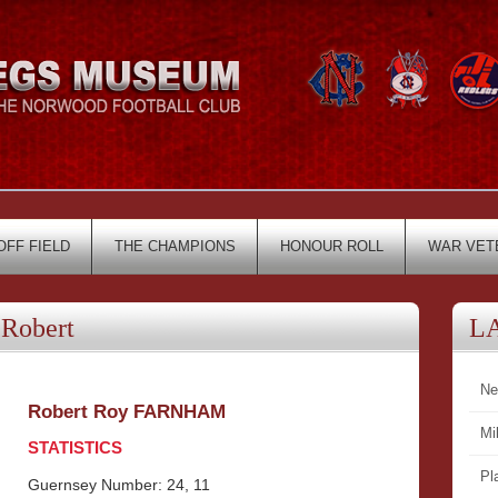
OFF FIELD
THE CHAMPIONS
HONOUR ROLL
WAR VET
Robert
L
Ne
Robert Roy FARNHAM
Mi
STATISTICS
Pl
Guernsey Number: 24, 11