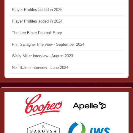
Player Profiles added in 2025
Player Profiles added in 2024
The Lee Blake Football Story
Phil Gallagher Interview - September 2024
Wally Miller interview - August 2023
Neil Balme interview - June 2024