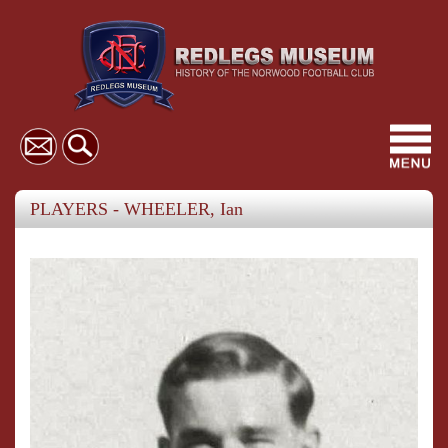
Toggl
navig
PLAYERS - WHEELER, Ian