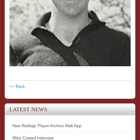
<< Back
LATEST NEWS
New Redlegs Player Archive Web App
Mike Coward Interview