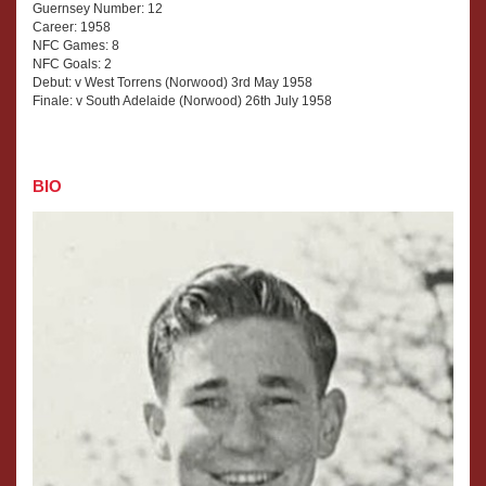
Guernsey Number: 12
Career: 1958
NFC Games: 8
NFC Goals: 2
Debut: v West Torrens (Norwood) 3rd May 1958
Finale: v South Adelaide (Norwood) 26th July 1958
BIO