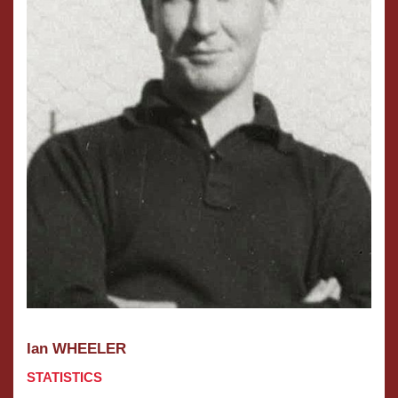
Ian WHEELER
STATISTICS