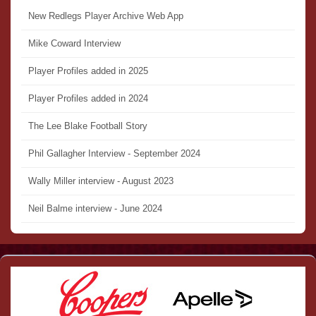
New Redlegs Player Archive Web App
Mike Coward Interview
Player Profiles added in 2025
Player Profiles added in 2024
The Lee Blake Football Story
Phil Gallagher Interview - September 2024
Wally Miller interview - August 2023
Neil Balme interview - June 2024