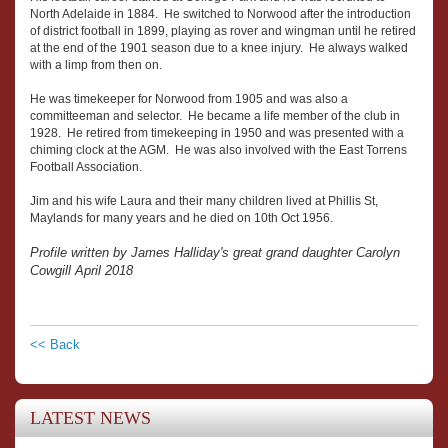
North Adelaide in 1884. He switched to Norwood after the introduction
of district football in 1899, playing as rover and wingman until he retired
at the end of the 1901 season due to a knee injury. He always walked
with a limp from then on.
He was timekeeper for Norwood from 1905 and was also a
committeeman and selector. He became a life member of the club in
1928. He retired from timekeeping in 1950 and was presented with a
chiming clock at the AGM. He was also involved with the East Torrens
Football Association.
Jim and his wife Laura and their many children lived at Phillis St,
Maylands for many years and he died on 10th Oct 1956.
Profile written by James Halliday's great grand daughter Carolyn
Cowgill April 2018
<< Back
LATEST NEWS