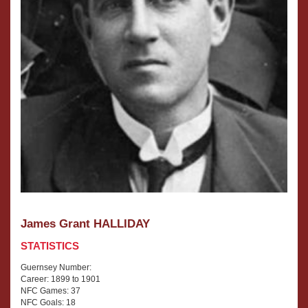
James Grant HALLIDAY
STATISTICS
Guernsey Number:
Career: 1899 to 1901
NFC Games: 37
NFC Goals: 18