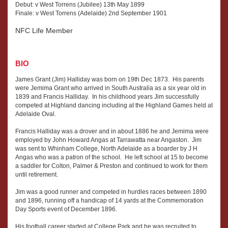
Debut: v West Torrens (Jubilee) 13th May 1899
Finale: v West Torrens (Adelaide) 2nd September 1901
NFC Life Member
BIO
James Grant (Jim) Halliday was born on 19th Dec 1873. His parents
were Jemima Grant who arrived in South Australia as a six year old in
1839 and Francis Halliday. In his childhood years Jim successfully
competed at Highland dancing including at the Highland Games held at
Adelaide Oval.
Francis Halliday was a drover and in about 1886 he and Jemima were
employed by John Howard Angas at Tarrawatta near Angaston. Jim
was sent to Whinham College, North Adelaide as a boarder by J H
Angas who was a patron of the school. He left school at 15 to become
a saddler for Colton, Palmer & Preston and continued to work for them
until retirement.
Jim was a good runner and competed in hurdles races between 1890
and 1896, running off a handicap of 14 yards at the Commemoration
Day Sports event of December 1896.
His football career started at College Park and he was recruited to