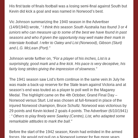
His first taste of finals football was a losing semi-final against South but
Kevin did kick a goal and was named in Norwood’s best.
Vic Johnson summarizing the 1940 season in the Advertiser
(14/9/1940) wrote,
“ I think this season South Australia has found 3 or 4
juniors who can measure up to some of the best we have found in past
seasons and who if given the opportunity may well make their mark in
interstate football. I refer to Oatey and List (Norwood), Gibson (Sturt)
and L.G. McLean (Port).”
Johnson wrote further on,
“For a player of his inches, List is a
surprisingly, good mark and a fine kick. His pace is very deceptive, his
fairly long strides giving the impression of slowness.”
The 1941 season saw List’s form continue in the same vein.In July he
was made a back-up reserve for the State team against Victoria and at
season’s end was touted as a player to poll well in the Magarey
Medal. The highlight came on the 4th October, Grand Final Day –
Norwood versus Sturt. List was chosen at full-forward in place of the
injured Norwood champion, Bruce Schultz. Norwood was victorious by
29 points and Kevin kicked 2 goals 4 points. The Advertiser (6/10/1941)
:
“ Others to play finely were Sawley (Centre), List, who adapted some
remarkable attitudes to mark the ball.”
Before the start of the 1942 season, Kevin had enlisted in the armed
forces. He would not pull on a Norwood jumper for five more years.