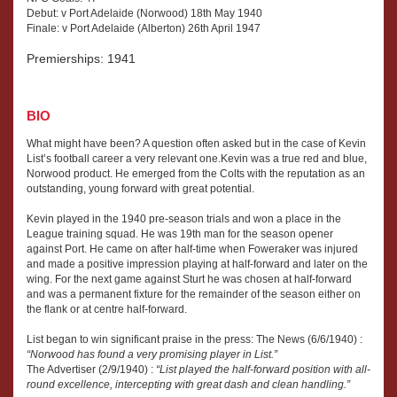
Debut: v Port Adelaide (Norwood) 18th May 1940
Finale: v Port Adelaide (Alberton) 26th April 1947
Premierships: 1941
BIO
What might have been? A question often asked but in the case of Kevin
List’s football career a very relevant one.Kevin was a true red and blue,
Norwood product. He emerged from the Colts with the reputation as an
outstanding, young forward with great potential.
Kevin played in the 1940 pre-season trials and won a place in the
League training squad. He was 19th man for the season opener
against Port. He came on after half-time when Foweraker was injured
and made a positive impression playing at half-forward and later on the
wing. For the next game against Sturt he was chosen at half-forward
and was a permanent fixture for the remainder of the season either on
the flank or at centre half-forward.
List began to win significant praise in the press: The News (6/6/1940) :
“Norwood has found a very promising player in List.”
The Advertiser (2/9/1940) :
“List played the half-forward position with all-
round excellence, intercepting with great dash and clean handling.”