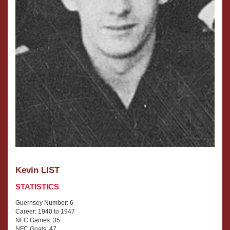
Kevin LIST
STATISTICS
Guernsey Number: 6
Career: 1940 to 1947
NFC Games: 35
NFC Goals: 47