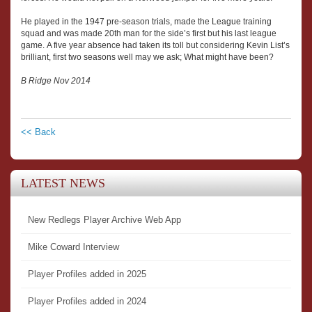
He played in the 1947 pre-season trials, made the League training
squad and was made 20th man for the side’s first but his last league
game. A five year absence had taken its toll but considering Kevin List’s
brilliant, first two seasons well may we ask; What might have been?
B Ridge Nov 2014
<< Back
LATEST NEWS
New Redlegs Player Archive Web App
Mike Coward Interview
Player Profiles added in 2025
Player Profiles added in 2024