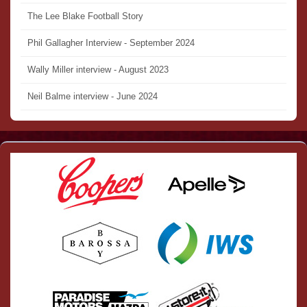
The Lee Blake Football Story
Phil Gallagher Interview - September 2024
Wally Miller interview - August 2023
Neil Balme interview - June 2024