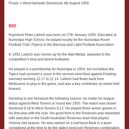
Finale: v West Adelaide (Norwood) 4th August 1956
BIO
Raymond Peter Liebich was born on 27th January 1935. Educated at
Nuriootpa High School, he played locally for the Nuriootpa Rover
Football Club (Tigers) in the Barossa and Light Football Association.
In 1952 Liebich was runner-up for the Mail Medal, awarded to the
competition's best and fairest footballer.
He played in a premiership for Nuriootpa in 1954, but not before the
Tigers had survived a scare in the second semi-final against Freeling,
narrowly winning 12.17 to 11.14. Liebich had flown back from
Melbourne to play in the game, and was a key contributor at centre-half
forward.
Deciding to join Norwood the following season, he made his league
debut against West Torrens in round two 1955. The match was drawn :
Norwood 8.18 to West Torrens 9.12. He played three senior games in
his first year with the club. His good form in the Reserves was rewarded
with selection in the South Australian Reserves team that played
Victoria mid season. He was named on a half-back flank in a team
considered at the time to be the state's best ever Reserves combination.