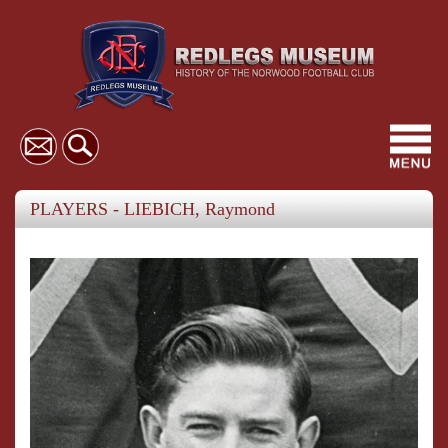
Toggl
navig
PLAYERS - LIEBICH, Raymond