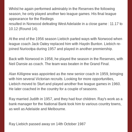
Whilst he again performed admirably in the Reserves the following
season, he only played another two league games. His final league
appearance for the Redlegs
resulted in Norwood defeating West Adelaide in a close game : 11.17 to
10.12 (Round 14).
At the end of the 1956 season Liebich parted ways with Norwood when
league coach Jack Oatey replaced him with Haydn Bunton. Liebich re-
joined Nuriootpa during 1957 and played in another premiership.
Back with Norwood in 1958, he played the season in the Reserves, with
Neil Dansie as coach. The team was beaten in the Grand Final.
Alan Killigrew was appointed as the new senior coach in 1959, bringing
with him several Victorian recruits. Looking for more opportunities,
Liebich moved to Sturt and played another five league games in 1960.
He later coached in the country for a couple of seasons.
Ray married Judith in 1957, and they had four children. Ray's work as a
bank manager for the National Bank took him to various country towns,
as well as Adelaide and Melbourne.
Ray Liebich passed away on 14th October 1987