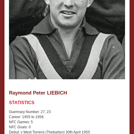
Raymond Peter LIEBICH
STATISTICS
Guernsey Number: 27, 23
Career: 1955 to 1956
NFC Games: 5
NFC Goals: 0
Debut: v West Torrens (Thebarton) 30th April 1955