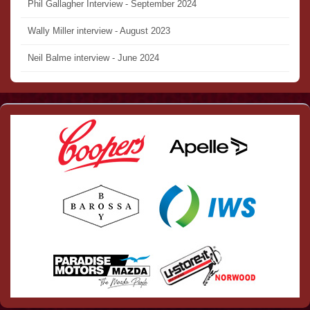
Phil Gallagher Interview - September 2024
Wally Miller interview - August 2023
Neil Balme interview - June 2024