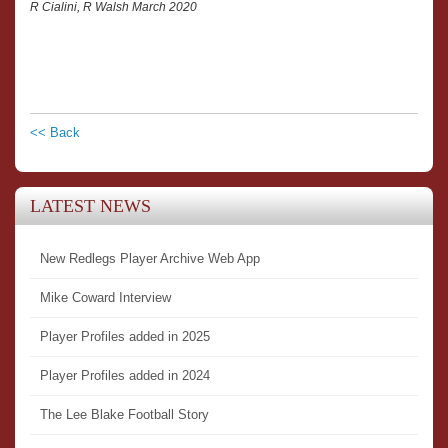
R Cialini, R Walsh March 2020
<< Back
LATEST NEWS
New Redlegs Player Archive Web App
Mike Coward Interview
Player Profiles added in 2025
Player Profiles added in 2024
The Lee Blake Football Story