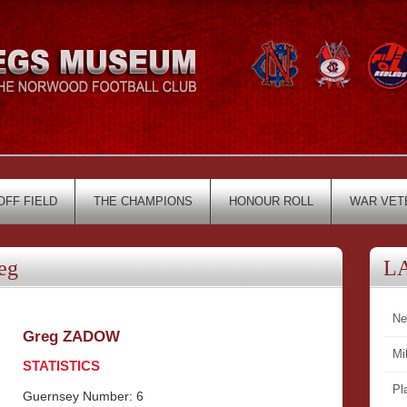
OFF FIELD
THE CHAMPIONS
HONOUR ROLL
WAR VET
eg
L
Ne
Greg ZADOW
Mi
STATISTICS
Pl
Guernsey Number: 6