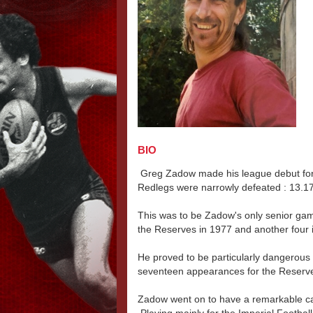
BIO
Greg Zadow made his league debut for
Redlegs were narrowly defeated : 13.17
This was to be Zadow's only senior gam
the Reserves in 1977 and another four 
He proved to be particularly dangerous a
seventeen appearances for the Reserv
Zadow went on to have a remarkable ca