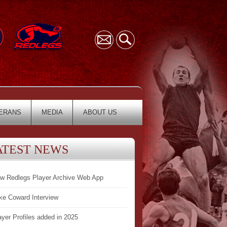
ERANS
MEDIA
ABOUT US
ATEST NEWS
w Redlegs Player Archive Web App
ke Coward Interview
ayer Profiles added in 2025