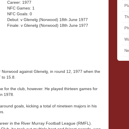
Career: 1977
Pl
NFC Games: 1
NFC Goals: 0
Th
Debut: v Glenelg (Norwood) 18th June 1977
Finale: v Glenelg (Norwood) 18th June 1977
Ph
Wa
Ne
 Norwood against Glenelg, in round 12, 1977 when the
 to 15.8.
e for the club, however. He played thirteen games for
in 1978.
round goals, kicking a total of nineteen majors in his
es.
reer in the River Murray Football League (RMFL).