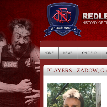
HOME
NEWS
ON FIELD
PLAYERS - ZADOW, Gr