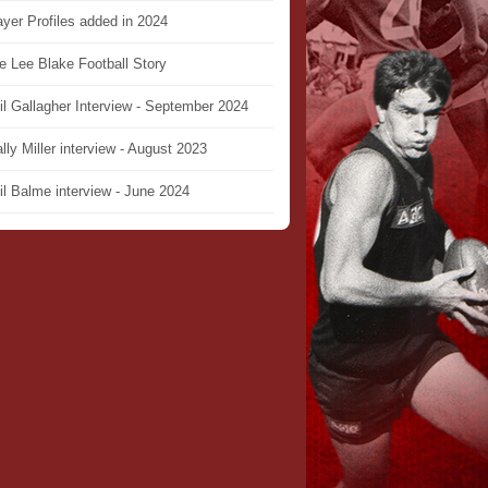
ayer Profiles added in 2024
e Lee Blake Football Story
il Gallagher Interview - September 2024
lly Miller interview - August 2023
il Balme interview - June 2024