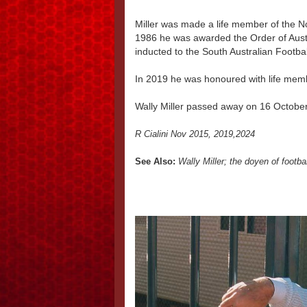
Miller was made a life member of the N
1986 he was awarded the Order of Austr
inducted to the South Australian Footbal
In 2019 he was honoured with life memb
Wally Miller passed away on 16 Octobe
R Cialini Nov 2015, 2019,2024
See Also:
Wally Miller; the doyen of footba