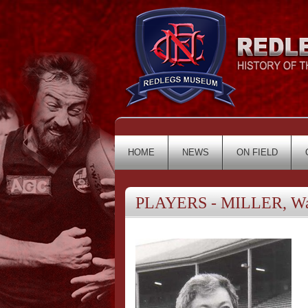
HOME
NEWS
ON FIELD
PLAYERS - MILLER, Wa