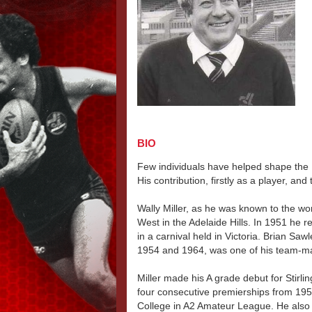
BIO
Few individuals have helped shape the N
His contribution, firstly as a player, a
Wally Miller, as he was known to the wor
West in the Adelaide Hills. In 1951 he
in a carnival held in Victoria. Brian S
1954 and 1964, was one of his team-m
Miller made his A grade debut for Stirlin
four consecutive premierships from 195
College in A2 Amateur League. He also w