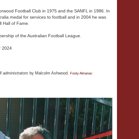
orwood Football Club in 1975 and the SANFL in 1986. In
alia medal for services to football and in 2004 he was
l Hall of Fame.
ership of the Australian Football League.
r 2024
ll administrators
by Malcolm Ashwood.
Footy Almanac