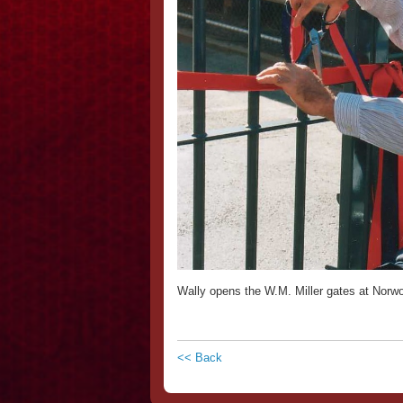
Wally opens the W.M. Miller gates at Norw
<< Back