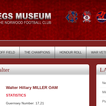
OFF FIELD
THE CHAMPIONS
HONOUR ROLL
WAR VET
lter
L
Ne
Walter Hillary MILLER OAM
Mi
STATISTICS
Pl
Guernsey Number: 17,21