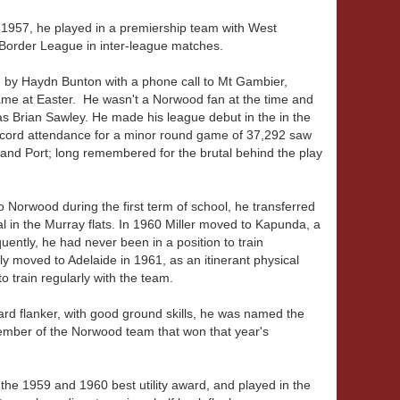
n 1957, he played in a premiership team with West
order League in inter-league matches.
d by Haydn Bunton with a phone call to Mt Gambier,
 game at Easter. He wasn't a Norwood fan at the time and
 Brian Sawley. He made his league debut in the in the
ecord attendance for a minor round game of 37,292 saw
nd Port; long remembered for the brutal behind the play
Norwood during the first term of school, he transferred
 in the Murray flats. In 1960 Miller moved to Kapunda, a
ntly, he had never been in a position to train
ly moved to Adelaide in 1961, as an itinerant physical
o train regularly with the team.
ward flanker, with good ground skills, he was named the
member of the Norwood team that won that year's
the 1959 and 1960 best utility award, and played in the