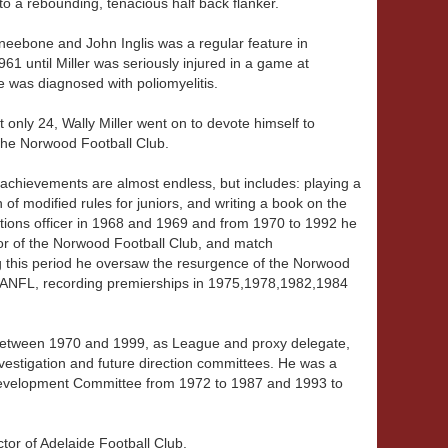
o a rebounding, tenacious half back flanker.
 Kneebone and John Inglis was a regular feature in
 until Miller was seriously injured in a game at
he was diagnosed with poliomyelitis.
t only 24, Wally Miller went on to devote himself to
o the Norwood Football Club.
of achievements are almost endless, but includes: playing a
 of modified rules for juniors, and writing a book on the
tions officer in 1968 and 1969 and from 1970 to 1992 he
or of the Norwood Football Club, and match
 this period he oversaw the resurgence of the Norwood
SANFL, recording premierships in 1975,1978,1982,1984
etween 1970 and 1999, as League and proxy delegate,
nvestigation and future direction committees. He was a
evelopment Committee from 1972 to 1987 and 1993 to
tor of Adelaide Football Club.