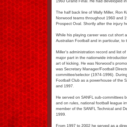
1960 Grand Final. He had developed int
The half back line of Wally Miller, Ron
Norwood teams throughout 1960 and 1961
Prospect Oval. Shortly after the injury 
While his playing career was cut short a
Australian Football and in particular, t
Miller's administration record and list 
major part in the nationwide introduction
art of kicking. He was Norwood's promo
was Secretary Manager/Football Direct
committee/selector (1974-1996). During
Football Club as a powerhouse of the 
and 1997.
He served on SANFL sub-committees b
and on rules, national football league i
member of the SANFL Technical and D
1999.
From 1997 to 2002 he served as a direc