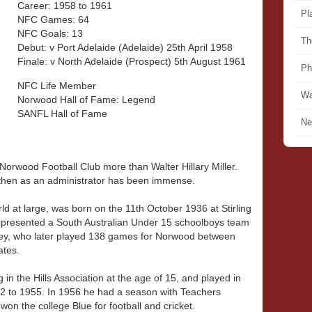
Career: 1958 to 1961
Pl
NFC Games: 64
NFC Goals: 13
Th
Debut: v Port Adelaide (Adelaide) 25th April 1958
Finale: v North Adelaide (Prospect) 5th August 1961
Ph
NFC Life Member
Wa
Norwood Hall of Fame: Legend
SANFL Hall of Fame
Ne
orwood Football Club more than Walter Hillary Miller.
nd then as an administrator has been immense.
ld at large, was born on the 11th October 1936 at Stirling
 represented a South Australian Under 15 schoolboys team
awley, who later played 138 games for Norwood between
ates.
g in the Hills Association at the age of 15, and played in
2 to 1955. In 1956 he had a season with Teachers
on the college Blue for football and cricket.