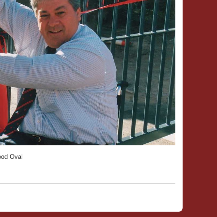
ood Oval