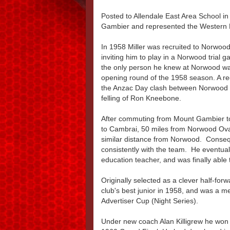
Posted to Allendale East Area School i
Gambier and represented the Western B
In 1958 Miller was recruited to Norwoo
inviting him to play in a Norwood trial
the only person he knew at Norwood was
opening round of the 1958 season. A r
the Anzac Day clash between Norwood a
felling of Ron Kneebone.
After commuting from Mount Gambier to 
to Cambrai, 50 miles from Norwood Oval
similar distance from Norwood. Conseque
consistently with the team. He eventual
education teacher, and was finally able t
Originally selected as a clever half-for
club's best junior in 1958, and was a 
Advertiser Cup (Night Series).
Under new coach Alan Killigrew he won 