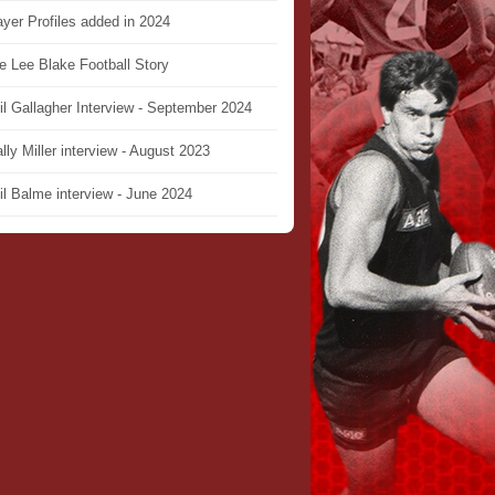
ayer Profiles added in 2024
e Lee Blake Football Story
il Gallagher Interview - September 2024
lly Miller interview - August 2023
il Balme interview - June 2024