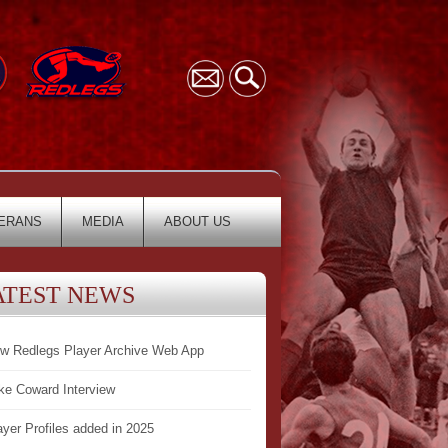
ERANS
MEDIA
ABOUT US
ATEST NEWS
w Redlegs Player Archive Web App
ke Coward Interview
ayer Profiles added in 2025