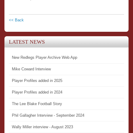
<< Back
LATEST NEWS
New Redlegs Player Archive Web App
Mike Coward Interview
Player Profiles added in 2025
Player Profiles added in 2024
The Lee Blake Football Story
Phil Gallagher Interview - September 2024
Wally Miller interview - August 2023