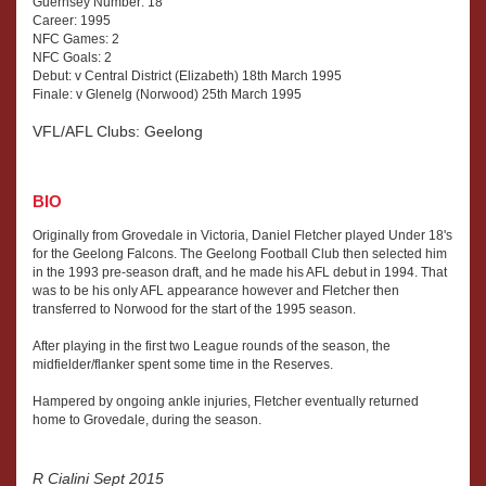
Guernsey Number: 18
Career: 1995
NFC Games: 2
NFC Goals: 2
Debut: v Central District (Elizabeth) 18th March 1995
Finale: v Glenelg (Norwood) 25th March 1995
VFL/AFL Clubs: Geelong
BIO
Originally from Grovedale in Victoria, Daniel Fletcher played Under 18's
for the Geelong Falcons. The Geelong Football Club then selected him
in the 1993 pre-season draft, and he made his AFL debut in 1994. That
was to be his only AFL appearance however and Fletcher then
transferred to Norwood for the start of the 1995 season.
After playing in the first two League rounds of the season, the
midfielder/flanker spent some time in the Reserves.
Hampered by ongoing ankle injuries, Fletcher eventually returned
home to Grovedale, during the season.
R Cialini Sept 2015