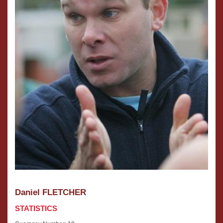
Daniel FLETCHER
STATISTICS