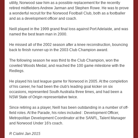
utility, Norwood saw him as a possible replacement for the recently
retired midfielders Andrew Jarman and Stephen Rowe. He was to prove
a wonderful recruit for the Norwood Football Club, both as a footballer
and as a development officer and coach.
Neill played in the 1999 grand final loss against Port Adelaide, and was
named the best team man in 2000.
He missed all of the 2002 season after a knee reconstruction, bouncing
back to finish runner-up in the 2003 Club Champion award.
The following season he was third to the Club Champion, won the
coveted Woods Medal, and reached the 100 game milestone with the
Redlegs.
He played his last league game for Norwood in 2005. At the completion
of his career, he had been the club's leading goal kicker on six
occasions, represented South Australia three times, and had been a
NSW State of Origin representative twice.
Since retiring as a player, Neill has been outstanding in a number of off-
field roles. At the Parade, his roles included : Development Officer,
Metropolitan Development Coordinator at the SANFL, Talent Manager
and Norwood Under 16's coach.
R Cialini Jan 2015