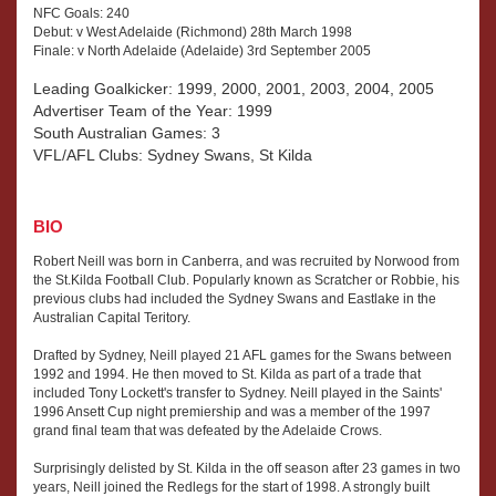
NFC Goals: 240
Debut: v West Adelaide (Richmond) 28th March 1998
Finale: v North Adelaide (Adelaide) 3rd September 2005
Leading Goalkicker: 1999, 2000, 2001, 2003, 2004, 2005
Advertiser Team of the Year: 1999
South Australian Games: 3
VFL/AFL Clubs: Sydney Swans, St Kilda
BIO
Robert Neill was born in Canberra, and was recruited by Norwood from
the St.Kilda Football Club. Popularly known as Scratcher or Robbie, his
previous clubs had included the Sydney Swans and Eastlake in the
Australian Capital Teritory.
Drafted by Sydney, Neill played 21 AFL games for the Swans between
1992 and 1994. He then moved to St. Kilda as part of a trade that
included Tony Lockett's transfer to Sydney. Neill played in the Saints'
1996 Ansett Cup night premiership and was a member of the 1997
grand final team that was defeated by the Adelaide Crows.
Surprisingly delisted by St. Kilda in the off season after 23 games in two
years, Neill joined the Redlegs for the start of 1998. A strongly built