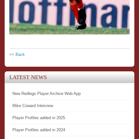
<< Back
LATEST NEWS
New Redlegs Player Archive Web App
Mike Coward Interview
Player Profiles added in 2025
Player Profiles added in 2024