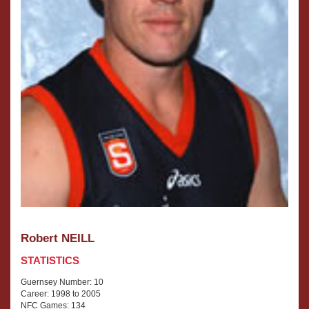
Robert NEILL
STATISTICS
Guernsey Number: 10
Career: 1998 to 2005
NFC Games: 134