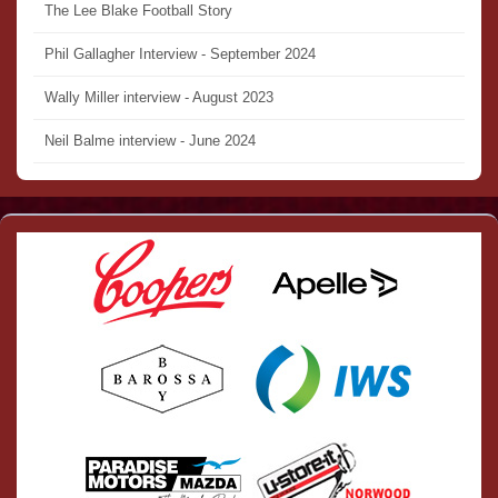
The Lee Blake Football Story
Phil Gallagher Interview - September 2024
Wally Miller interview - August 2023
Neil Balme interview - June 2024