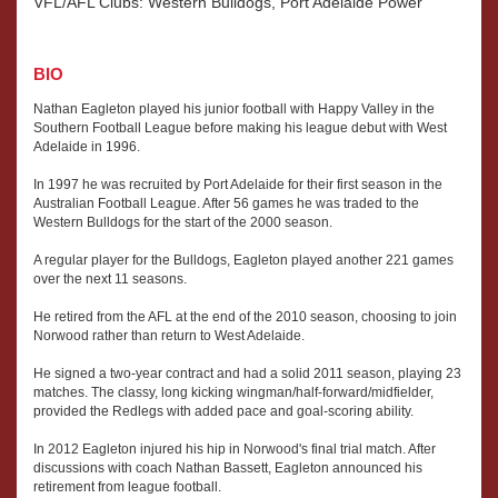
VFL/AFL Clubs: Western Bulldogs, Port Adelaide Power
BIO
Nathan Eagleton played his junior football with Happy Valley in the
Southern Football League before making his league debut with West
Adelaide in 1996.
In 1997 he was recruited by Port Adelaide for their first season in the
Australian Football League. After 56 games he was traded to the
Western Bulldogs for the start of the 2000 season.
A regular player for the Bulldogs, Eagleton played another 221 games
over the next 11 seasons.
He retired from the AFL at the end of the 2010 season, choosing to join
Norwood rather than return to West Adelaide.
He signed a two-year contract and had a solid 2011 season, playing 23
matches. The classy, long kicking wingman/half-forward/midfielder,
provided the Redlegs with added pace and goal-scoring ability.
In 2012 Eagleton injured his hip in Norwood's final trial match. After
discussions with coach Nathan Bassett, Eagleton announced his
retirement from league football.