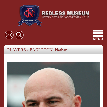
Toggl
navig
PLAYERS - EAGLETON, Nathan