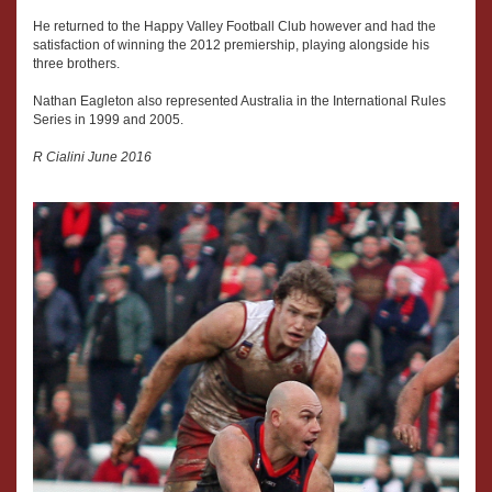
He returned to the Happy Valley Football Club however and had the
satisfaction of winning the 2012 premiership, playing alongside his
three brothers.
Nathan Eagleton also represented Australia in the International Rules
Series in 1999 and 2005.
R Cialini June 2016