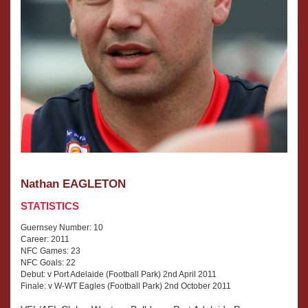
Nathan EAGLETON
STATISTICS
Guernsey Number: 10
Career: 2011
NFC Games: 23
NFC Goals: 22
Debut: v Port Adelaide (Football Park) 2nd April 2011
Finale: v W-WT Eagles (Football Park) 2nd October 2011