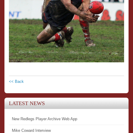
<< Back
LATEST NEWS
New Redlegs Player Archive Web App
Mike Coward Interview