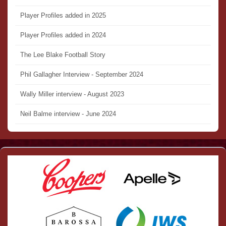
Player Profiles added in 2025
Player Profiles added in 2024
The Lee Blake Football Story
Phil Gallagher Interview - September 2024
Wally Miller interview - August 2023
Neil Balme interview - June 2024